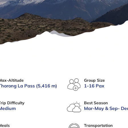
Max-Altitude
Group Size
Thorong La Pass (5,416 m)
1-16 Pax
Trip Difficulty
Best Season
Medium
Mar-May & Sep- De
Meals
Transportation