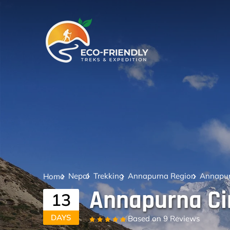
Nepal
Trekking
Annapurna Region
Annapurn
Home
Annapurna Cir
13
DAYS
Based on
9 Reviews