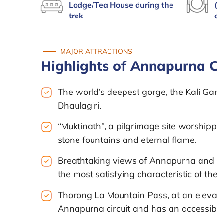
Lodge/Tea House during the
trek
MAJOR ATTRACTIONS
Highlights of Annapurna Ci
The world’s deepest gorge, the Kali G
Dhaulagiri.
“Muktinath”, a pilgrimage site worship
stone fountains and eternal flame.
Breathtaking views of Annapurna and i
the most satisfying characteristic of th
Thorong La Mountain Pass, at an elevati
Annapurna circuit and has an accessible