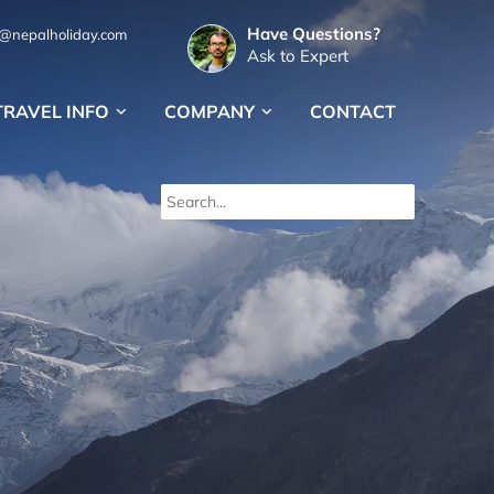
Have Questions?
s@nepalholiday.com
Ask to Expert
TRAVEL INFO
COMPANY
CONTACT