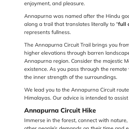
enjoyment, and pleasure.
Annapurna was named after the Hindu godd
along a trail that translates literally to “
full
represents fullness.
The Annapurna Circuit Trail brings you from
higher elevations through barren landscape
Annapurna region. Consider the majestic 
existence. As you pass through the remote v
the inner strength of the surroundings.
We lead you to the Annapurna Circuit route 
Himalayas. Our advice is intended to assist y
Annapurna Circuit Hike
Immerse in the forest, connect with nature,
other people’s demands on their time and e