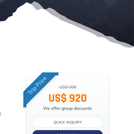
Trip Price
USD 998
US$ 920
We offer group discounts
c
QUICK INQUIRY