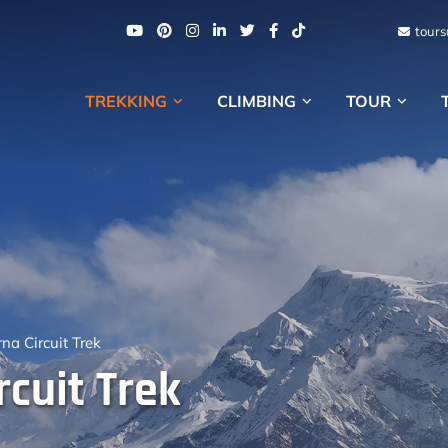
tour
TREKKING
CLIMBING
TOUR
a Circuit Trek
cuit Trek