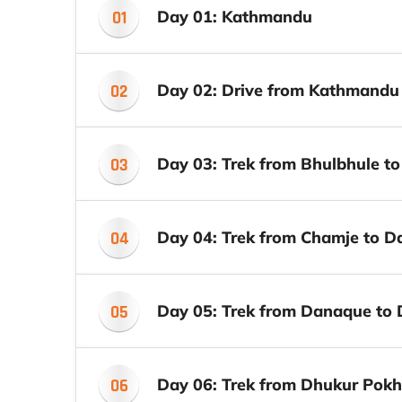
01
Day 01: Kathmandu
02
Day 02: Drive from Kathmandu
03
Day 03: Trek from Bhulbhule t
04
Day 04: Trek from Chamje to 
05
Day 05: Trek from Danaque to 
06
Day 06: Trek from Dhukur Pokh