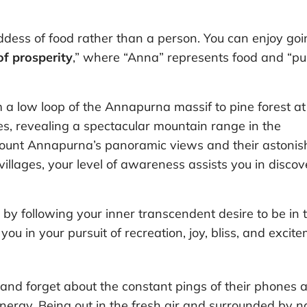
ess of food rather than a person. You can enjoy goi
 of prosperity
,” where “Anna” represents food and “pu
 a low loop of the Annapurna massif to pine forest at
s, revealing a spectacular mountain range in the
Mount Annapurna’s panoramic views and their astonis
illages, your level of awareness assists you in discov
by following your inner transcendent desire to be in 
ou in your pursuit of recreation, joy, bliss, and excite
 and forget about the constant pings of their phones 
nergy. Being out in the fresh air and surrounded by n