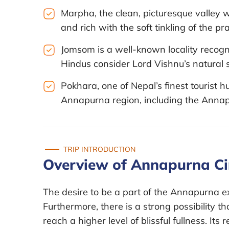
Marpha, the clean, picturesque valle
and rich with the soft tinkling of the p
Jomsom is a well-known locality recogni
Hindus consider Lord Vishnu’s natural s
Pokhara, one of Nepal’s finest tourist hu
Annapurna region, including the Annapu
TRIP INTRODUCTION
Overview of Annapurna Cir
The desire to be a part of the Annapurna ex
Furthermore, there is a strong possibility th
reach a higher level of blissful fullness. Its