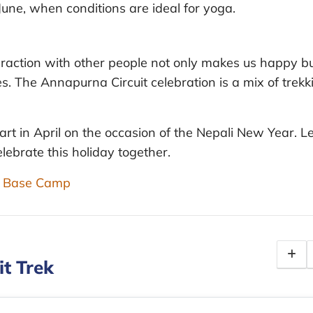
June, when conditions are ideal for yoga.
nteraction with other people not only makes us happy b
s. The Annapurna Circuit celebration is a mix of trekk
art in April on the occasion of the Nepali New Year. Le
lebrate this holiday together.
st Base Camp
it Trek