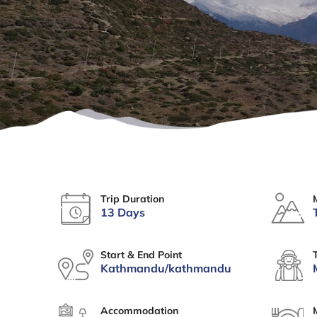
Trip Duration
13 Days
Start & End Point
Kathmandu/kathmandu
Accommodation