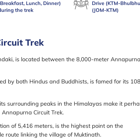
(Breakfast, Lunch, Dinner)
Drive (KTM-Bhulbhu
during the trek
(JOM-KTM)
rcuit Trek
andaki, is located between the 8,000-meter Annapurn
ped by both Hindus and Buddhists, is famed for its 10
ts surrounding peaks in the Himalayas make it perh
e Annapurna Circuit Trek.
on of 5,416 meters, is the highest point on the
 route linking the village of Muktinath.