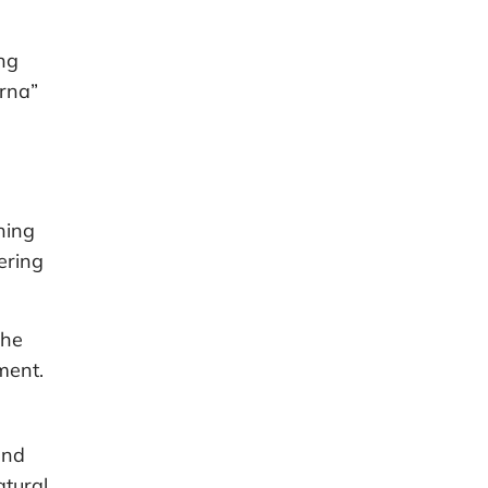
ng
rna”
hing
ering
the
ment.
and
atural