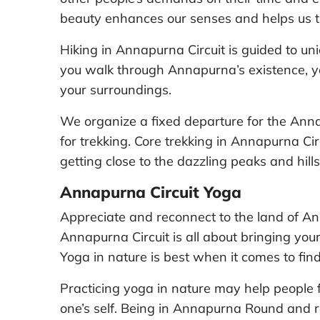
beauty enhances our senses and helps us tu
Hiking in Annapurna Circuit is guided to un
you walk through Annapurna’s existence, yo
your surroundings.
We organize a fixed departure for the Anna
for trekking. Core trekking in Annapurna Cir
getting close to the dazzling peaks and hills
Annapurna Circuit Yoga
Appreciate and reconnect to the land of An
Annapurna Circuit is all about bringing your
Yoga in nature is best when it comes to fin
Practicing yoga in nature may help people
one’s self. Being in Annapurna Round and r