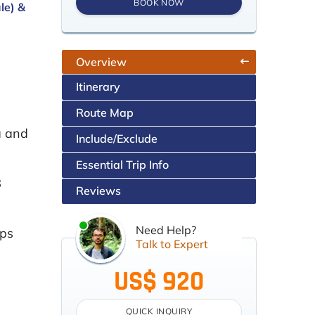
BOOK NOW
le) &
Overview
Itinerary
Route Map
a and
Include/Exclude
Essential Trip Info
8
Reviews
Need Help?
aps
Talk to Expert
US$ 920
QUICK INQUIRY