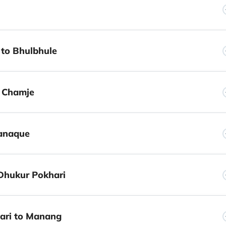
 to Bhulbhule
o Chamje
Danaque
Dhukur Pokhari
ari to Manang