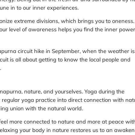
ne in to our inner experiences.
ionize extreme divisions, which brings you to oneness.
ur level of awareness helps you find the inner power
purna circuit hike in September, when the weather is
cuit is all about getting to know the local people and
.
napurna, nature, and yourselves. Yoga during the
 regular yoga practice into direct connection with nat
ding union with the natural world.
 feel more connected to nature and more at peace wit
elaxing your body in nature restores us to an awaken