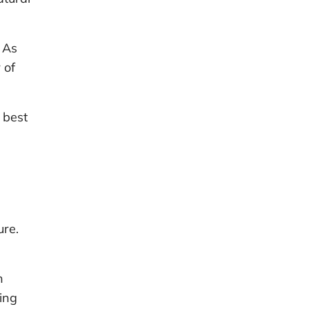
 As
 of
 best
ure.
h
ing