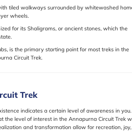
y with tiled walkways surrounded by whitewashed hom
rayer wheels.
zed for its Shaligrams, or ancient stones, which the
tate.
bs, is the primary starting point for most treks in the
rna Circuit Trek.
cuit Trek
istence indicates a certain level of awareness in you.
at the level of interest in the Annapurna Circuit Trek wi
 realization and transformation allow for recreation, joy,