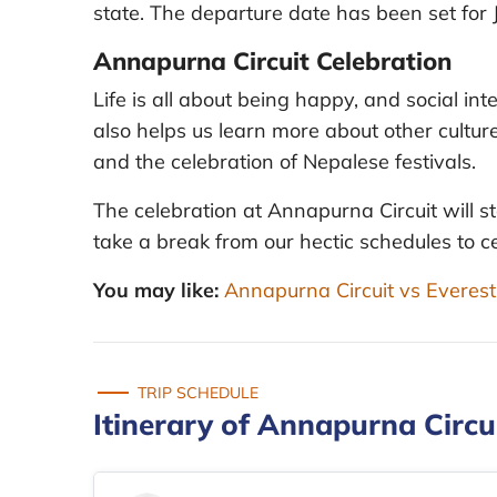
state. The departure date has been set for 
Annapurna Circuit Celebration
Life is all about being happy, and social i
also helps us learn more about other culture
and the celebration of Nepalese festivals.
The celebration at Annapurna Circuit will st
take a break from our hectic schedules to ce
You may like:
Annapurna Circuit vs Evere
TRIP SCHEDULE
Itinerary of Annapurna Circu