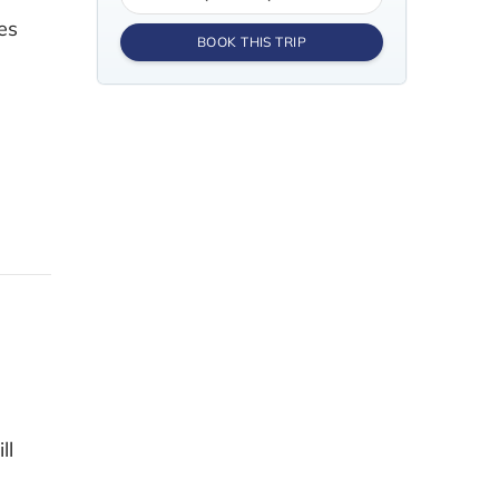
es
BOOK THIS TRIP
ll