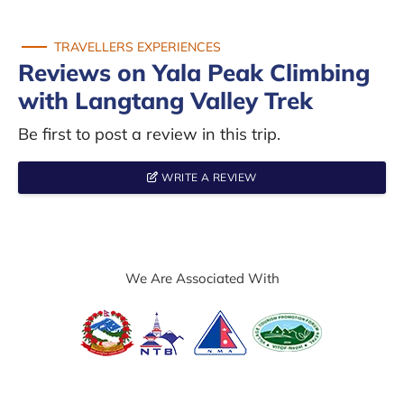
TRAVELLERS EXPERIENCES
Reviews on Yala Peak Climbing
with Langtang Valley Trek
Be first to post a review in this trip.
WRITE A REVIEW
We Are Associated With