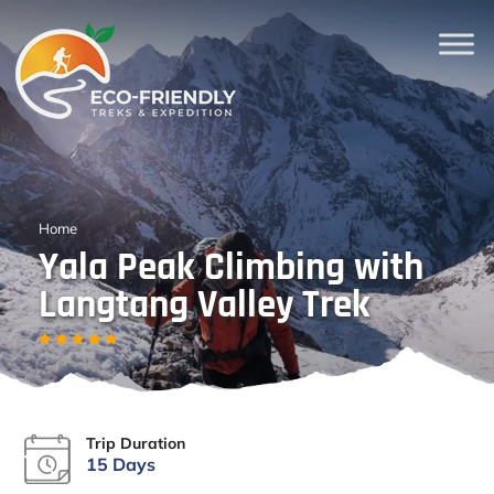
Home
Yala Peak Climbing with
Langtang Valley Trek
Trip Duration
15 Days