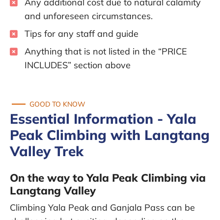
Any additional cost due to natural calamity
and unforeseen circumstances.
Tips for any staff and guide
Anything that is not listed in the “PRICE
INCLUDES” section above
GOOD TO KNOW
Essential Information - Yala
Peak Climbing with Langtang
Valley Trek
On the way to Yala Peak Climbing via
Langtang Valley
Climbing Yala Peak and Ganjala Pass can be