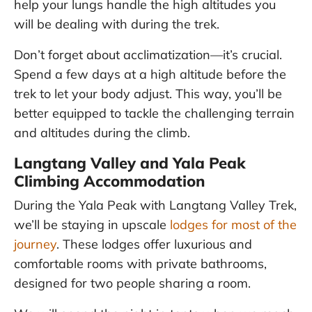
help your lungs handle the high altitudes you
will be dealing with during the trek.
Don’t forget about acclimatization—it’s crucial.
Spend a few days at a high altitude before the
trek to let your body adjust. This way, you’ll be
better equipped to tackle the challenging terrain
and altitudes during the climb.
Langtang Valley and Yala Peak
Climbing Accommodation
During the Yala Peak with Langtang Valley Trek,
we’ll be staying in upscale
lodges for most of the
journey
. These lodges offer luxurious and
comfortable rooms with private bathrooms,
designed for two people sharing a room.