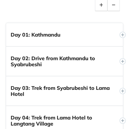
Day 01: Kathmandu
Day 02: Drive from Kathmandu to
Syabrubeshi
Day 03: Trek from Syabrubeshi to Lama
Hotel
Day 04: Trek from Lama Hotel to
Langtang Village