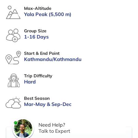
Max-Altitude
Yala Peak (5,500 m)
Group Size
1-16 Days
Start & End Point
Kathmandu/Kathmandu
Trip Difficulty
Hard
Best Season
Mar-May & Sep-Dec
Need Help?
Talk to Expert