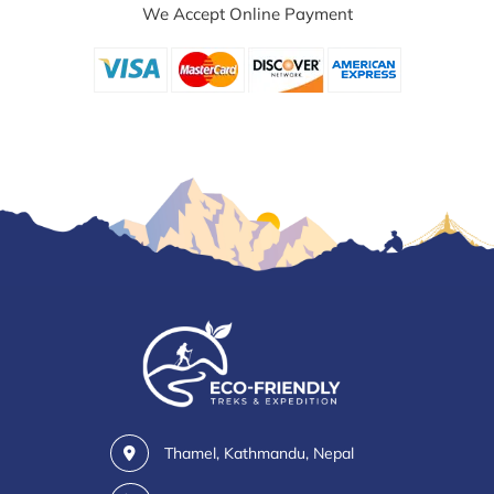
We Accept Online Payment
Thamel, Kathmandu, Nepal