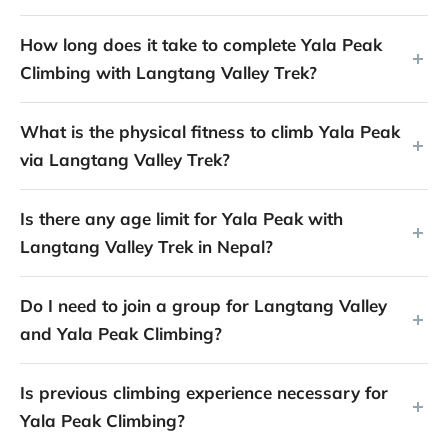
How long does it take to complete Yala Peak
Climbing with Langtang Valley Trek?
What is the physical fitness to climb Yala Peak
via Langtang Valley Trek?
Is there any age limit for Yala Peak with
Langtang Valley Trek in Nepal?
Do I need to join a group for Langtang Valley
and Yala Peak Climbing?
Is previous climbing experience necessary for
Yala Peak Climbing?