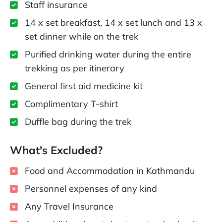
Staff insurance
14 x set breakfast, 14 x set lunch and 13 x
set dinner while on the trek
Purified drinking water during the entire
trekking as per itinerary
General first aid medicine kit
Complimentary T-shirt
Duffle bag during the trek
What's Excluded?
Food and Accommodation in Kathmandu
Personnel expenses of any kind
Any Travel Insurance