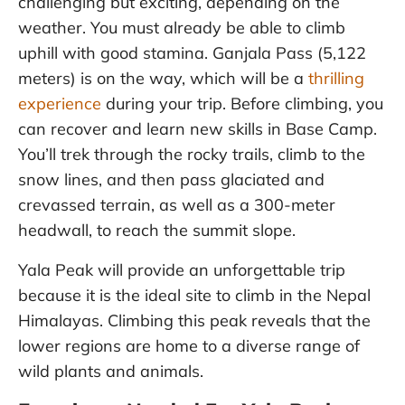
challenging but exciting, depending on the
weather. You must already be able to climb
uphill with good stamina. Ganjala Pass (5,122
meters) is on the way, which will be a
thrilling
experience
during your trip. Before climbing, you
can recover and learn new skills in Base Camp.
You’ll trek through the rocky trails, climb to the
snow lines, and then pass glaciated and
crevassed terrain, as well as a 300-meter
headwall, to reach the summit slope.
Yala Peak will provide an unforgettable trip
because it is the ideal site to climb in the Nepal
Himalayas. Climbing this peak reveals that the
lower regions are home to a diverse range of
wild plants and animals.