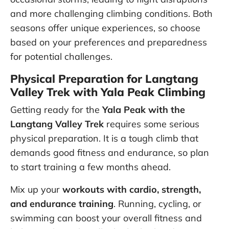
and more challenging climbing conditions. Both
seasons offer unique experiences, so choose
based on your preferences and preparedness
for potential challenges.
Physical Preparation for Langtang
Valley Trek with Yala Peak Climbing
Getting ready for the
Yala Peak with the
Langtang Valley Trek
requires some serious
physical preparation. It is a tough climb that
demands good fitness and endurance, so plan
to start training a few months ahead.
Mix up your
workouts with cardio, strength,
and endurance training
. Running, cycling, or
swimming can boost your overall fitness and