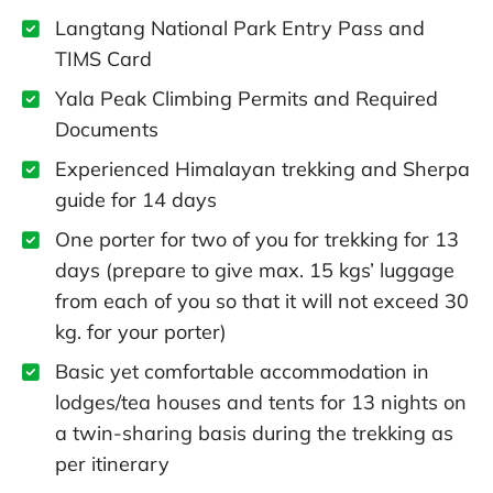
Langtang National Park Entry Pass and
TIMS Card
Yala Peak Climbing Permits and Required
Documents
Experienced Himalayan trekking and Sherpa
guide for 14 days
One porter for two of you for trekking for 13
days (prepare to give max. 15 kgs’ luggage
from each of you so that it will not exceed 30
kg. for your porter)
Basic yet comfortable accommodation in
lodges/tea houses and tents for 13 nights on
a twin-sharing basis during the trekking as
per itinerary