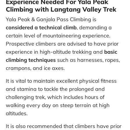
Experience Needed For Yala Peak
Climbing with Langtang Valley Trek
Yala Peak & Ganjala Pass Climbing is
considered a technical climb
, demanding a
certain level of mountaineering experience.
Prospective climbers are advised to have prior
experience in high-altitude trekking and
basic
climbing techniques
such as harnesses, ropes,
crampons, and ice axes.
It is vital to maintain excellent physical fitness
and stamina to tackle the prolonged and
challenging trek, which includes hours of
walking every day on steep terrain at high
altitudes.
It is also recommended that climbers have prior