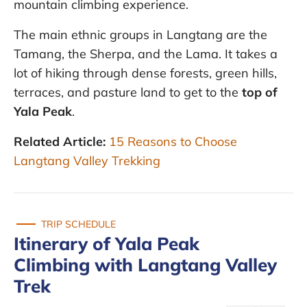
mountain climbing experience.
The main ethnic groups in Langtang are the
Tamang, the Sherpa, and the Lama. It takes a
lot of hiking through dense forests, green hills,
terraces, and pasture land to get to the
top of
Yala Peak
.
Related Article:
15 Reasons to Choose
Langtang Valley Trekking
TRIP SCHEDULE
Itinerary of Yala Peak
Climbing with Langtang Valley
Trek