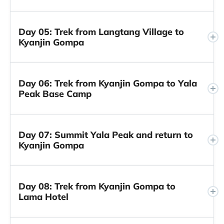
Day 05: Trek from Langtang Village to
Kyanjin Gompa
Day 06: Trek from Kyanjin Gompa to Yala
Peak Base Camp
Day 07: Summit Yala Peak and return to
Kyanjin Gompa
Day 08: Trek from Kyanjin Gompa to
Lama Hotel