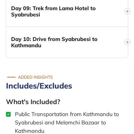
Day 09: Trek from Lama Hotel to
Syabrubesi
Day 10: Drive from Syabrubesi to
Kathmandu
ADDED INSIGHTS
Includes/Excludes
What's Included?
Public Transportation from Kathmandu to
Syabrubesi and Melamchi Bazaar to
Kathmandu