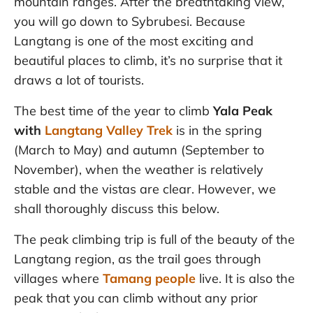
mountain ranges. After the breathtaking view,
you will go down to Sybrubesi. Because
Langtang is one of the most exciting and
beautiful places to climb, it’s no surprise that it
draws a lot of tourists.
The best time of the year to climb
Yala Peak
with
Langtang Valley Trek
is in the spring
(March to May) and autumn (September to
November), when the weather is relatively
stable and the vistas are clear. However, we
shall thoroughly discuss this below.
The peak climbing trip is full of the beauty of the
Langtang region, as the trail goes through
villages where
Tamang people
live. It is also the
peak that you can climb without any prior