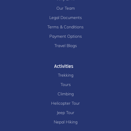
Our Team
Legal Documents
Terms & Conditions
Payment Options
Travel Blogs
Activities
Trekking
Tours
Climbing
Helicopter Tour
Jeep Tour
Nepal Hiking