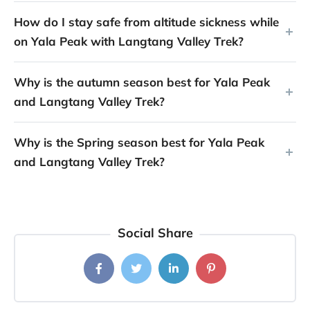
How do I stay safe from altitude sickness while
on Yala Peak with Langtang Valley Trek?
Why is the autumn season best for Yala Peak
and Langtang Valley Trek?
Why is the Spring season best for Yala Peak
and Langtang Valley Trek?
Social Share