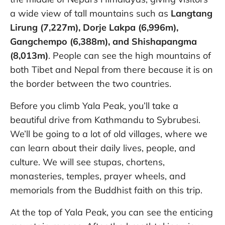
a wide view of tall mountains such as
Langtang
Lirung (7,227m), Dorje Lakpa (6,996m),
Gangchempo (6,388m), and Shishapangma
(8,013m)
. People can see the high mountains of
both Tibet and Nepal from there because it is on
the border between the two countries.
Before you climb Yala Peak, you’ll take a
beautiful drive from Kathmandu to Sybrubesi.
We’ll be going to a lot of old villages, where we
can learn about their daily lives, people, and
culture. We will see stupas, chortens,
monasteries, temples, prayer wheels, and
memorials from the Buddhist faith on this trip.
At the top of Yala Peak, you can see the enticing