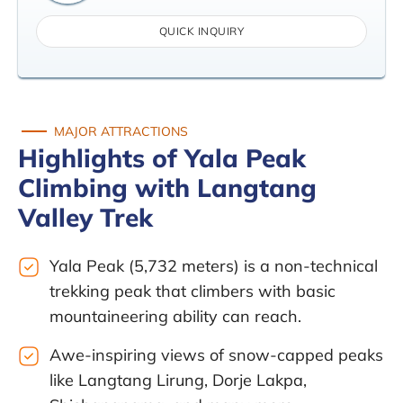
QUICK INQUIRY
MAJOR ATTRACTIONS
Highlights of Yala Peak
Climbing with Langtang
Valley Trek
Yala Peak (5,732 meters) is a non-technical
trekking peak that climbers with basic
mountaineering ability can reach.
Awe-inspiring views of snow-capped peaks
like Langtang Lirung, Dorje Lakpa,