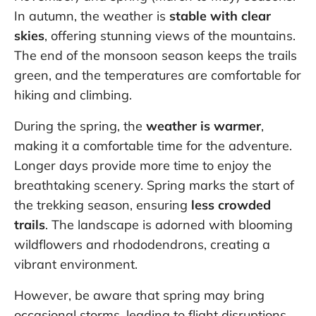
In autumn, the weather is
stable with clear
skies
, offering stunning views of the mountains.
The end of the monsoon season keeps the trails
green, and the temperatures are comfortable for
hiking and climbing.
During the spring, the
weather is warmer
,
making it a comfortable time for the adventure.
Longer days provide more time to enjoy the
breathtaking scenery. Spring marks the start of
the trekking season, ensuring
less crowded
trails
. The landscape is adorned with blooming
wildflowers and rhododendrons, creating a
vibrant environment.
However, be aware that spring may bring
occasional storms, leading to flight disruptions