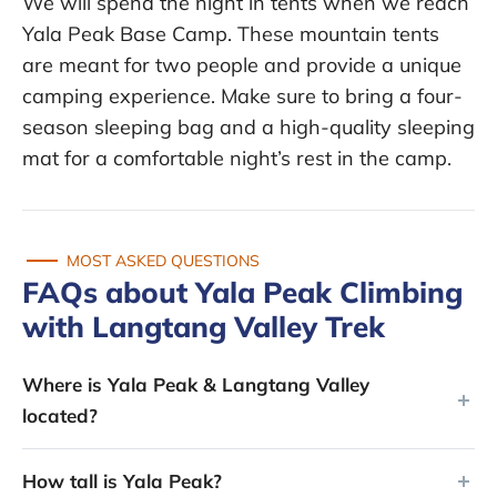
We will spend the night in tents when we reach
Yala Peak Base Camp. These mountain tents
are meant for two people and provide a unique
camping experience. Make sure to bring a four-
season sleeping bag and a high-quality sleeping
mat for a comfortable night’s rest in the camp.
MOST ASKED QUESTIONS
FAQs about Yala Peak Climbing
with Langtang Valley Trek
Where is Yala Peak & Langtang Valley
located?
How tall is Yala Peak?