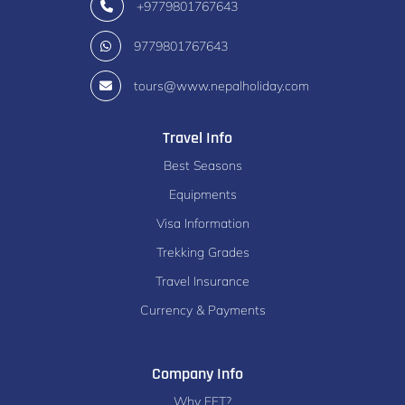
+9779801767643
9779801767643
tours@www.nepalholiday.com
Travel Info
Best Seasons
Equipments
Visa Information
Trekking Grades
Travel Insurance
Currency & Payments
Company Info
Why EFT?