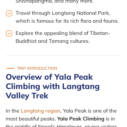
Shishapangma, and many more.
Travel through Langtang National Park,
which is famous for its rich flora and fauna.
Explore the appealing blend of Tibetan-
Buddhist and Tamang cultures.
TRIP INTRODUCTION
Overview of Yala Peak
Climbing with Langtang
Valley Trek
In the
Langtang region
, Yala Peak is one of the
most beautiful peaks.
Yala Peak Climbing
is in
the middle of Nepal’s Himalayas, giving visitors