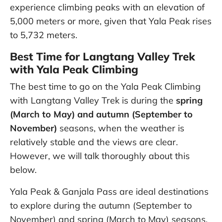
experience climbing peaks with an elevation of
5,000 meters or more, given that Yala Peak rises
to 5,732 meters.
Best Time for Langtang Valley Trek
with Yala Peak Climbing
The best time to go on the Yala Peak Climbing
with Langtang Valley Trek is during the
spring
(March to May) and autumn (September to
November)
seasons, when the weather is
relatively stable and the views are clear.
However, we will talk thoroughly about this
below.
Yala Peak & Ganjala Pass are ideal destinations
to explore during the autumn (September to
November) and spring (March to May) seasons.