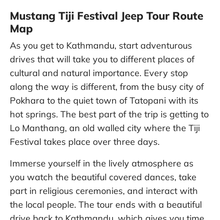
Mustang Tiji Festival Jeep Tour Route
Map
As you get to Kathmandu, start adventurous
drives that will take you to different places of
cultural and natural importance. Every stop
along the way is different, from the busy city of
Pokhara to the quiet town of Tatopani with its
hot springs. The best part of the trip is getting to
Lo Manthang, an old walled city where the Tiji
Festival takes place over three days.
Immerse yourself in the lively atmosphere as
you watch the beautiful covered dances, take
part in religious ceremonies, and interact with
the local people. The tour ends with a beautiful
drive back to Kathmandu, which gives you time