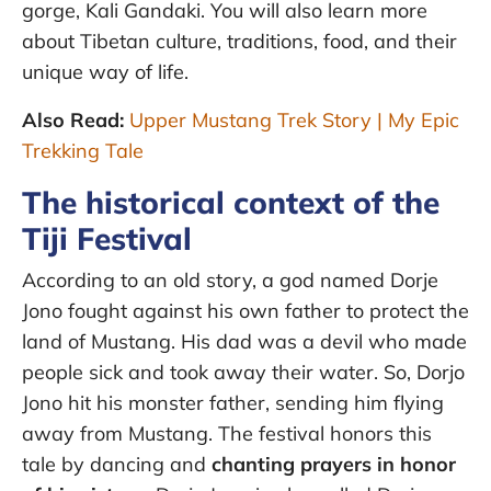
gorge, Kali Gandaki. You will also learn more
about Tibetan culture, traditions, food, and their
unique way of life.
Also Read:
Upper Mustang Trek Story | My Epic
Trekking Tale
The historical context of the
Tiji Festival
According to an old story, a god named Dorje
Jono fought against his own father to protect the
land of Mustang. His dad was a devil who made
people sick and took away their water. So, Dorjo
Jono hit his monster father, sending him flying
away from Mustang. The festival honors this
tale by dancing and
chanting prayers in honor