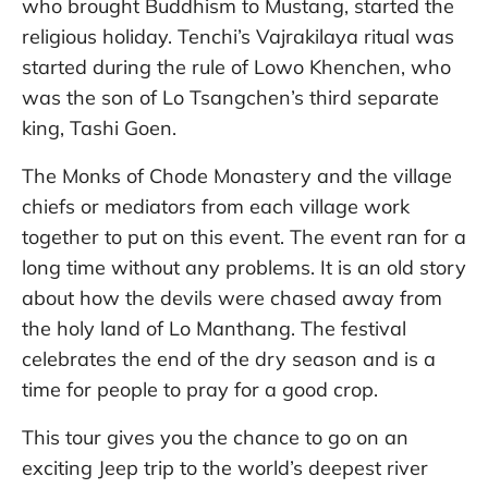
who brought Buddhism to Mustang, started the
religious holiday. Tenchi’s Vajrakilaya ritual was
started during the rule of Lowo Khenchen, who
was the son of Lo Tsangchen’s third separate
king, Tashi Goen.
The Monks of Chode Monastery and the village
chiefs or mediators from each village work
together to put on this event. The event ran for a
long time without any problems. It is an old story
about how the devils were chased away from
the holy land of Lo Manthang. The festival
celebrates the end of the dry season and is a
time for people to pray for a good crop.
This tour gives you the chance to go on an
exciting Jeep trip to the world’s deepest river