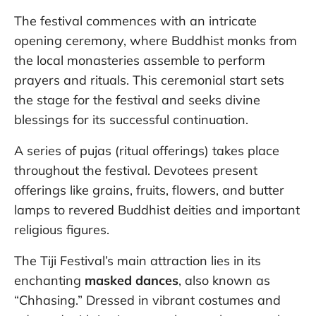
The festival commences with an intricate
opening ceremony, where Buddhist monks from
the local monasteries assemble to perform
prayers and rituals. This ceremonial start sets
the stage for the festival and seeks divine
blessings for its successful continuation.
A series of pujas (ritual offerings) takes place
throughout the festival. Devotees present
offerings like grains, fruits, flowers, and butter
lamps to revered Buddhist deities and important
religious figures.
The Tiji Festival’s main attraction lies in its
enchanting
masked dances
, also known as
“Chhasing.” Dressed in vibrant costumes and