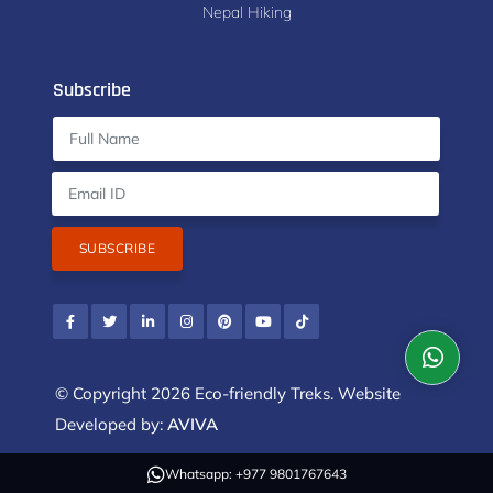
Nepal Hiking
Subscribe
SUBSCRIBE
© Copyright 2026 Eco-friendly Treks. Website
Developed by:
AVIVA
Whatsapp: +977 9801767643