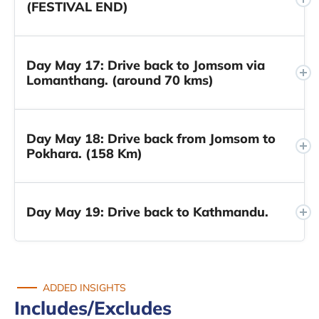
(FESTIVAL END)
Day May 17: Drive back to Jomsom via
Lomanthang. (around 70 kms)
Day May 18: Drive back from Jomsom to
Pokhara. (158 Km)
Day May 19: Drive back to Kathmandu.
ADDED INSIGHTS
Includes/Excludes