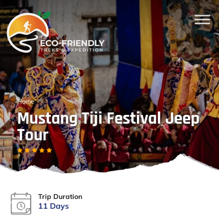
Home
Mustang Tiji Festival Jeep
Tour
Trip Duration
11 Days