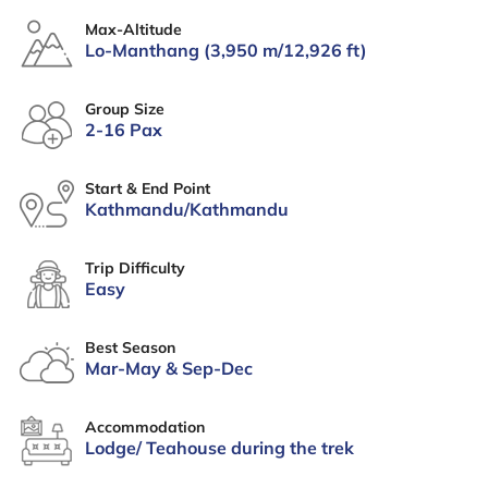
Max-Altitude
Lo-Manthang (3,950 m/12,926 ft)
Group Size
2-16 Pax
Start & End Point
Kathmandu/Kathmandu
Trip Difficulty
Easy
Best Season
Mar-May & Sep-Dec
Accommodation
Lodge/ Teahouse during the trek