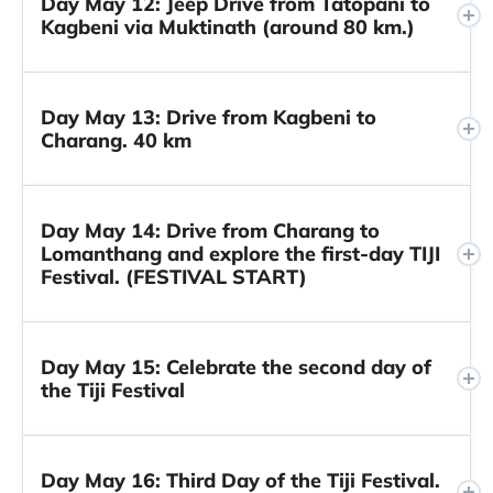
Day May 12: Jeep Drive from Tatopani to
Kagbeni via Muktinath (around 80 km.)
Day May 13: Drive from Kagbeni to
Charang. 40 km
Day May 14: Drive from Charang to
Lomanthang and explore the first-day TIJI
Festival. (FESTIVAL START)
Day May 15: Celebrate the second day of
the Tiji Festival
Day May 16: Third Day of the Tiji Festival.