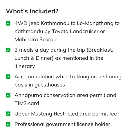
What's Included?
4WD Jeep Kathmandu to Lo-Mangthang to
Kathmandu by Toyota Landcruiser or
Mahindra Scorpio
3 meals a day during the trip (Breakfast,
Lunch & Dinner) as mentioned in the
itinerary
Accommodation while trekking on a sharing
basis in guesthouses
Annapurna conservation area permit and
TIMS card
Upper Mustang Restricted area permit fee
Professional government license holder