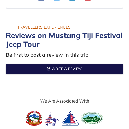
TRAVELLERS EXPERIENCES
Reviews on Mustang Tiji Festival
Jeep Tour
Be first to post a review in this trip.
WRITE A REVIEW
We Are Associated With