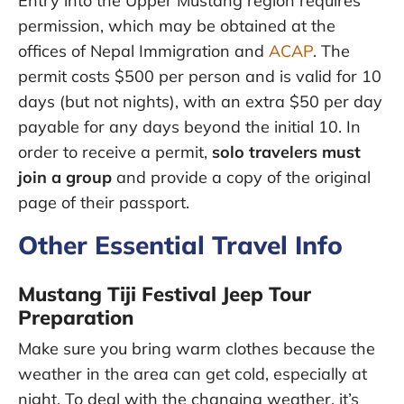
Entry into the Upper Mustang region requires
permission, which may be obtained at the
offices of Nepal Immigration and
ACAP
. The
permit costs $500 per person and is valid for 10
days (but not nights), with an extra $50 per day
payable for any days beyond the initial 10. In
order to receive a permit,
solo travelers must
join a group
and provide a copy of the original
page of their passport.
Other Essential Travel Info
Mustang Tiji Festival Jeep Tour
Preparation
Make sure you bring warm clothes because the
weather in the area can get cold, especially at
night. To deal with the changing weather, it’s