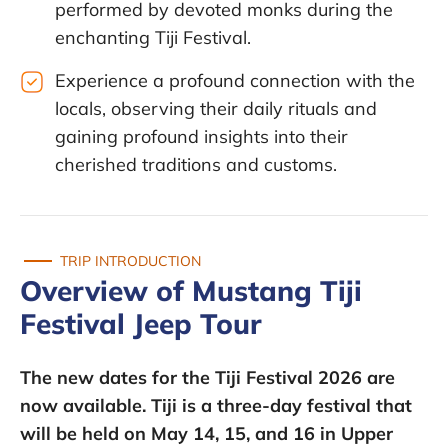
performed by devoted monks during the
enchanting Tiji Festival.
Experience a profound connection with the
locals, observing their daily rituals and
gaining profound insights into their
cherished traditions and customs.
TRIP INTRODUCTION
Overview of Mustang Tiji
Festival Jeep Tour
The new dates for the Tiji Festival 2026 are
now available. Tiji is a three-day festival that
will be held on
May 14, 15, and 16 in Upper