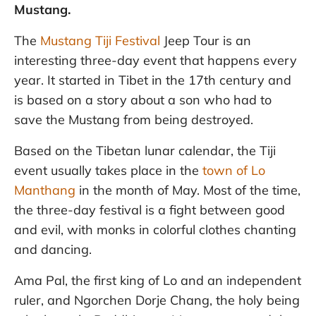
Mustang.
The
Mustang Tiji Festival
Jeep Tour is an
interesting three-day event that happens every
year. It started in Tibet in the 17th century and
is based on a story about a son who had to
save the Mustang from being destroyed.
Based on the Tibetan lunar calendar, the Tiji
event usually takes place in the
town of Lo
Manthang
in the month of May. Most of the time,
the three-day festival is a fight between good
and evil, with monks in colorful clothes chanting
and dancing.
Ama Pal, the first king of Lo and an independent
ruler, and Ngorchen Dorje Chang, the holy being