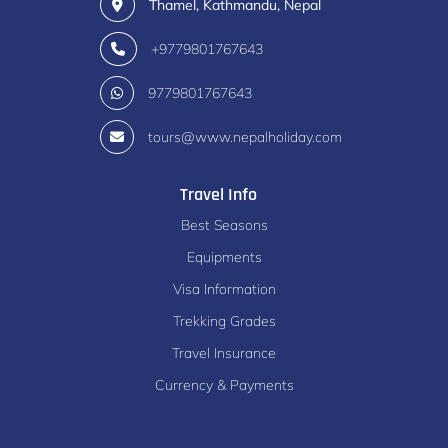
Thamel, Kathmandu, Nepal
+9779801767643
9779801767643
tours@www.nepalholiday.com
Travel Info
Best Seasons
Equipments
Visa Information
Trekking Grades
Travel Insurance
Currency & Payments