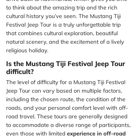
to think about the amazing trip and the rich
cultural history you’ve seen. The Mustang Tiji
Festival Jeep Tour is a truly unforgettable trip
that combines cultural exploration, beautiful
natural scenery, and the excitement of a lively
religious holiday.
Is the Mustang Tiji Festival Jeep Tour
difficult?
The level of difficulty for a Mustang Tiji Festival
Jeep Tour can vary based on multiple factors,
including the chosen route, the condition of the
roads, and your personal comfort level with off-
road travel. These tours are generally designed
to accommodate a diverse range of participants,
even those with limited
experience in off-road