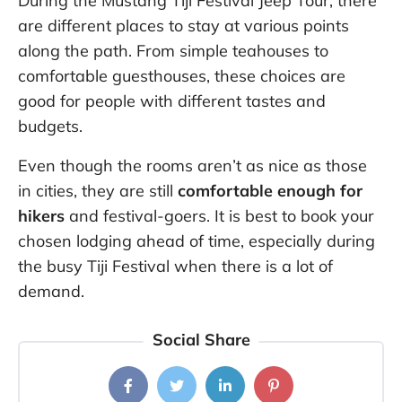
During the Mustang Tiji Festival Jeep Tour, there
are different places to stay at various points
along the path. From simple teahouses to
comfortable guesthouses, these choices are
good for people with different tastes and
budgets.
Even though the rooms aren’t as nice as those
in cities, they are still
comfortable enough for
hikers
and festival-goers. It is best to book your
chosen lodging ahead of time, especially during
the busy Tiji Festival when there is a lot of
demand.
Social Share