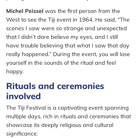
Michel Peissel
was the first person from the
West to see the Tiji event in 1964. He said, “The
scenes I saw were so strange and unexpected
that I didn’t dare believe my eyes, and I still
have trouble believing that what I saw that day
really happened.” During the event, you will lose
yourself in the sounds of the ritual and feel
happy.
Rituals and ceremonies
involved
The Tiji Festival is a captivating event spanning
multiple days, rich in rituals and ceremonies that
showcase its deeply religious and cultural
significance.