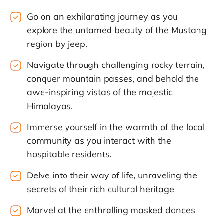
Go on an exhilarating journey as you
explore the untamed beauty of the Mustang
region by jeep.
Navigate through challenging rocky terrain,
conquer mountain passes, and behold the
awe-inspiring vistas of the majestic
Himalayas.
Immerse yourself in the warmth of the local
community as you interact with the
hospitable residents.
Delve into their way of life, unraveling the
secrets of their rich cultural heritage.
Marvel at the enthralling masked dances