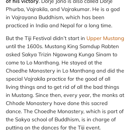
of his victory
. Dorje Jono is also called Dorje
Phurba, Vajrakila, and Vajrakumar. He is a god
in Vajrayana Buddhism, which has been
practiced in India and Nepal for a long time.
But the Tiji Festival didn’t start in
Upper Mustang
until the 1600s. Mustang King Samdup Rabten
asked Sakya Trizin Ngawang Kunga Sinam to
come to Lo Manthang. He stayed at the
Choedhe Monastery in Lo Manthang and did the
special Vajrakila practice for the good of all
living things and to get rid of all the bad things
in Mustang. Since then, every year, the monks at
Chhode Monastery have done this sacred
dance. The Choedhe Monastery, which is part of
the Sakya school of Buddhism, is in charge of
putting on the dances for the Tiji event.