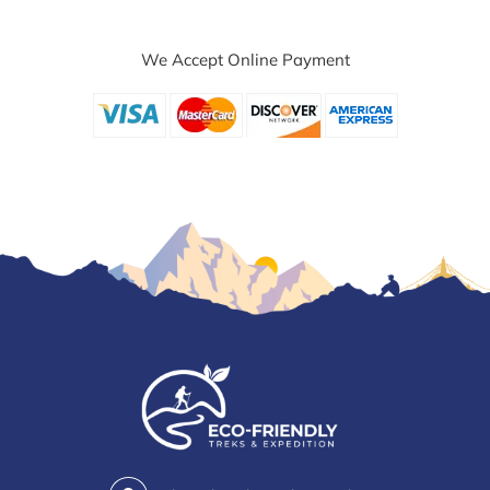
We Accept Online Payment