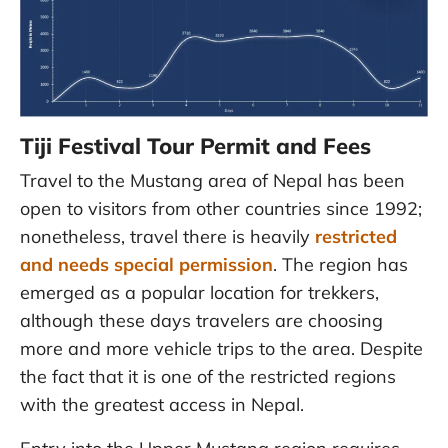
Tiji Festival Tour Permit and Fees
Travel to the Mustang area of Nepal has been
open to visitors from other countries since 1992;
nonetheless, travel there is heavily
restricted
and needs special permission
. The region has
emerged as a popular location for trekkers,
although these days travelers are choosing
more and more vehicle trips to the area. Despite
the fact that it is one of the restricted regions
with the greatest access in Nepal.