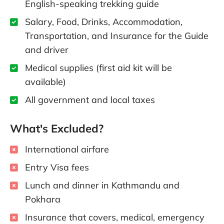
English-speaking trekking guide
Salary, Food, Drinks, Accommodation,
Transportation, and Insurance for the Guide
and driver
Medical supplies (first aid kit will be
available)
All government and local taxes
What's Excluded?
International airfare
Entry Visa fees
Lunch and dinner in Kathmandu and
Pokhara
Insurance that covers, medical, emergency