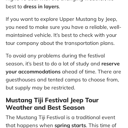
best to
dress in layers
.
If you want to explore Upper Mustang by Jeep,
you need to make sure you have a reliable, well-
maintained vehicle. It’s best to check with your
tour company about the transportation plans.
To avoid any problems during the festival
season, it’s best to do a lot of study and
reserve
your accommodations
ahead of time. There are
guesthouses and tented camps to choose from,
but supply may be restricted.
Mustang Tiji Festival Jeep Tour
Weather and Best Season
The Mustang Tiji Festival is a traditional event
that happens when
spring starts
. This time of