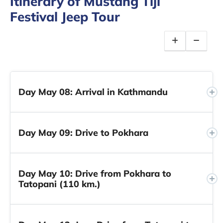
Itinerary of Mustang Tiji
Festival Jeep Tour
Day May 08: Arrival in Kathmandu
Day May 09: Drive to Pokhara
Day May 10: Drive from Pokhara to
Tatopani (110 km.)