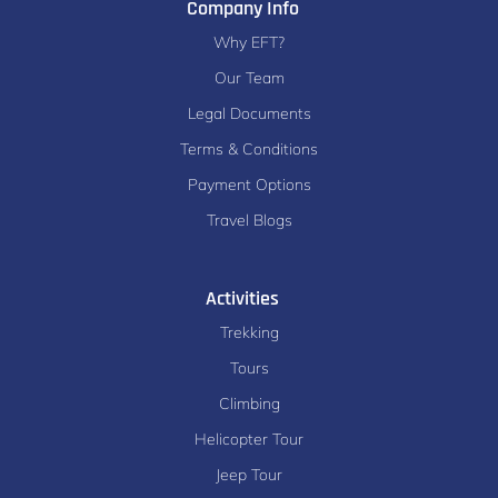
Company Info
Why EFT?
Our Team
Legal Documents
Terms & Conditions
Payment Options
Travel Blogs
Activities
Trekking
Tours
Climbing
Helicopter Tour
Jeep Tour