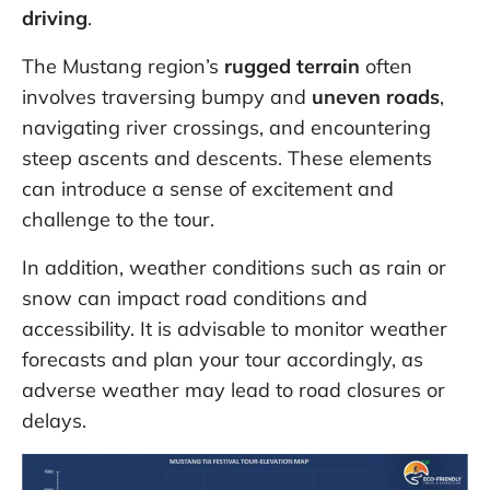
driving
.
The Mustang region’s
rugged terrain
often
involves traversing bumpy and
uneven roads
,
navigating river crossings, and encountering
steep ascents and descents. These elements
can introduce a sense of excitement and
challenge to the tour.
In addition, weather conditions such as rain or
snow can impact road conditions and
accessibility. It is advisable to monitor weather
forecasts and plan your tour accordingly, as
adverse weather may lead to road closures or
delays.