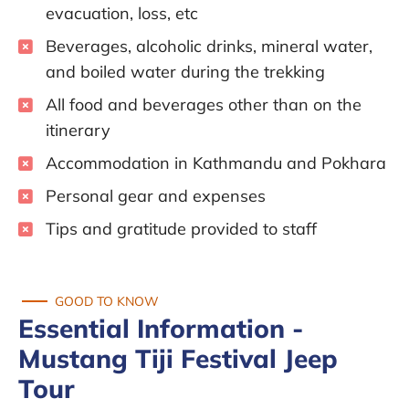
evacuation, loss, etc
Beverages, alcoholic drinks, mineral water,
and boiled water during the trekking
All food and beverages other than on the
itinerary
Accommodation in Kathmandu and Pokhara
Personal gear and expenses
Tips and gratitude provided to staff
GOOD TO KNOW
Essential Information -
Mustang Tiji Festival Jeep
Tour