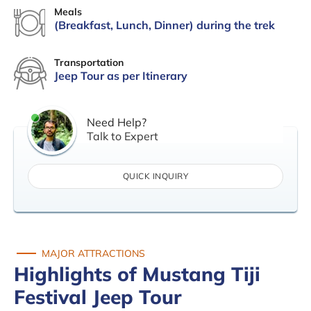
Meals
(Breakfast, Lunch, Dinner) during the trek
Transportation
Jeep Tour as per Itinerary
Need Help?
Talk to Expert
QUICK INQUIRY
MAJOR ATTRACTIONS
Highlights of Mustang Tiji
Festival Jeep Tour