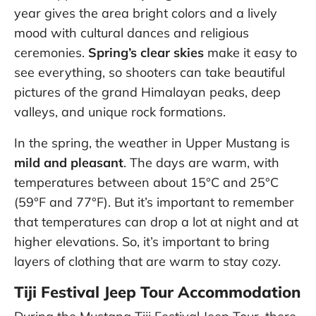
year gives the area bright colors and a lively
mood with cultural dances and religious
ceremonies.
Spring’s clear skies
make it easy to
see everything, so shooters can take beautiful
pictures of the grand Himalayan peaks, deep
valleys, and unique rock formations.
In the spring, the weather in Upper Mustang is
mild and pleasant
. The days are warm, with
temperatures between about 15°C and 25°C
(59°F and 77°F). But it’s important to remember
that temperatures can drop a lot at night and at
higher elevations. So, it’s important to bring
layers of clothing that are warm to stay cozy.
Tiji Festival Jeep Tour Accommodation