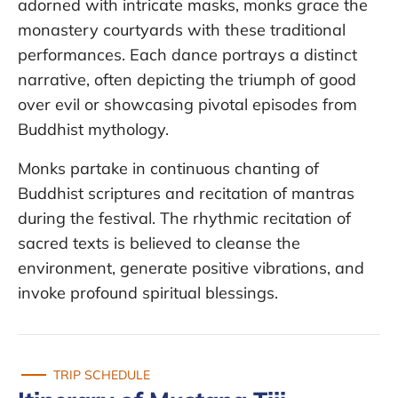
adorned with intricate masks, monks grace the
monastery courtyards with these traditional
performances. Each dance portrays a distinct
narrative, often depicting the triumph of good
over evil or showcasing pivotal episodes from
Buddhist mythology.
Monks partake in continuous chanting of
Buddhist scriptures and recitation of mantras
during the festival. The rhythmic recitation of
sacred texts is believed to cleanse the
environment, generate positive vibrations, and
invoke profound spiritual blessings.
TRIP SCHEDULE