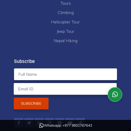
Tours
Climbing
Helicopter Tour
Jeep Tour
Nepal Hiking
Subscribe
SUBSCRIBE
Whatsapp: +977 9801767643