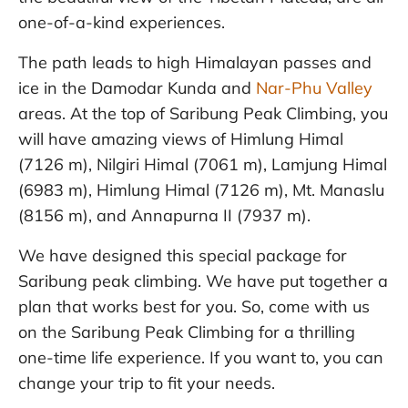
one-of-a-kind experiences.
The path leads to high Himalayan passes and
ice in the Damodar Kunda and
Nar-Phu Valley
areas. At the top of Saribung Peak Climbing, you
will have amazing views of Himlung Himal
(7126 m), Nilgiri Himal (7061 m), Lamjung Himal
(6983 m), Himlung Himal (7126 m), Mt. Manaslu
(8156 m), and Annapurna II (7937 m).
We have designed this special package for
Saribung peak climbing. We have put together a
plan that works best for you. So, come with us
on the Saribung Peak Climbing for a thrilling
one-time life experience. If you want to, you can
change your trip to fit your needs.