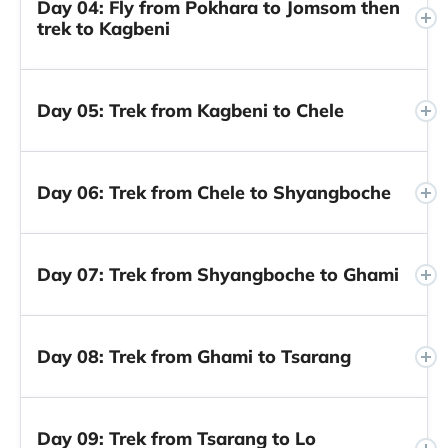
Day 04: Fly from Pokhara to Jomsom then
trek to Kagbeni
Day 05: Trek from Kagbeni to Chele
Day 06: Trek from Chele to Shyangboche
Day 07: Trek from Shyangboche to Ghami
Day 08: Trek from Ghami to Tsarang
Day 09: Trek from Tsarang to Lo