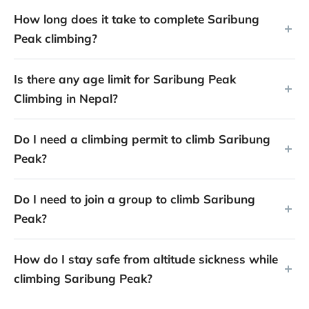
How long does it take to complete Saribung
Peak climbing?
Is there any age limit for Saribung Peak
Climbing in Nepal?
Do I need a climbing permit to climb Saribung
Peak?
Do I need to join a group to climb Saribung
Peak?
How do I stay safe from altitude sickness while
climbing Saribung Peak?