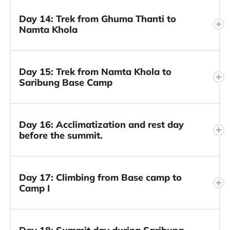
Day 14: Trek from Ghuma Thanti to
Namta Khola
Day 15: Trek from Namta Khola to
Saribung Base Camp
Day 16: Acclimatization and rest day
before the summit.
Day 17: Climbing from Base camp to
Camp I