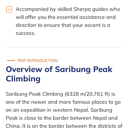
Accompanied by skilled Sherpa guides who
will offer you the essential assistance and
direction to ensure that your ascent is a
success.
TRIP INTRODUCTION
Overview of Saribung Peak
Climbing
Saribung Peak Climbing (6328 m/20,761 ft) is
one of the newer and more famous places to go
on an expedition in western Nepal. Saribung
Peak is close to the border between Nepal and
China. It is on the border between the districts of