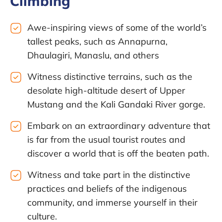
Climbing
Awe-inspiring views of some of the world’s
tallest peaks, such as Annapurna,
Dhaulagiri, Manaslu, and others
Witness distinctive terrains, such as the
desolate high-altitude desert of Upper
Mustang and the Kali Gandaki River gorge.
Embark on an extraordinary adventure that
is far from the usual tourist routes and
discover a world that is off the beaten path.
Witness and take part in the distinctive
practices and beliefs of the indigenous
community, and immerse yourself in their
culture.