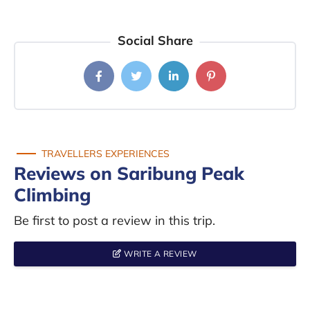
Social Share
TRAVELLERS EXPERIENCES
Reviews on Saribung Peak
Climbing
Be first to post a review in this trip.
WRITE A REVIEW