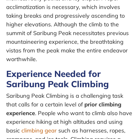
acclimatization is necessary, which involves
taking breaks and progressively ascending to
higher elevations. Although the climb to the
summit of Saribung Peak necessitates previous
mountaineering experience, the breathtaking
vistas from the peak make the entire endeavor
worthwhile.
Experience Needed for
Saribung Peak Climbing
Saribung Peak Climbing is a challenging task
that calls for a certain level of
prior climbing
experience
. People who want to climb also have
experience hiking at high altitudes and using
basic
climbing gear
such as harnesses, ropes,