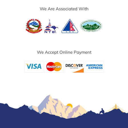
We Are Associated With
We Accept Online Payment