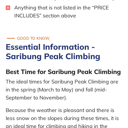
Anything that is not listed in the “PRICE
INCLUDES” section above
GOOD TO KNOW
Essential Information -
Saribung Peak Climbing
Best Time for Saribung Peak Climbing
The ideal times for Saribung Peak Climbing are
in the spring (March to May) and fall (mid-
September to November).
Because the weather is pleasant and there is
less snow on the slopes during these times, it is
an ideal time for climbing and hiking in the