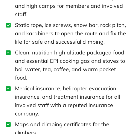
and high camps for members and involved
staff.
Static rope, ice screws, snow bar, rock piton,
and karabiners to open the route and fix the
life for safe and successful climbing.
Clean, nutrition high altitude packaged food
and essential EPI cooking gas and stoves to
boil water, tea, coffee, and warm pocket
food.
Medical insurance, helicopter evacuation
insurance, and treatment insurance for all
involved staff with a reputed insurance
company.
Maps and climbing certificates for the
climbers.