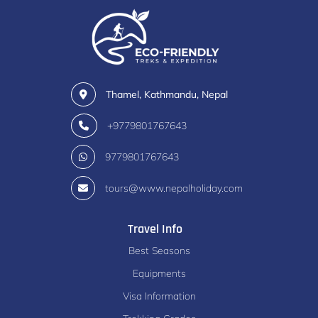
Thamel, Kathmandu, Nepal
+9779801767643
9779801767643
tours@www.nepalholiday.com
Travel Info
Best Seasons
Equipments
Visa Information