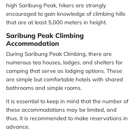
high Saribung Peak, hikers are strongly
encouraged to gain knowledge of climbing hills
that are at least 5,000 meters in height.
Saribung Peak Climbing
Accommodation
During Saribung Peak Climbing, there are
numerous tea houses, lodges, and shelters for
camping that serve as lodging options. These
are simple but comfortable hotels with shared
bathrooms and simple rooms.
It is essential to keep in mind that the number of
these accommodations may be limited, and
thus, it is recommended to make reservations in
advance.