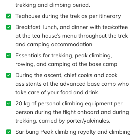
trekking and climbing period.
Teahouse during the trek as per itinerary
Breakfast, lunch, and dinner with tea/coffee
at the tea house’s menu throughout the trek
and camping accommodation
Essentials for trekking, peak climbing,
rowing, and camping at the base camp.
During the ascent, chief cooks and cook
assistants at the advanced base camp who
take care of your food and drink.
20 kg of personal climbing equipment per
person during the flight onboard and during
trekking, carried by porter/yak/mules.
Saribung Peak climbing royalty and climbing