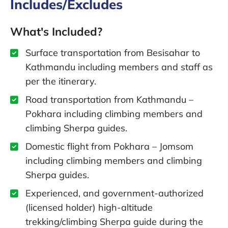
Includes/Excludes
What's Included?
Surface transportation from Besisahar to
Kathmandu including members and staff as
per the itinerary.
Road transportation from Kathmandu –
Pokhara including climbing members and
climbing Sherpa guides.
Domestic flight from Pokhara – Jomsom
including climbing members and climbing
Sherpa guides.
Experienced, and government-authorized
(licensed holder) high-altitude
trekking/climbing Sherpa guide during the