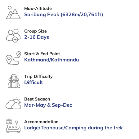
Max-Altitude
Saribung Peak (6328m/20,761ft)
Group Size
2-16 Days
Start & End Point
Kathmand/Kathmandu
Trip Difficulty
Difficult
Best Season
Mar-May & Sep-Dec
Accommodation
Lodge/Teahouse/Camping during the trek