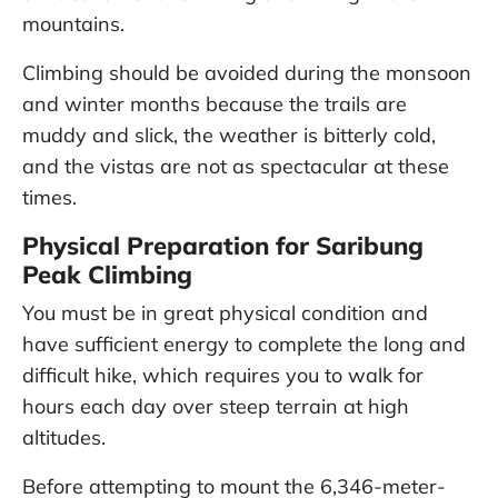
mountains.
Climbing should be avoided during the monsoon
and winter months because the trails are
muddy and slick, the weather is bitterly cold,
and the vistas are not as spectacular at these
times.
Physical Preparation for Saribung
Peak Climbing
You must be in great physical condition and
have sufficient energy to complete the long and
difficult hike, which requires you to walk for
hours each day over steep terrain at high
altitudes.
Before attempting to mount the 6,346-meter-