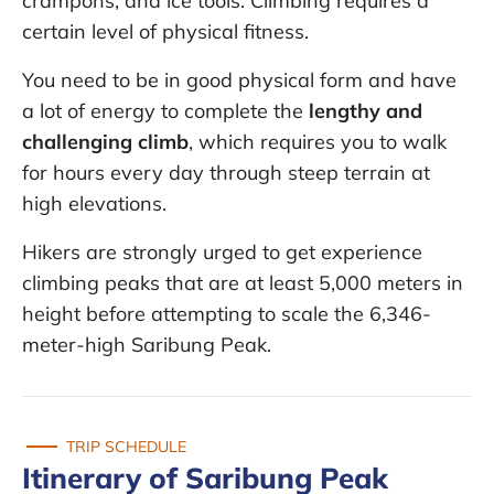
crampons, and ice tools. Climbing requires a
certain level of physical fitness.
You need to be in good physical form and have
a lot of energy to complete the
lengthy and
challenging climb
, which requires you to walk
for hours every day through steep terrain at
high elevations.
Hikers are strongly urged to get experience
climbing peaks that are at least 5,000 meters in
height before attempting to scale the 6,346-
meter-high Saribung Peak.
TRIP SCHEDULE
Itinerary of Saribung Peak