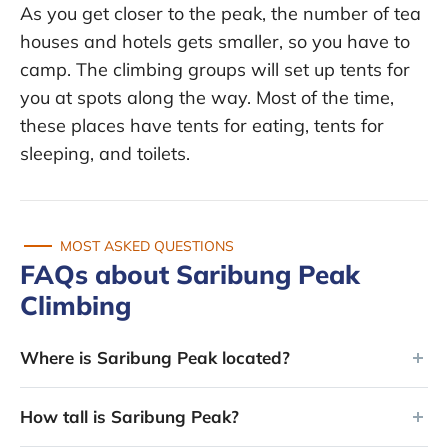
As you get closer to the peak, the number of tea
houses and hotels gets smaller, so you have to
camp. The climbing groups will set up tents for
you at spots along the way. Most of the time,
these places have tents for eating, tents for
sleeping, and toilets.
MOST ASKED QUESTIONS
FAQs about Saribung Peak
Climbing
Where is Saribung Peak located?
How tall is Saribung Peak?