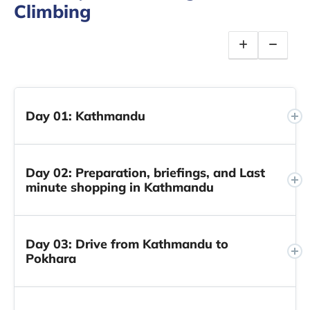
Climbing
Day 01: Kathmandu
Day 02: Preparation, briefings, and Last
minute shopping in Kathmandu
Day 03: Drive from Kathmandu to
Pokhara