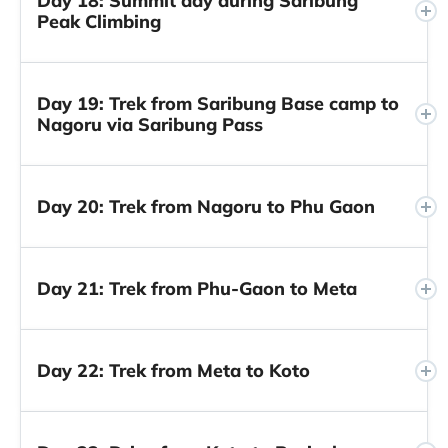
Day 18: Summit day during Saribung
Peak Climbing
Day 19: Trek from Saribung Base camp to
Nagoru via Saribung Pass
Day 20: Trek from Nagoru to Phu Gaon
Day 21: Trek from Phu-Gaon to Meta
Day 22: Trek from Meta to Koto