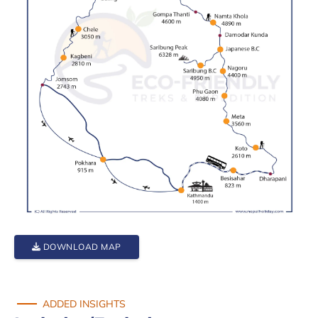
DOWNLOAD MAP
ADDED INSIGHTS