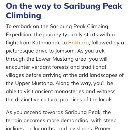
On the way to Saribung Peak
Climbing
To embark on the Saribung Peak Climbing
Expedition, the journey typically starts with a
flight from Kathmandu to
Pokhara
, followed by a
picturesque drive to Jomsom. As you trek
through the Lower Mustang area, you will
encounter verdant forests and traditional
villages before arriving at the arid landscapes of
the Upper Mustang. Along the way, you’ll be
able to visit ancient monasteries and witness
the distinctive cultural practices of the locals.
As you ascend towards Saribung Peak, the
terrain becomes more demanding, with steep
inclines, rocky paths, and icy slopes. Proper