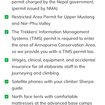
permit charged by the Nepal government.
(permit issued by NMA)
Restricted Area Permit for Upper Mustang
and Nar-Phu Valley
The Trekkers’ Information Management
Systems (TIMS) permit is required to enter
the area of Annapurna Conservation Area,
so we provide you with a TIMS permit too.
Wages, clinical, equipment, and accidental
insurance for all elaborate staff in the
journeying and climbing.
Satellite phones with your climber Sherpa
guide.
North face tents with comfortable
mattresses at the advanced base camps