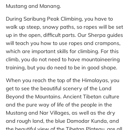
Mustang and Manang.
During Saribung Peak Climbing, you have to
walk up steep, snowy paths, so ropes will be set
up in the open, difficult parts. Our Sherpa guides
will teach you how to use ropes and crampons,
which are important skills for climbing. For this
climb, you do not need to have mountaineering
training, but you do need to be in good shape.
When you reach the top of the Himalayas, you
get to see the beautiful scenery of the Land
Beyond the Mountains. Ancient Tibetan culture
and the pure way of life of the people in the
Mustang and Nar Villages, as well as the dry
and rough land, the blue Damodar Kunda, and
the beautiful view of the Tibetan Plateau, are all