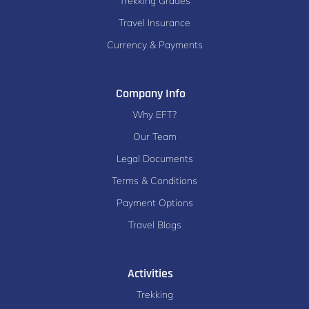
Trekking Grades
Travel Insurance
Currency & Payments
Company Info
Why EFT?
Our Team
Legal Documents
Terms & Conditions
Payment Options
Travel Blogs
Activities
Trekking