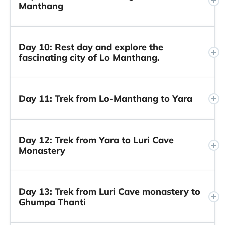
Manthang
Day 10: Rest day and explore the
fascinating city of Lo Manthang.
Day 11: Trek from Lo-Manthang to Yara
Day 12: Trek from Yara to Luri Cave
Monastery
Day 13: Trek from Luri Cave monastery to
Ghumpa Thanti