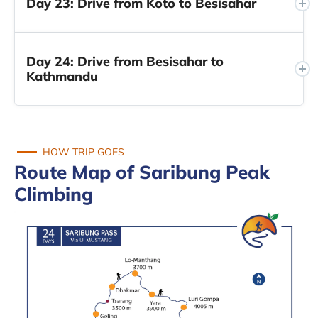
Day 23: Drive from Koto to Besisahar
Day 24: Drive from Besisahar to
Kathmandu
HOW TRIP GOES
Route Map of Saribung Peak
Climbing