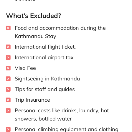
What's Excluded?
Food and accommodation during the
Kathmandu Stay
International flight ticket.
International airport tax
Visa Fee
Sightseeing in Kathmandu
Tips for staff and guides
Trip Insurance
Personal costs like drinks, laundry, hot
showers, bottled water
Personal climbing equipment and clothing