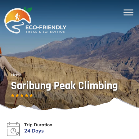
Home
Saribung Peak Climbing
Trip Duration
24 Days