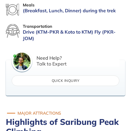
Meals
(Breakfast, Lunch, Dinner) during the trek
Transportation
Drive (KTM-PKR & Koto to KTM) Fly (PKR-
JOM)
Need Help?
Talk to Expert
QUICK INQUIRY
MAJOR ATTRACTIONS
Highlights of Saribung Peak