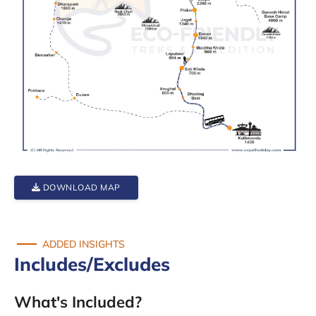
DOWNLOAD MAP
ADDED INSIGHTS
Includes/Excludes
What's Included?