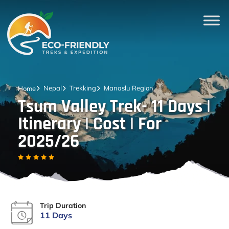
Nepal
Trekking
Manaslu Region
Home
Tsum Valley Trek- 11 Days |
Itinerary | Cost | For
2025/26
Trip Duration
11 Days