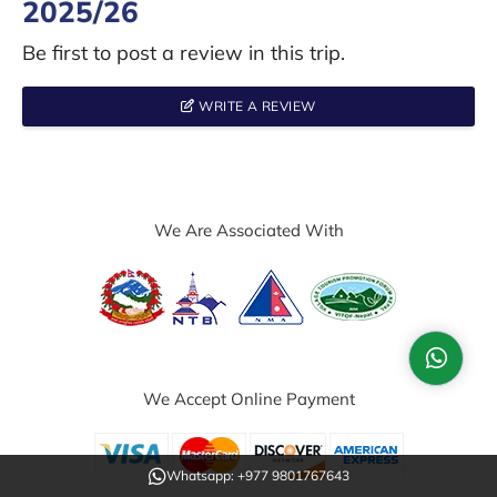
2025/26
Be first to post a review in this trip.
WRITE A REVIEW
We Are Associated With
We Accept Online Payment
Whatsapp: +977 9801767643