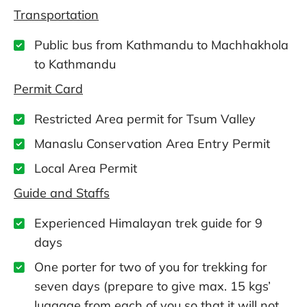
Transportation
Public bus from Kathmandu to Machhakhola
to Kathmandu
Permit Card
Restricted Area permit for Tsum Valley
Manaslu Conservation Area Entry Permit
Local Area Permit
Guide and Staffs
Experienced Himalayan trek guide for 9
days
One porter for two of you for trekking for
seven days (prepare to give max. 15 kgs’
luggage from each of you so that it will not