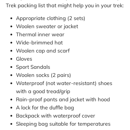
Trek packing list that might help you in your trek:
Appropriate clothing (2 sets)
Woolen sweater or jacket
Thermal inner wear
Wide-brimmed hat
Woolen cap and scarf
Gloves
Sport Sandals
Woolen socks (2 pairs)
Waterproof (not water-resistant) shoes
with a good tread/grip
Rain-proof pants and jacket with hood
A lock for the duffle bag
Backpack with waterproof cover
Sleeping bag suitable for temperatures