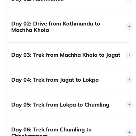
Day 02: Drive from Kathmandu to
Machha Khola
Day 03: Trek from Machha Khola to Jagat
Day 04: Trek from Jagat to Lokpa
Day 05: Trek from Lokpa to Chumling
Day 06: Trek from Chumling to
Chhekamparo