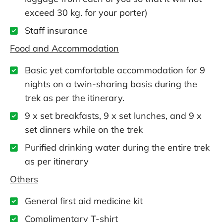
exceed 30 kg. for your porter)
Staff insurance
Food and Accommodation
Basic yet comfortable accommodation for 9
nights on a twin-sharing basis during the
trek as per the itinerary.
9 x set breakfasts, 9 x set lunches, and 9 x
set dinners while on the trek
Purified drinking water during the entire trek
as per itinerary
Others
General first aid medicine kit
Complimentary T-shirt