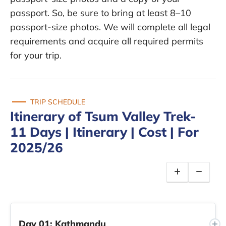
passport. So, be sure to bring at least 8–10
passport-size photos. We will complete all legal
requirements and acquire all required permits
for your trip.
TRIP SCHEDULE
Itinerary of Tsum Valley Trek-
11 Days | Itinerary | Cost | For
2025/26
Day 01: Kathmandu