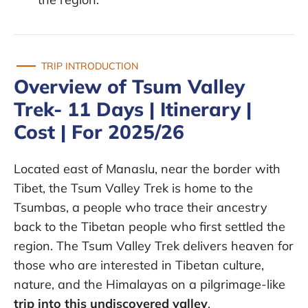
TRIP INTRODUCTION
Overview of Tsum Valley
Trek- 11 Days | Itinerary |
Cost | For 2025/26
Located east of Manaslu, near the border with
Tibet, the Tsum Valley Trek is home to the
Tsumbas, a people who trace their ancestry
back to the Tibetan people who first settled the
region. The Tsum Valley Trek delivers heaven for
those who are interested in Tibetan culture,
nature, and the Himalayas on a pilgrimage-like
trip into this undiscovered valley
.