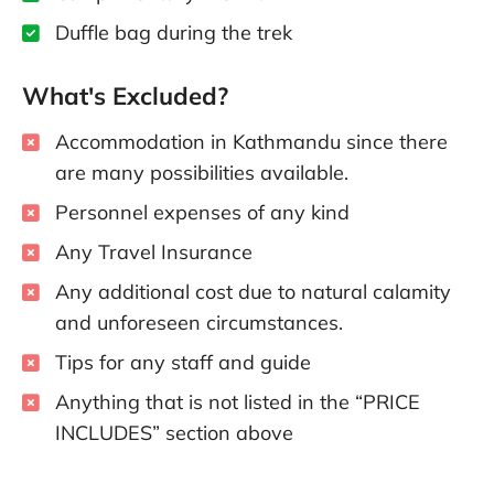
Duffle bag during the trek
What's Excluded?
Accommodation in Kathmandu since there
are many possibilities available.
Personnel expenses of any kind
Any Travel Insurance
Any additional cost due to natural calamity
and unforeseen circumstances.
Tips for any staff and guide
Anything that is not listed in the “PRICE
INCLUDES” section above