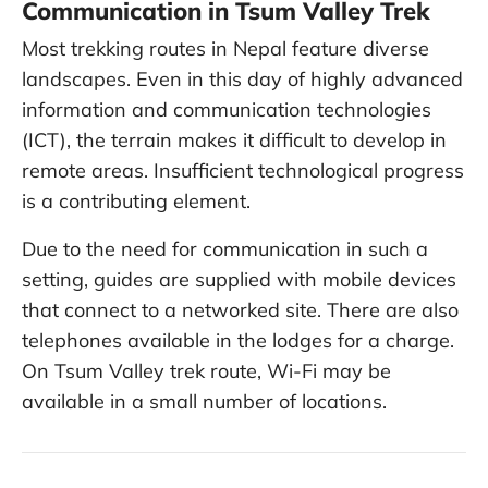
Communication in Tsum Valley Trek
Most trekking routes in Nepal feature diverse
landscapes. Even in this day of highly advanced
information and communication technologies
(ICT), the terrain makes it difficult to develop in
remote areas. Insufficient technological progress
is a contributing element.
Due to the need for communication in such a
setting, guides are supplied with mobile devices
that connect to a networked site. There are also
telephones available in the lodges for a charge.
On Tsum Valley trek route, Wi-Fi may be
available in a small number of locations.