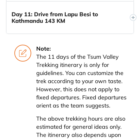
Day 11: Drive from Lapu Besi to
Kathmandu 143 KM
Note:
The 11 days of the Tsum Valley
Trekking itinerary is only for
guidelines. You can customize the
trek according to your own taste.
However, this does not apply to
fixed departures. Fixed departures
orient as the team suggests.
The above trekking hours are also
estimated for general ideas only.
The itinerary also depends upon