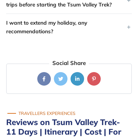
trips before starting the Tsum Valley Trek?
I want to extend my holiday, any
recommendations?
Social Share
TRAVELLERS EXPERIENCES
Reviews on Tsum Valley Trek-
11 Days | Itinerary | Cost | For