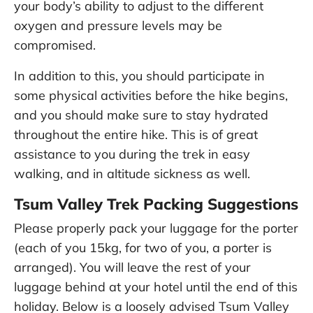
your body’s ability to adjust to the different
oxygen and pressure levels may be
compromised.
In addition to this, you should participate in
some physical activities before the hike begins,
and you should make sure to stay hydrated
throughout the entire hike. This is of great
assistance to you during the trek in easy
walking, and in altitude sickness as well.
Tsum Valley Trek Packing Suggestions
Please properly pack your luggage for the porter
(each of you 15kg, for two of you, a porter is
arranged). You will leave the rest of your
luggage behind at your hotel until the end of this
holiday. Below is a loosely advised Tsum Valley