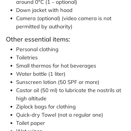
around 0°C (1 – optional)
Down jacket with hood
Camera (optional) (video camera is not
permitted by authority)
Other essential items:
Personal clothing
Toiletries
Small thermos for hot beverages
Water bottle (1 liter)
Sunscreen lotion (50 SPF or more)
Castor oil (50 ml) to lubricate the nostrils at
high altitude
Ziplock bags for clothing
Quick-dry Towel (not a regular one)
Toilet paper