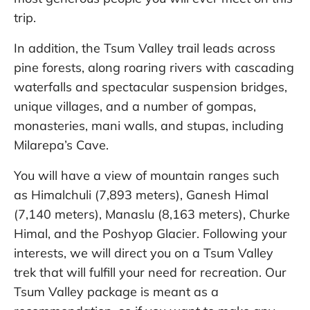
trip.
In addition, the Tsum Valley trail leads across
pine forests, along roaring rivers with cascading
waterfalls and spectacular suspension bridges,
unique villages, and a number of gompas,
monasteries, mani walls, and stupas, including
Milarepa’s Cave.
You will have a view of mountain ranges such
as Himalchuli (7,893 meters), Ganesh Himal
(7,140 meters), Manaslu (8,163 meters), Churke
Himal, and the Poshyop Glacier. Following your
interests, we will direct you on a Tsum Valley
trek that will fulfill your need for recreation. Our
Tsum Valley package is meant as a