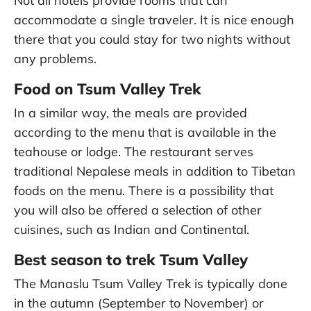
Not all hotels provide rooms that can
accommodate a single traveler. It is nice enough
there that you could stay for two nights without
any problems.
Food on Tsum Valley Trek
In a similar way, the meals are provided
according to the menu that is available in the
teahouse or lodge. The restaurant serves
traditional Nepalese meals in addition to Tibetan
foods on the menu. There is a possibility that
you will also be offered a selection of other
cuisines, such as Indian and Continental.
Best season to trek Tsum Valley
The Manaslu Tsum Valley Trek is typically done
in the autumn (September to November) or