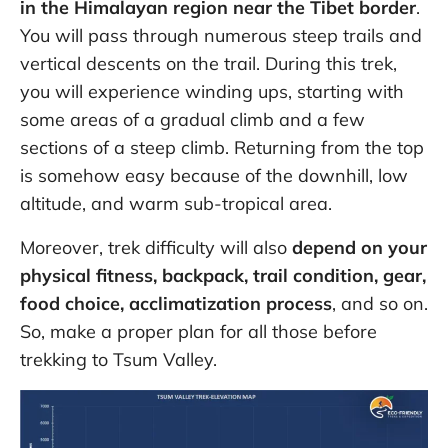
in the Himalayan region near the Tibet border
.
You will pass through numerous steep trails and
vertical descents on the trail. During this trek,
you will experience winding ups, starting with
some areas of a gradual climb and a few
sections of a steep climb. Returning from the top
is somehow easy because of the downhill, low
altitude, and warm sub-tropical area.
Moreover, trek difficulty will also
depend on your
physical fitness, backpack, trail condition, gear,
food choice, acclimatization process
, and so on.
So, make a proper plan for all those before
trekking to Tsum Valley.