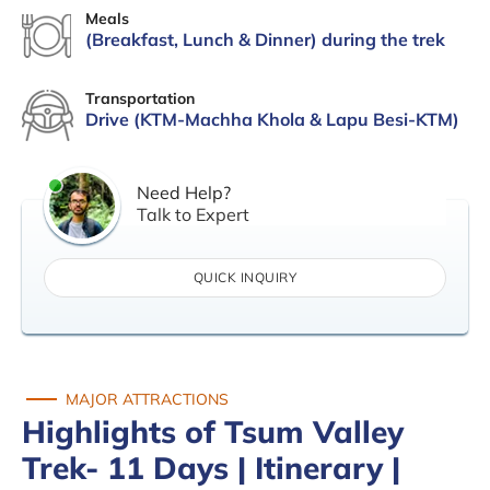
Meals
(Breakfast, Lunch & Dinner) during the trek
Transportation
Drive (KTM-Machha Khola & Lapu Besi-KTM)
Need Help?
Talk to Expert
QUICK INQUIRY
MAJOR ATTRACTIONS
Highlights of Tsum Valley
Trek- 11 Days | Itinerary |