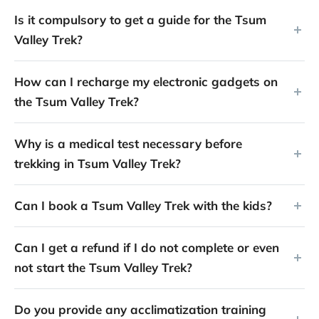
Is it compulsory to get a guide for the Tsum
Valley Trek?
How can I recharge my electronic gadgets on
the Tsum Valley Trek?
Why is a medical test necessary before
trekking in Tsum Valley Trek?
Can I book a Tsum Valley Trek with the kids?
Can I get a refund if I do not complete or even
not start the Tsum Valley Trek?
Do you provide any acclimatization training