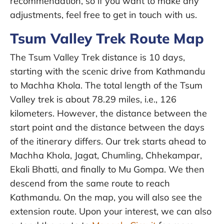
recommendation, so if you want to make any
adjustments, feel free to get in touch with us.
Tsum Valley Trek Route Map
The Tsum Valley Trek distance is 10 days,
starting with the scenic drive from Kathmandu
to Machha Khola. The total length of the Tsum
Valley trek is about 78.29 miles, i.e., 126
kilometers. However, the distance between the
start point and the distance between the days
of the itinerary differs. Our trek starts ahead to
Machha Khola, Jagat, Chumling, Chhekampar,
Ekali Bhatti, and finally to Mu Gompa. We then
descend from the same route to reach
Kathmandu. On the map, you will also see the
extension route. Upon your interest, we can also