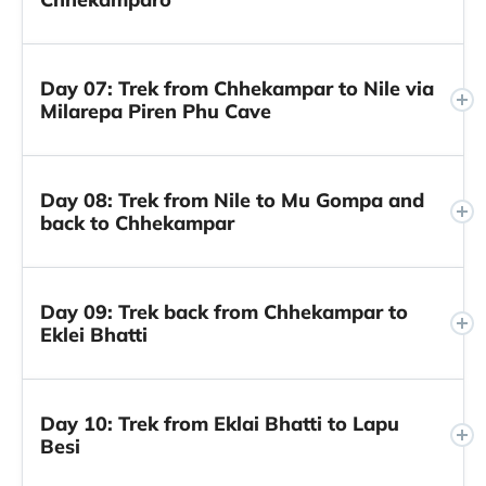
Day 07: Trek from Chhekampar to Nile via
Milarepa Piren Phu Cave
Day 08: Trek from Nile to Mu Gompa and
back to Chhekampar
Day 09: Trek back from Chhekampar to
Eklei Bhatti
Day 10: Trek from Eklai Bhatti to Lapu
Besi