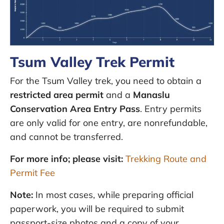
Tsum Valley Trek Permit
For the Tsum Valley trek, you need to obtain a
restricted area permit
and a
Manaslu
Conservation Area Entry Pass
. Entry permits
are only valid for one entry, are nonrefundable,
and cannot be transferred.
For more info; please visit:
Trekking Route and
Permit Fee
Note:
In most cases, while preparing official
paperwork, you will be required to submit
passport-size photos and a copy of your