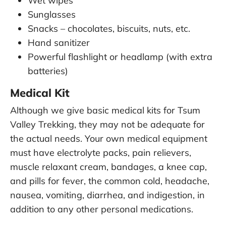
Wet wipes
Sunglasses
Snacks – chocolates, biscuits, nuts, etc.
Hand sanitizer
Powerful flashlight or headlamp (with extra
batteries)
Medical Kit
Although we give basic medical kits for Tsum
Valley Trekking, they may not be adequate for
the actual needs. Your own medical equipment
must have electrolyte packs, pain relievers,
muscle relaxant cream, bandages, a knee cap,
and pills for fever, the common cold, headache,
nausea, vomiting, diarrhea, and indigestion, in
addition to any other personal medications.