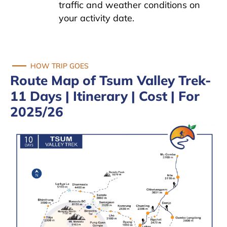
traffic and weather conditions on
your activity date.
HOW TRIP GOES
Route Map of Tsum Valley Trek-
11 Days | Itinerary | Cost | For
2025/26