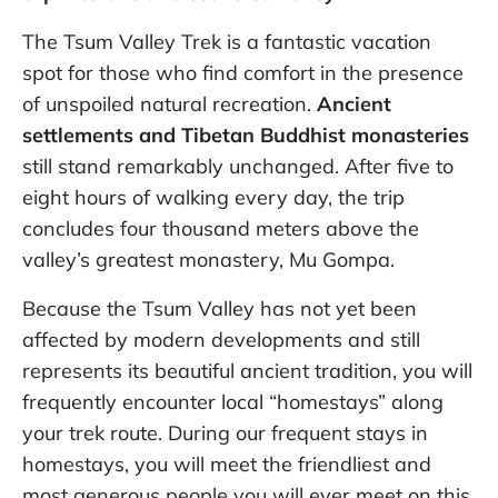
The Tsum Valley Trek is a fantastic vacation
spot for those who find comfort in the presence
of unspoiled natural recreation.
Ancient
settlements and Tibetan Buddhist monasteries
still stand remarkably unchanged. After five to
eight hours of walking every day, the trip
concludes four thousand meters above the
valley’s greatest monastery, Mu Gompa.
Because the Tsum Valley has not yet been
affected by modern developments and still
represents its beautiful ancient tradition, you will
frequently encounter local “homestays” along
your trek route. During our frequent stays in
homestays, you will meet the friendliest and
most generous people you will ever meet on this