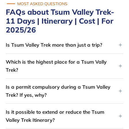
MOST ASKED QUESTIONS
FAQs about Tsum Valley Trek-
11 Days | Itinerary | Cost | For
2025/26
Is Tsum Valley Trek more than just a trip?
Which is the highest place for a Tsum Vally
Trek?
Is a permit compulsory during a Tsum Valley
Trek? If yes, why?
Is it possible to extend or reduce the Tsum
Valley Trek Itinerary?