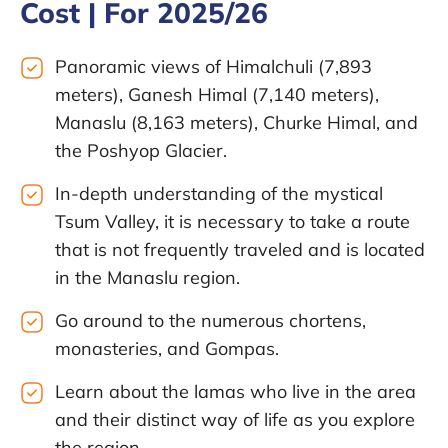
Cost | For 2025/26
Panoramic views of Himalchuli (7,893
meters), Ganesh Himal (7,140 meters),
Manaslu (8,163 meters), Churke Himal, and
the Poshyop Glacier.
In-depth understanding of the mystical
Tsum Valley, it is necessary to take a route
that is not frequently traveled and is located
in the Manaslu region.
Go around to the numerous chortens,
monasteries, and Gompas.
Learn about the lamas who live in the area
and their distinct way of life as you explore
the region.