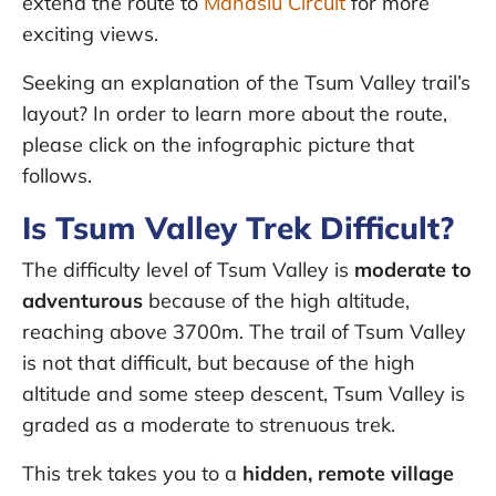
extend the route to
Manaslu Circuit
for more
exciting views.
Seeking an explanation of the Tsum Valley trail’s
layout? In order to learn more about the route,
please click on the infographic picture that
follows.
Is Tsum Valley Trek Difficult?
The difficulty level of Tsum Valley is
moderate to
adventurous
because of the high altitude,
reaching above 3700m. The trail of Tsum Valley
is not that difficult, but because of the high
altitude and some steep descent, Tsum Valley is
graded as a moderate to strenuous trek.
This trek takes you to a
hidden, remote village