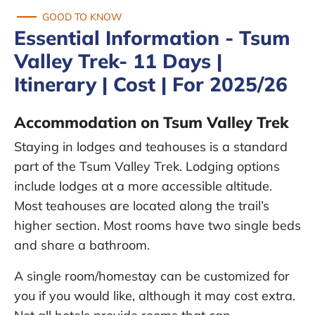
GOOD TO KNOW
Essential Information - Tsum
Valley Trek- 11 Days |
Itinerary | Cost | For 2025/26
Accommodation on Tsum Valley Trek
Staying in lodges and teahouses is a standard
part of the Tsum Valley Trek. Lodging options
include lodges at a more accessible altitude.
Most teahouses are located along the trail’s
higher section. Most rooms have two single beds
and share a bathroom.
A single room/homestay can be customized for
you if you would like, although it may cost extra.