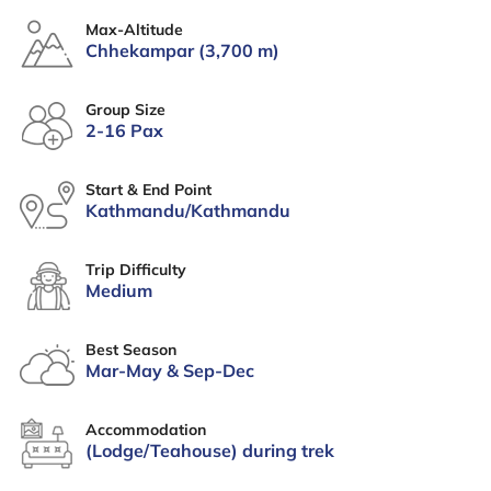
Max-Altitude
Chhekampar (3,700 m)
Group Size
2-16 Pax
Start & End Point
Kathmandu/Kathmandu
Trip Difficulty
Medium
Best Season
Mar-May & Sep-Dec
Accommodation
(Lodge/Teahouse) during trek