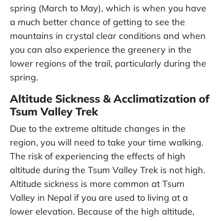
spring (March to May), which is when you have
a much better chance of getting to see the
mountains in crystal clear conditions and when
you can also experience the greenery in the
lower regions of the trail, particularly during the
spring.
Altitude Sickness & Acclimatization of
Tsum Valley Trek
Due to the extreme altitude changes in the
region, you will need to take your time walking.
The risk of experiencing the effects of high
altitude during the Tsum Valley Trek is not high.
Altitude sickness is more common at Tsum
Valley in Nepal if you are used to living at a
lower elevation. Because of the high altitude,