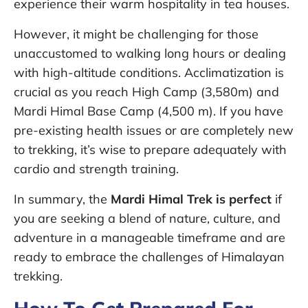
experience their warm hospitality in tea houses.
However, it might be challenging for those
unaccustomed to walking long hours or dealing
with high-altitude conditions. Acclimatization is
crucial as you reach High Camp (3,580m) and
Mardi Himal Base Camp (4,500 m). If you have
pre-existing health issues or are completely new
to trekking, it’s wise to prepare adequately with
cardio and strength training.
In summary, the
Mardi Himal Trek is perfect
if
you are seeking a blend of nature, culture, and
adventure in a manageable timeframe and are
ready to embrace the challenges of Himalayan
trekking.