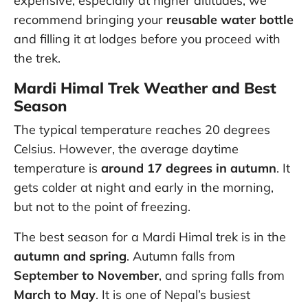
expensive, especially at higher altitudes, we
recommend bringing your
reusable water bottle
and filling it at lodges before you proceed with
the trek.
Mardi Himal Trek Weather and Best
Season
The typical temperature reaches 20 degrees
Celsius. However, the average daytime
temperature is
around 17 degrees in autumn
. It
gets colder at night and early in the morning,
but not to the point of freezing.
The best season for a Mardi Himal trek is in the
autumn and spring
. Autumn falls from
September to November
, and spring falls from
March to May
. It is one of Nepal’s busiest