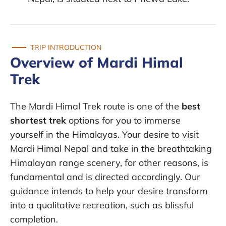
TRIP INTRODUCTION
Overview of Mardi Himal
Trek
The Mardi Himal Trek route is one of the
best
shortest trek
options for you to immerse
yourself in the Himalayas. Your desire to visit
Mardi Himal Nepal and take in the breathtaking
Himalayan range scenery, for other reasons, is
fundamental and is directed accordingly. Our
guidance intends to help your desire transform
into a qualitative recreation, such as blissful
completion.