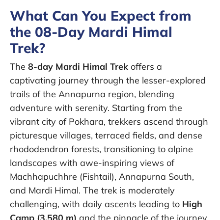
What Can You Expect from
the 08-Day Mardi Himal
Trek?
The
8-day Mardi Himal Trek
offers a
captivating journey through the lesser-explored
trails of the Annapurna region, blending
adventure with serenity. Starting from the
vibrant city of Pokhara, trekkers ascend through
picturesque villages, terraced fields, and dense
rhododendron forests, transitioning to alpine
landscapes with awe-inspiring views of
Machhapuchhre (Fishtail), Annapurna South,
and Mardi Himal. The trek is moderately
challenging, with daily ascents leading to
High
Camp (3,580 m)
and the pinnacle of the journey