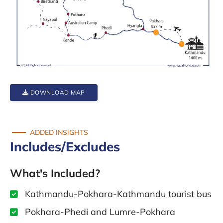
DOWNLOAD MAP
ADDED INSIGHTS
Includes/Excludes
What's Included?
Kathmandu-Pokhara-Kathmandu tourist bus
Pokhara-Phedi and Lumre-Pokhara