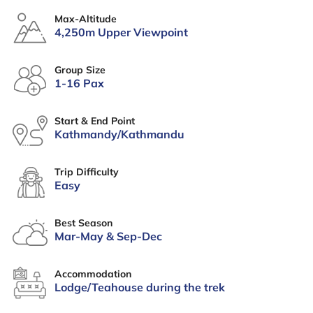
Max-Altitude
4,250m Upper Viewpoint
Group Size
1-16 Pax
Start & End Point
Kathmandy/Kathmandu
Trip Difficulty
Easy
Best Season
Mar-May & Sep-Dec
Accommodation
Lodge/Teahouse during the trek