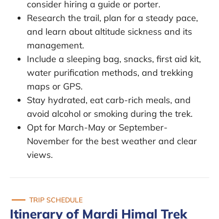
consider hiring a guide or porter.
Research the trail, plan for a steady pace,
and learn about altitude sickness and its
management.
Include a sleeping bag, snacks, first aid kit,
water purification methods, and trekking
maps or GPS.
Stay hydrated, eat carb-rich meals, and
avoid alcohol or smoking during the trek.
Opt for March-May or September-
November for the best weather and clear
views.
TRIP SCHEDULE
Itinerary of Mardi Himal Trek