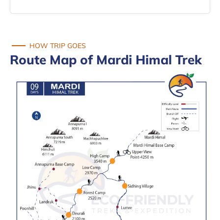
HOW TRIP GOES
Route Map of Mardi Himal Trek