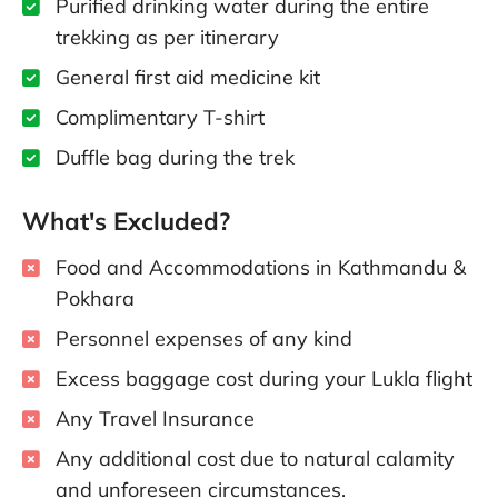
Purified drinking water during the entire
trekking as per itinerary
General first aid medicine kit
Complimentary T-shirt
Duffle bag during the trek
What's Excluded?
Food and Accommodations in Kathmandu &
Pokhara
Personnel expenses of any kind
Excess baggage cost during your Lukla flight
Any Travel Insurance
Any additional cost due to natural calamity
and unforeseen circumstances.