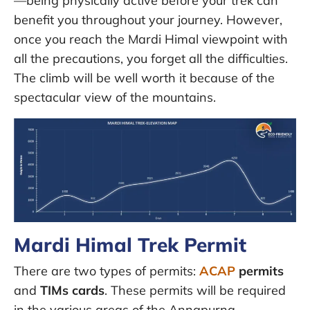
—being physically active before your trek can
benefit you throughout your journey. However,
once you reach the Mardi Himal viewpoint with
all the precautions, you forget all the difficulties.
The climb will be well worth it because of the
spectacular view of the mountains.
Mardi Himal Trek Permit
There are two types of permits:
ACAP
permits
and
TIMs cards
. These permits will be required
in the various areas of the Annapurna