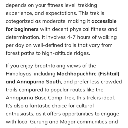
depends on your fitness level, trekking
experience, and expectations. This trek is
categorized as moderate, making it
accessible
for beginners
with decent physical fitness and
determination. It involves 4-7 hours of walking
per day on well-defined trails that vary from
forest paths to high-altitude ridges.
If you enjoy breathtaking views of the
Himalayas, including
Machhapuchhre (Fishtail)
and Annapurna South
, and prefer less crowded
trails compared to popular routes like the
Annapurna Base Camp Trek, this trek is ideal.
It’s also a fantastic choice for cultural
enthusiasts, as it offers opportunities to engage
with local Gurung and Magar communities and