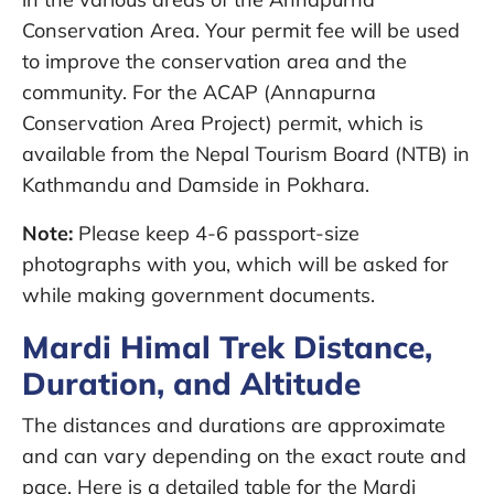
Conservation Area. Your permit fee will be used
to improve the conservation area and the
community. For the ACAP (Annapurna
Conservation Area Project) permit, which is
available from the Nepal Tourism Board (NTB) in
Kathmandu and Damside in Pokhara.
Note:
Please keep 4-6 passport-size
photographs with you, which will be asked for
while making government documents.
Mardi Himal Trek Distance,
Duration, and Altitude
The distances and durations are approximate
and can vary depending on the exact route and
pace. Here is a detailed table for the Mardi