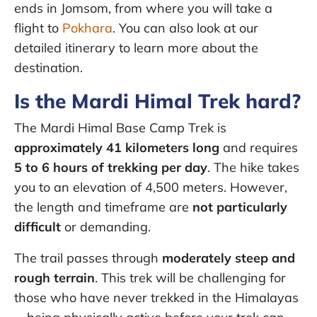
ends in Jomsom, from where you will take a
flight to
Pokhara
. You can also look at our
detailed itinerary to learn more about the
destination.
Is the Mardi Himal Trek hard?
The Mardi Himal Base Camp Trek is
approximately 41 kilometers long
and requires
5 to 6 hours of trekking per day
. The hike takes
you to an elevation of 4,500 meters. However,
the length and timeframe are
not particularly
difficult
or demanding.
The trail passes through
moderately steep and
rough terrain
. This trek will be challenging for
those who have never trekked in the Himalayas