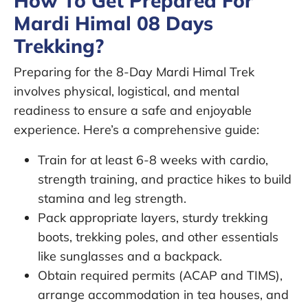
How To Get Prepared For
Mardi Himal 08 Days
Trekking?
Preparing for the 8-Day Mardi Himal Trek
involves physical, logistical, and mental
readiness to ensure a safe and enjoyable
experience. Here’s a comprehensive guide:
Train for at least 6-8 weeks with cardio,
strength training, and practice hikes to build
stamina and leg strength.
Pack appropriate layers, sturdy trekking
boots, trekking poles, and other essentials
like sunglasses and a backpack.
Obtain required permits (ACAP and TIMS),
arrange accommodation in tea houses, and