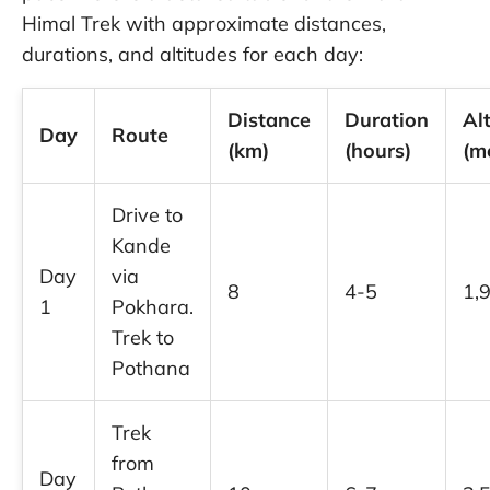
Himal Trek with approximate distances,
durations, and altitudes for each day:
Distance
Duration
Al
Day
Route
(km)
(hours)
(m
Drive to
Kande
Day
via
8
4-5
1,
1
Pokhara.
Trek to
Pothana
Trek
from
Day