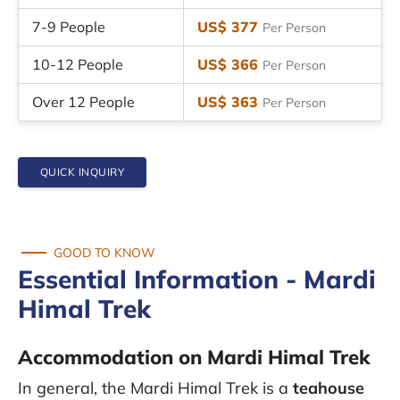
7-9 People
US$ 377
Per Person
10-12 People
US$ 366
Per Person
Over 12 People
US$ 363
Per Person
QUICK INQUIRY
GOOD TO KNOW
Essential Information - Mardi
Himal Trek
Accommodation on Mardi Himal Trek
In general, the Mardi Himal Trek is a
teahouse