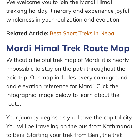
We welcome you to join the Mardi Himal
trekking holiday itinerary and experience joyful
wholeness in your realization and evolution.
Related Article:
Best Short Treks in Nepal
Mardi Himal Trek Route Map
Without a helpful trek map of Mardi, it is nearly
impossible to stay on the path throughout the
epic trip. Our map includes every campground
and elevation reference for Mardi. Click the
infographic image below to learn about the
route.
Your journey begins as you leave the capital city.
You will be traveling on the bus from Kathmandu
to Beni. Starting your trek from Beni, the trek