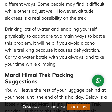
different ways. Some people may find it difficult,
while others adjust well. However, altitude
sickness is a real possibility on the trek.
Drinking lots of water and enabling yourself
physically to adapt are two main ways to battle
this problem. It will help if you avoid alcohol
while trekking because it causes dehydration.
Carry a water bottle with you always, and take
your time while climbing.
Mardi Himal Trek Packing
Suggestions
You will leave the rest of your luggage behind at
your hotel until the end of this holiday. Below is a
loosely advised
Mardi Himal Base Camp Trek
Whatsapp: +977 9801767643
BOOK NOW
packing list that might help you in your trek: