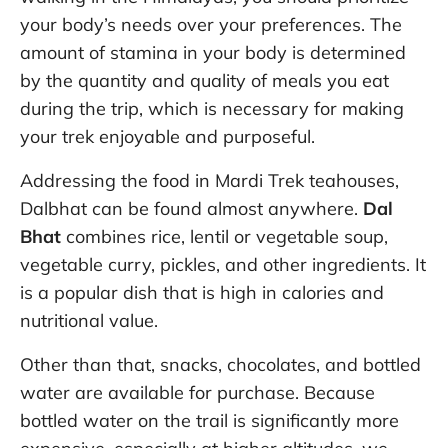
your body’s needs over your preferences. The
amount of stamina in your body is determined
by the quantity and quality of meals you eat
during the trip, which is necessary for making
your trek enjoyable and purposeful.
Addressing the food in Mardi Trek teahouses,
Dalbhat can be found almost anywhere.
Dal
Bhat
combines rice, lentil or vegetable soup,
vegetable curry, pickles, and other ingredients. It
is a popular dish that is high in calories and
nutritional value.
Other than that, snacks, chocolates, and bottled
water are available for purchase. Because
bottled water on the trail is significantly more