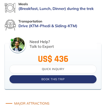
Meals
(Breakfast, Lunch, Dinner) during the trek
Transportation
Drive (KTM-Phedi & Siding-KTM)
Need Help?
Talk to Expert
US$ 436
QUICK INQUIRY
BOOK THIS TRIP
MAJOR ATTRACTIONS