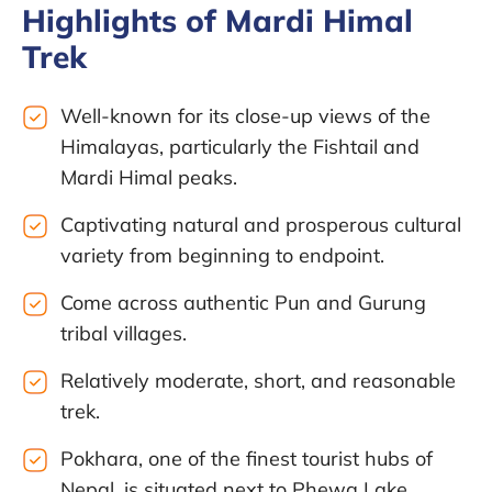
Highlights of Mardi Himal
Trek
Well-known for its close-up views of the
Himalayas, particularly the Fishtail and
Mardi Himal peaks.
Captivating natural and prosperous cultural
variety from beginning to endpoint.
Come across authentic Pun and Gurung
tribal villages.
Relatively moderate, short, and reasonable
trek.
Pokhara, one of the finest tourist hubs of
Nepal, is situated next to Phewa Lake.