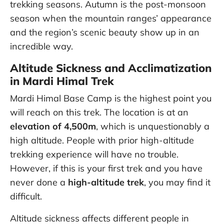
trekking seasons. Autumn is the post-monsoon
season when the mountain ranges’ appearance
and the region’s scenic beauty show up in an
incredible way.
Altitude Sickness and Acclimatization
in Mardi Himal Trek
Mardi Himal Base Camp is the highest point you
will reach on this trek. The location is at an
elevation of 4,500m
, which is unquestionably a
high altitude. People with prior high-altitude
trekking experience will have no trouble.
However, if this is your first trek and you have
never done a
high-altitude trek
, you may find it
difficult.
Altitude sickness affects different people in