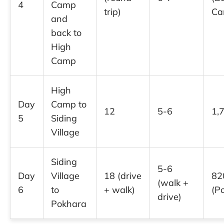
4
Camp
trip)
Ca
and
back to
High
Camp
High
Day
Camp to
12
5-6
1,
5
Siding
Village
Siding
5-6
Day
Village
18 (drive
82
(walk +
6
to
+ walk)
(P
drive)
Pokhara