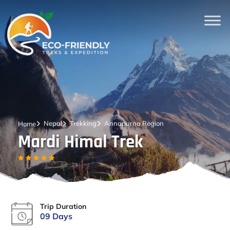
Nepal
Trekking
Annapurna Region
Home
Mardi Himal Trek
Trip Duration
09 Days