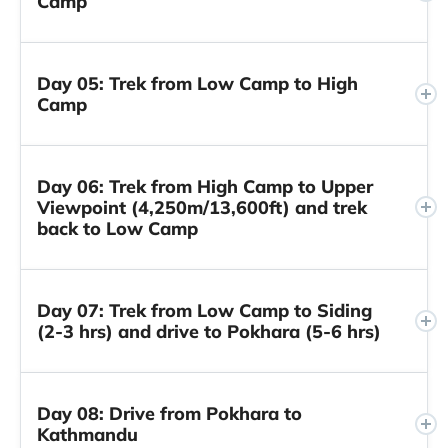
Camp
Day 05: Trek from Low Camp to High
Camp
Day 06: Trek from High Camp to Upper
Viewpoint (4,250m/13,600ft) and trek
back to Low Camp
Day 07: Trek from Low Camp to Siding
(2-3 hrs) and drive to Pokhara (5-6 hrs)
Day 08: Drive from Pokhara to
Kathmandu