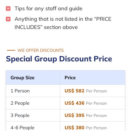
Tips for any staff and guide
Anything that is not listed in the “PRICE
INCLUDES” section above
WE OFFER DISCOUNTS
Special Group Discount Price
Group Size
Price
1 Person
US$ 582
Per Person
2 People
US$ 436
Per Person
3 People
US$ 395
Per Person
4-6 People
US$ 380
Per Person