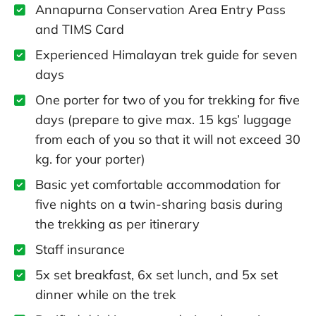
Annapurna Conservation Area Entry Pass
and TIMS Card
Experienced Himalayan trek guide for seven
days
One porter for two of you for trekking for five
days (prepare to give max. 15 kgs’ luggage
from each of you so that it will not exceed 30
kg. for your porter)
Basic yet comfortable accommodation for
five nights on a twin-sharing basis during
the trekking as per itinerary
Staff insurance
5x set breakfast, 6x set lunch, and 5x set
dinner while on the trek