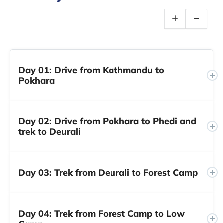
Day 01: Drive from Kathmandu to
Pokhara
Day 02: Drive from Pokhara to Phedi and
trek to Deurali
Day 03: Trek from Deurali to Forest Camp
Day 04: Trek from Forest Camp to Low