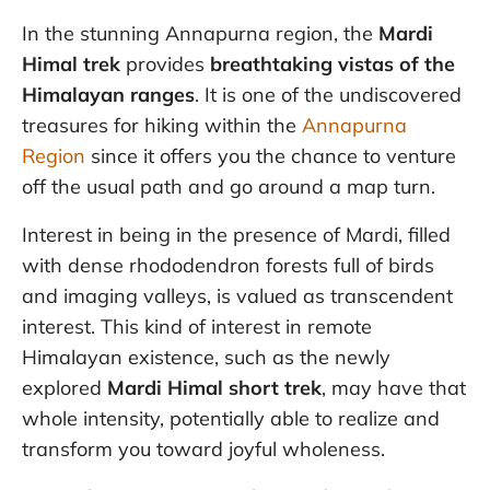
In the stunning Annapurna region, the
Mardi
Himal trek
provides
breathtaking vistas of the
Himalayan ranges
. It is one of the undiscovered
treasures for hiking within the
Annapurna
Region
since it offers you the chance to venture
off the usual path and go around a map turn.
Interest in being in the presence of Mardi, filled
with dense rhododendron forests full of birds
and imaging valleys, is valued as transcendent
interest. This kind of interest in remote
Himalayan existence, such as the newly
explored
Mardi Himal short trek
, may have that
whole intensity, potentially able to realize and
transform you toward joyful wholeness.