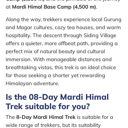
at
Mardi Himal Base Camp (4,500 m)
.
Along the way, trekkers experience local Gurung
and Magar cultures, cozy tea houses, and warm
hospitality. The descent through Siding Village
offers a quieter, more offbeat path, providing a
perfect mix of natural beauty and cultural
immersion. With manageable distances and
breathtaking vistas, this trek is an ideal choice
for those seeking a shorter yet rewarding
Himalayan adventure.
Is the 08-Day Mardi Himal
Trek suitable for you?
The
8-Day Mardi Himal Trek
is suitable for a
wide range of trekkers, but its suitability