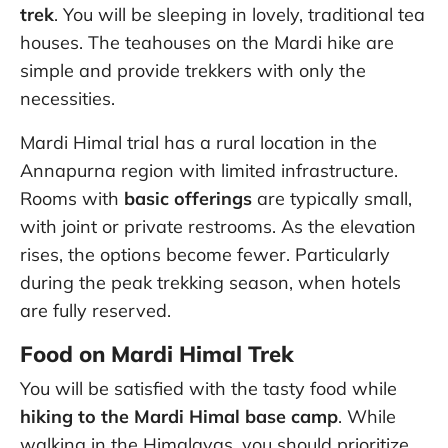
trek
. You will be sleeping in lovely, traditional tea
houses. The teahouses on the Mardi hike are
simple and provide trekkers with only the
necessities.
Mardi Himal trial has a rural location in the
Annapurna region with limited infrastructure.
Rooms with
basic offerings
are typically small,
with joint or private restrooms. As the elevation
rises, the options become fewer. Particularly
during the peak trekking season, when hotels
are fully reserved.
Food on Mardi Himal Trek
You will be satisfied with the tasty food while
hiking to the Mardi Himal base camp
. While
walking in the Himalayas, you should prioritize