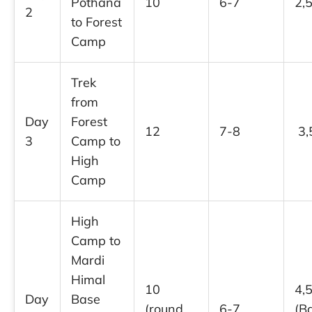
Pothana
10
6-7
2,
2
to Forest
Camp
Trek
from
Day
Forest
12
7-8
3,
3
Camp to
High
Camp
High
Camp to
Mardi
Himal
10
4,
Day
Base
(round
6-7
(B