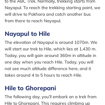
to the ABC Trek. Normally, trekking starts from
Nayapul. To reach the trekking starting point, we
will drive to Pokhara and catch another bus
from there to reach Nayapul.
Nayapul to Hile
The elevation of Nayapul is around 1070m. We
will start our trek to Hile, which lies at 1,430 m.
Today, you will gain around 360m in altitude in
one day when you reach Hile. Today, you will
not see much altitude difference here, and it
takes around 4 to 5 hours to reach Hile.
Hile to Ghorepani
The following day, you’ll embark on a trek from
Hile to Ghorepani. This requires climbing up