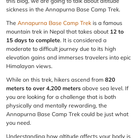
this blog, we are going to talk about altitude
sickness in the Annapurna Base Camp Trek.
The
Annapurna Base Camp Trek
is a famous
mountain trek in Nepal that takes about
12 to
15 days to complete
. It is considered a
moderate to difficult journey due to its high
elevation gains and immerses travelers into epic
Himalayan views.
While on this trek, hikers ascend from
820
meters to over 4,200 meters
above sea level. If
you are looking for a challenge that is both
physically and mentally rewarding, the
Annapurna Base Camp Trek could be just what
you need.
Understanding how altitude affects your body is