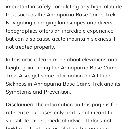
important in safely completing any high-altitude
trek, such as the Annapurna Base Camp Trek.
Navigating changing landscapes and diverse
topographies offers an incredible experience,
but can also cause acute mountain sickness if
not treated properly.
In this article, learn more about elevations and
height gain during the Annapurna Base Camp
Trek. Also, get some information on Altitude
Sickness in Annapurna Base Camp Trek and its
Symptoms and Prevention.
Disclaimer:
The information on this page is for
reference purposes only and is not meant to
substitute expert medical advice. It does not
build a patient-doctor relationship and should