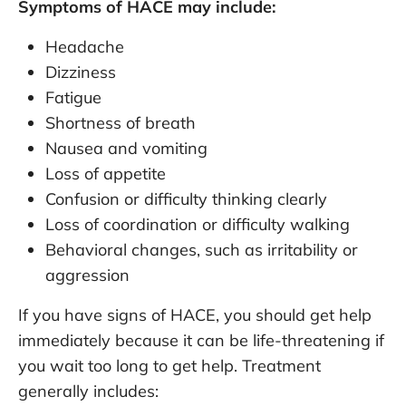
Symptoms of HACE may include:
Headache
Dizziness
Fatigue
Shortness of breath
Nausea and vomiting
Loss of appetite
Confusion or difficulty thinking clearly
Loss of coordination or difficulty walking
Behavioral changes, such as irritability or
aggression
If you have signs of HACE, you should get help
immediately because it can be life-threatening if
you wait too long to get help. Treatment
generally includes: