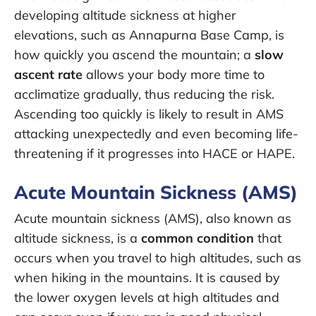
developing altitude sickness at higher
elevations, such as Annapurna Base Camp, is
how quickly you ascend the mountain; a
slow
ascent rate
allows your body more time to
acclimatize gradually, thus reducing the risk.
Ascending too quickly is likely to result in AMS
attacking unexpectedly and even becoming life-
threatening if it progresses into HACE or HAPE.
Acute Mountain Sickness (AMS)
Acute mountain sickness (AMS), also known as
altitude sickness, is a
common condition
that
occurs when you travel to high altitudes, such as
when hiking in the mountains. It is caused by
the lower oxygen levels at high altitudes and