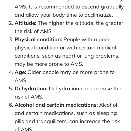
AMS. It is recommended to ascend gradually
and allow your body time to acclimatize.
Altitude:
The higher the altitude, the greater
the risk of AMS.
Physical condition:
People with a poor
physical condition or with certain medical
conditions, such as heart or lung problems,
may be more prone to AMS.
Age:
Older people may be more prone to
AMS.
Dehydration:
Dehydration can increase the
risk of AMS.
Alcohol and certain medications:
Alcohol
and certain medications, such as sleeping
pills and tranquilizers, can increase the risk
of AMS.