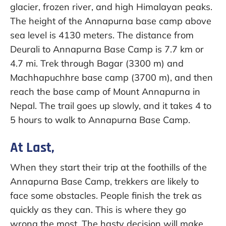
glacier, frozen river, and high Himalayan peaks.
The height of the Annapurna base camp above
sea level is 4130 meters. The distance from
Deurali to Annapurna Base Camp is 7.7 km or
4.7 mi. Trek through Bagar (3300 m) and
Machhapuchhre base camp (3700 m), and then
reach the base camp of Mount Annapurna in
Nepal. The trail goes up slowly, and it takes 4 to
5 hours to walk to Annapurna Base Camp.
At Last,
When they start their trip at the foothills of the
Annapurna Base Camp, trekkers are likely to
face some obstacles. People finish the trek as
quickly as they can. This is where they go
wrong the most. The hasty decision will make