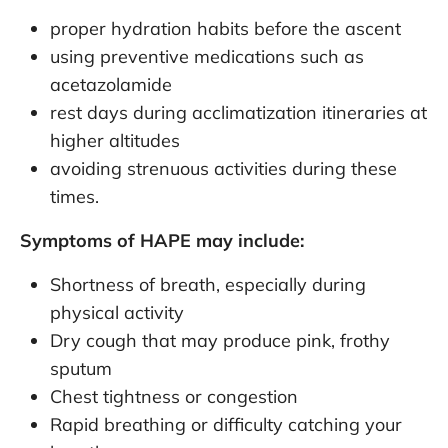
proper hydration habits before the ascent
using preventive medications such as
acetazolamide
rest days during acclimatization itineraries at
higher altitudes
avoiding strenuous activities during these
times.
Symptoms of HAPE may include:
Shortness of breath, especially during
physical activity
Dry cough that may produce pink, frothy
sputum
Chest tightness or congestion
Rapid breathing or difficulty catching your