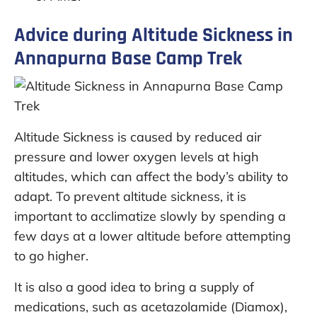
Advice during Altitude Sickness in
Annapurna Base Camp Trek
Altitude Sickness is caused by reduced air
pressure and lower oxygen levels at high
altitudes, which can affect the body’s ability to
adapt. To prevent altitude sickness, it is
important to acclimatize slowly by spending a
few days at a lower altitude before attempting
to go higher.
It is also a good idea to bring a supply of
medications, such as acetazolamide (Diamox),