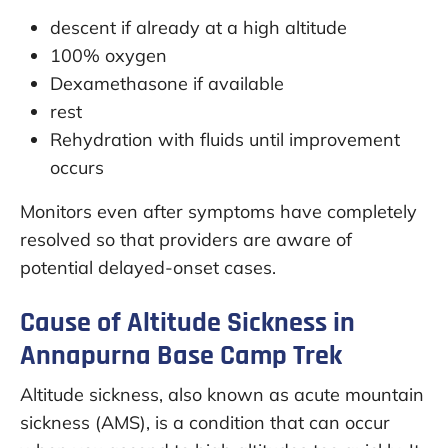
descent if already at a high altitude
100% oxygen
Dexamethasone if available
rest
Rehydration with fluids until improvement
occurs
Monitors even after symptoms have completely
resolved so that providers are aware of
potential delayed-onset cases.
Cause of Altitude Sickness in
Annapurna Base Camp Trek
Altitude sickness, also known as acute mountain
sickness (AMS), is a condition that can occur