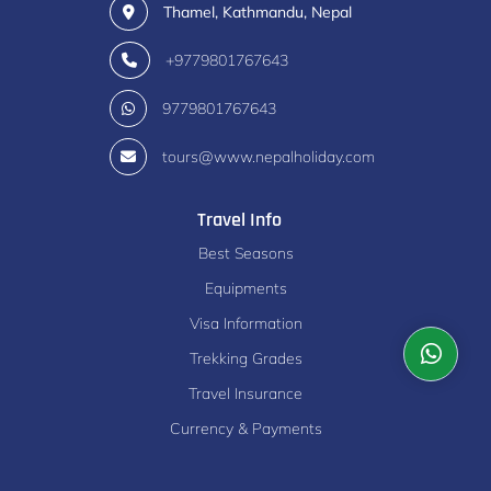
Thamel, Kathmandu, Nepal
+9779801767643
9779801767643
tours@www.nepalholiday.com
Travel Info
Best Seasons
Equipments
Visa Information
Trekking Grades
Travel Insurance
Currency & Payments