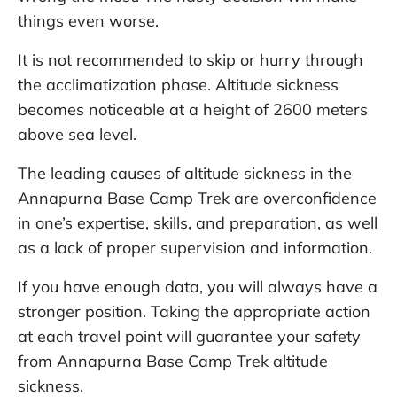
things even worse.
It is not recommended to skip or hurry through
the acclimatization phase. Altitude sickness
becomes noticeable at a height of 2600 meters
above sea level.
The leading causes of altitude sickness in the
Annapurna Base Camp Trek are overconfidence
in one’s expertise, skills, and preparation, as well
as a lack of proper supervision and information.
If you have enough data, you will always have a
stronger position. Taking the appropriate action
at each travel point will guarantee your safety
from Annapurna Base Camp Trek altitude
sickness.