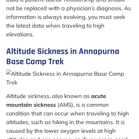
not be replaced with a physician’s diagnosis. As
information is always evolving, you must seek
the latest data when traveling to high
elevations.
Altitude Sickness in Annapurna
Base Camp Trek
Altitude sickness, also known as
acute
mountain sickness
(AMS), is a common
condition that can occur when traveling to high
altitudes, such as hiking in the mountains. It is
caused by the lower oxygen levels at high