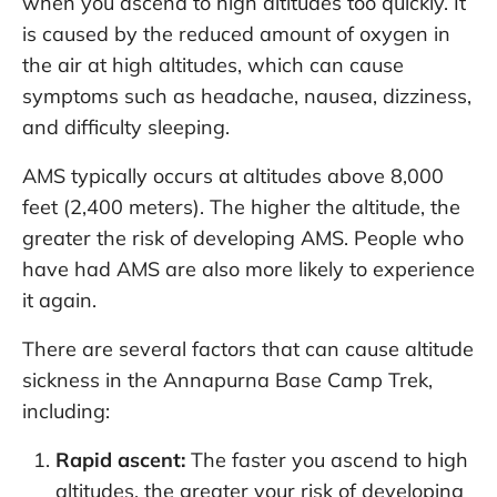
when you ascend to high altitudes too quickly. It
is caused by the reduced amount of oxygen in
the air at high altitudes, which can cause
symptoms such as headache, nausea, dizziness,
and difficulty sleeping.
AMS typically occurs at altitudes above 8,000
feet (2,400 meters). The higher the altitude, the
greater the risk of developing AMS. People who
have had AMS are also more likely to experience
it again.
There are several factors that can cause altitude
sickness in the Annapurna Base Camp Trek,
including:
Rapid ascent:
The faster you ascend to high
altitudes, the greater your risk of developing