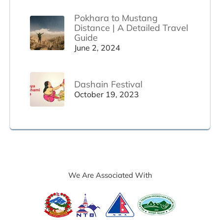
Pokhara to Mustang
Distance | A Detailed Travel
Guide
June 2, 2024
Dashain Festival
October 19, 2023
We Are Associated With