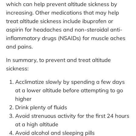
which can help prevent altitude sickness by
increasing. Other medications that may help
treat altitude sickness include ibuprofen or
aspirin for headaches and non-steroidal anti-
inflammatory drugs (NSAIDs) for muscle aches
and pains.
In summary, to prevent and treat altitude
sickness:
Acclimatize slowly by spending a few days
at a lower altitude before attempting to go
higher
Drink plenty of fluids
Avoid strenuous activity for the first 24 hours
at a high altitude
Avoid alcohol and sleeping pills