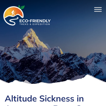
Altitude Sickness in