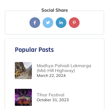
Social Share
Popular Posts
Madhya Pahadi Lokmarga
(Mid-Hill Highway)
March 22, 2024
Tihar Festival
October 31, 2023