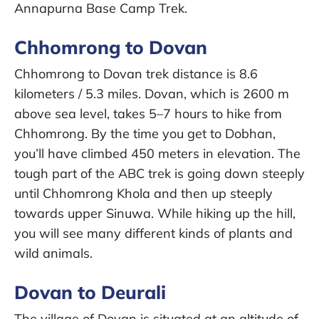
Annapurna Base Camp Trek.
Chhomrong to Dovan
Chhomrong to Dovan trek distance is 8.6
kilometers / 5.3 miles. Dovan, which is 2600 m
above sea level, takes 5–7 hours to hike from
Chhomrong. By the time you get to Dobhan,
you’ll have climbed 450 meters in elevation. The
tough part of the ABC trek is going down steeply
until Chhomrong Khola and then up steeply
towards upper Sinuwa. While hiking up the hill,
you will see many different kinds of plants and
wild animals.
Dovan to Deurali
The village of Dovan is situated at an altitude of