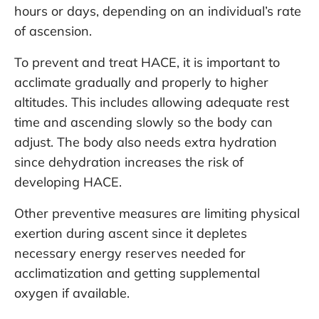
hours or days, depending on an individual’s rate
of ascension.
To prevent and treat HACE, it is important to
acclimate gradually and properly to higher
altitudes. This includes allowing adequate rest
time and ascending slowly so the body can
adjust. The body also needs extra hydration
since dehydration increases the risk of
developing HACE.
Other preventive measures are limiting physical
exertion during ascent since it depletes
necessary energy reserves needed for
acclimatization and getting supplemental
oxygen if available.