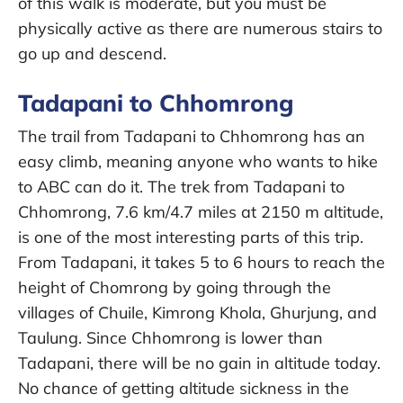
of this walk is moderate, but you must be
physically active as there are numerous stairs to
go up and descend.
Tadapani to Chhomrong
The trail from Tadapani to Chhomrong has an
easy climb, meaning anyone who wants to hike
to ABC can do it. The trek from Tadapani to
Chhomrong, 7.6 km/4.7 miles at 2150 m altitude,
is one of the most interesting parts of this trip.
From Tadapani, it takes 5 to 6 hours to reach the
height of Chomrong by going through the
villages of Chuile, Kimrong Khola, Ghurjung, and
Taulung. Since Chhomrong is lower than
Tadapani, there will be no gain in altitude today.
No chance of getting altitude sickness in the