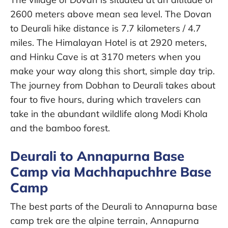
2600 meters above mean sea level. The Dovan
to Deurali hike distance is 7.7 kilometers / 4.7
miles. The Himalayan Hotel is at 2920 meters,
and Hinku Cave is at 3170 meters when you
make your way along this short, simple day trip.
The journey from Dobhan to Deurali takes about
four to five hours, during which travelers can
take in the abundant wildlife along Modi Khola
and the bamboo forest.
Deurali to Annapurna Base
Camp via Machhapuchhre Base
Camp
The best parts of the Deurali to Annapurna base
camp trek are the alpine terrain, Annapurna