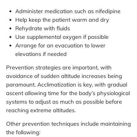
Administer medication such as nifedipine
Help keep the patient warm and dry
Rehydrate with fluids
Use supplemental oxygen if possible
Arrange for an evacuation to lower
elevations if needed
Prevention strategies are important, with
avoidance of sudden altitude increases being
paramount. Acclimatization is key, with gradual
ascent allowing time for the body’s physiological
systems to adjust as much as possible before
reaching extreme altitudes.
Other prevention techniques include maintaining
the following: