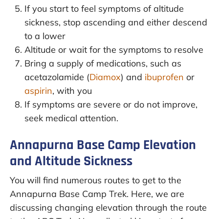
If you start to feel symptoms of altitude
sickness, stop ascending and either descend
to a lower
Altitude or wait for the symptoms to resolve
Bring a supply of medications, such as
acetazolamide (
Diamox
) and
ibuprofen
or
aspirin
, with you
If symptoms are severe or do not improve,
seek medical attention.
Annapurna Base Camp Elevation
and Altitude Sickness
You will find numerous routes to get to the
Annapurna Base Camp Trek. Here, we are
discussing changing elevation through the route