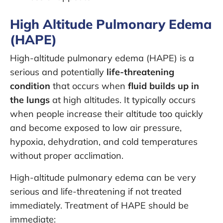
High Altitude Pulmonary Edema
(HAPE)
High-altitude pulmonary edema (HAPE) is a
serious and potentially
life-threatening
condition
that occurs when
fluid builds up in
the lungs
at high altitudes. It typically occurs
when people increase their altitude too quickly
and become exposed to low air pressure,
hypoxia, dehydration, and cold temperatures
without proper acclimation.
High-altitude pulmonary edema can be very
serious and life-threatening if not treated
immediately. Treatment of HAPE should be
immediate: