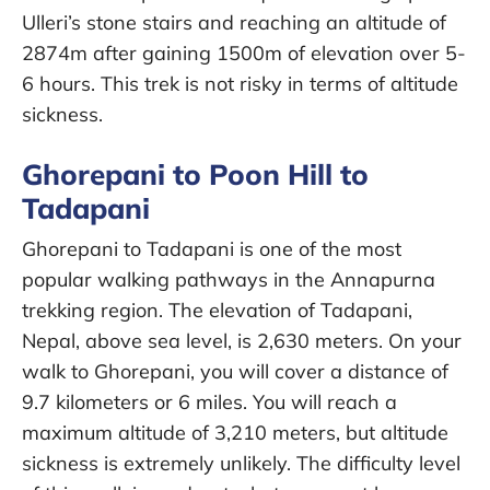
Ulleri’s stone stairs and reaching an altitude of
2874m after gaining 1500m of elevation over 5-
6 hours. This trek is not risky in terms of altitude
sickness.
Ghorepani to Poon Hill to
Tadapani
Ghorepani to Tadapani is one of the most
popular walking pathways in the Annapurna
trekking region. The elevation of Tadapani,
Nepal, above sea level, is 2,630 meters. On your
walk to Ghorepani, you will cover a distance of
9.7 kilometers or 6 miles. You will reach a
maximum altitude of 3,210 meters, but altitude
sickness is extremely unlikely. The difficulty level