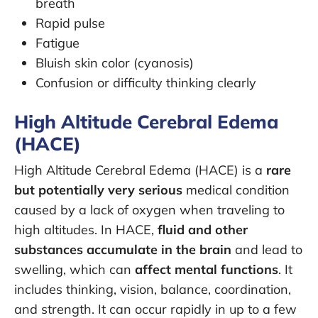
breath
Rapid pulse
Fatigue
Bluish skin color (cyanosis)
Confusion or difficulty thinking clearly
High Altitude Cerebral Edema
(HACE)
High Altitude Cerebral Edema (HACE) is a
rare
but potentially very serious
medical condition
caused by a lack of oxygen when traveling to
high altitudes. In HACE,
fluid and other
substances accumulate in the brain
and lead to
swelling, which can
affect mental functions
. It
includes thinking, vision, balance, coordination,
and strength. It can occur rapidly in up to a few