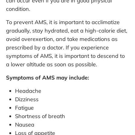
can occur even if you are in good physical
condition.
To prevent AMS, it is important to acclimatize
gradually, stay hydrated, eat a high-calorie diet,
avoid overexertion, and take medications as
prescribed by a doctor. If you experience
symptoms of AMS, it is important to descend to
a lower altitude as soon as possible.
Symptoms of AMS may include:
Headache
Dizziness
Fatigue
Shortness of breath
Nausea
Loss of appetite