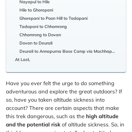
Nayapul to Hile
Hile to Ghorepani
Ghorepani to Poon Hill to Tadapani
Tadapani to Chhomrong
Chhomrong to Dovan
Dovan to Deurali
Deurali to Annapurna Base Camp via Machhapuchhre Base Camp
At Last,
Have you ever felt the urge to do something
adventurous and explore the great outdoors? If
so, have you taken altitude sickness into
account? There are certain aspects that make
this trek dangerous, such as the
high altitude
and the potential risk
of altitude sickness. So, in