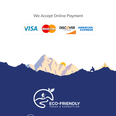
We Accept Online Payment