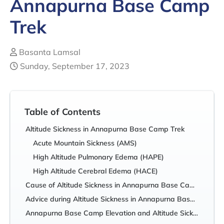
Annapurna Base Camp
Trek
Basanta Lamsal
Sunday, September 17, 2023
Table of Contents
Altitude Sickness in Annapurna Base Camp Trek
Acute Mountain Sickness (AMS)
High Altitude Pulmonary Edema (HAPE)
High Altitude Cerebral Edema (HACE)
Cause of Altitude Sickness in Annapurna Base Camp Trek
Advice during Altitude Sickness in Annapurna Base Camp Trek
Annapurna Base Camp Elevation and Altitude Sickness