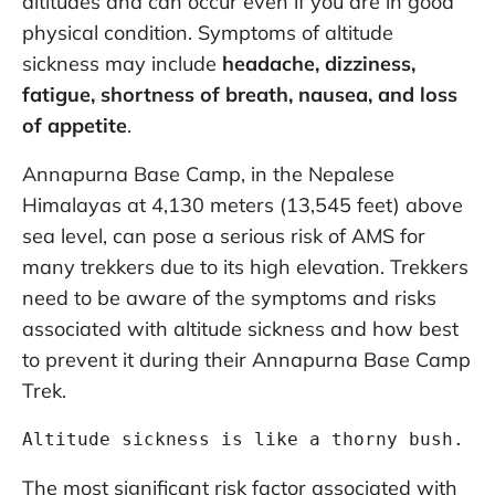
altitudes and can occur even if you are in good
physical condition. Symptoms of altitude
sickness may include
headache, dizziness,
fatigue, shortness of breath, nausea, and loss
of appetite
.
Annapurna Base Camp, in the Nepalese
Himalayas at 4,130 meters (13,545 feet) above
sea level, can pose a serious risk of AMS for
many trekkers due to its high elevation. Trekkers
need to be aware of the symptoms and risks
associated with altitude sickness and how best
to prevent it during their Annapurna Base Camp
Trek.
Altitude sickness is like a thorny bush. T
The most significant risk factor associated with