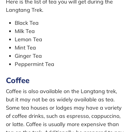
Here is the list of tea you will get during the
Langtang Trek.
Black Tea
Milk Tea
Lemon Tea
Mint Tea
Ginger Tea
Peppermint Tea
Coffee
Coffee is also available on the Langtang trek,
but it may not be as widely available as tea.
Some tea houses or lodges may have a variety
of coffee drinks, such as espresso, cappuccino,
or latte. Coffee is usually more expensive than