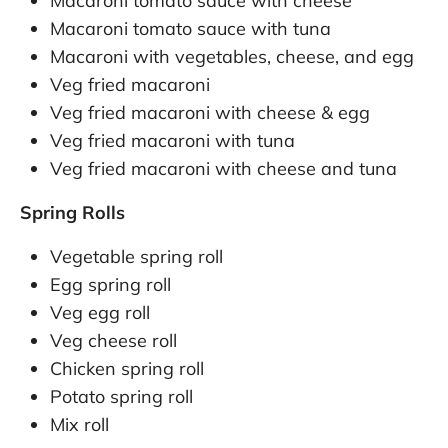
Macaroni tomato sauce with cheese
Macaroni tomato sauce with tuna
Macaroni with vegetables, cheese, and egg
Veg fried macaroni
Veg fried macaroni with cheese & egg
Veg fried macaroni with tuna
Veg fried macaroni with cheese and tuna
Spring Rolls
Vegetable spring roll
Egg spring roll
Veg egg roll
Veg cheese roll
Chicken spring roll
Potato spring roll
Mix roll