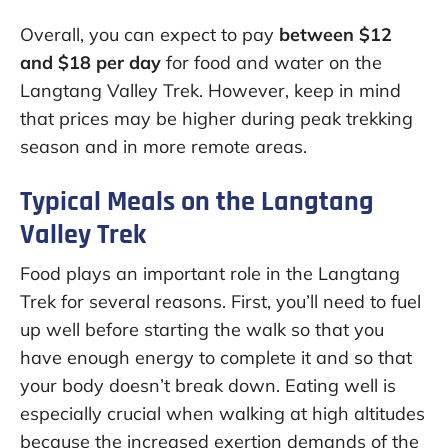
Overall, you can expect to pay
between $12
and $18 per day
for food and water on the
Langtang Valley Trek. However, keep in mind
that prices may be higher during peak trekking
season and in more remote areas.
Typical Meals on the Langtang
Valley Trek
Food plays an important role in the Langtang
Trek for several reasons. First, you’ll need to fuel
up well before starting the walk so that you
have enough energy to complete it and so that
your body doesn’t break down. Eating well is
especially crucial when walking at high altitudes
because the increased exertion demands of the