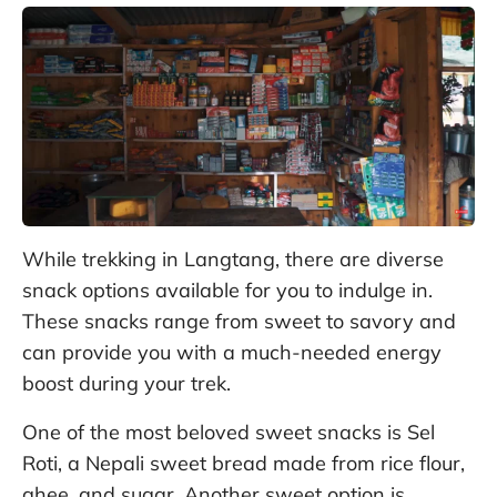
While trekking in Langtang, there are diverse
snack options available for you to indulge in.
These snacks range from sweet to savory and
can provide you with a much-needed energy
boost during your trek.
One of the most beloved sweet snacks is Sel
Roti, a Nepali sweet bread made from rice flour,
ghee, and sugar. Another sweet option is