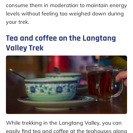
consume them in moderation to maintain energy
levels without feeling too weighed down during
your trek.
Tea and coffee on the Langtang
Valley Trek
While trekking in the Langtang Valley, you can
easily find tea and coffee at the teahouses along