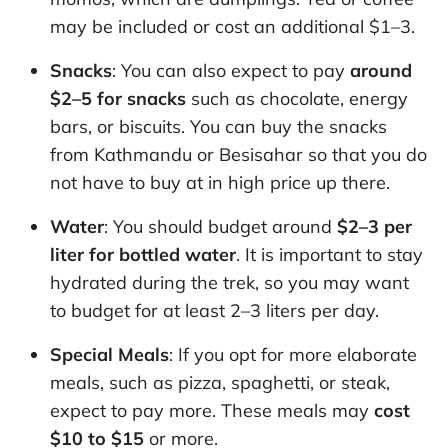
may be included or cost an additional $1–3.
Snacks
: You can also expect to pay
around
$2–5 for snacks
such as chocolate, energy
bars, or biscuits. You can buy the snacks
from Kathmandu or Besisahar so that you do
not have to buy at in high price up there.
Water
: You should budget around
$2–3 per
liter for bottled water
. It is important to stay
hydrated during the trek, so you may want
to budget for at least 2–3 liters per day.
Special Meals
: If you opt for more elaborate
meals, such as pizza, spaghetti, or steak,
expect to pay more. These meals may
cost
$10 to $15
or more.