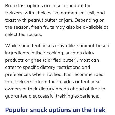
Breakfast options are also abundant for
trekkers, with choices like oatmeal, muesli, and
toast with peanut butter or jam. Depending on
the season, fresh fruits may also be available at
select teahouses.
While some teahouses may utilize animal-based
ingredients in their cooking, such as dairy
products or ghee (clarified butter), most can
cater to specific dietary restrictions and
preferences when notified. It is recommended
that trekkers inform their guides or teahouse
owners of their dietary needs ahead of time to
guarantee a successful trekking experience.
Popular snack options on the trek