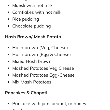
Muesli with hot milk
Cornflakes with hot milk
Rice pudding
Chocolate pudding
Hash Brown/ Mash Potato
Hash brown (Veg, Cheese)
Hash brown (Egg & Cheese)
Mixed Hash brown
Mashed Potatoes Veg Cheese
Mashed Potatoes Egg-Cheese
Mix Mash Potatoes
Pancakes & Chapati
Pancake with jam, peanut, or honey