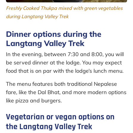
Freshly Cooked Thukpa mixed with green vegetables
during Langtang Valley Trek
Dinner options during the
Langtang Valley Trek
In the evening, between 7:30 and 8:00, you will
be served dinner at the lodge. You may expect
food that is on par with the lodge’s lunch menu.
The menu features both traditional Nepalese
fare, like the Dal Bhat, and more modern options
like pizza and burgers.
Vegetarian or vegan options on
the Langtang Valley Trek