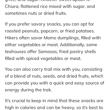
Chiura, flattened rice mixed with sugar, and
sometimes nuts or dried fruits.
If you prefer savory snacks, you can opt for
roasted peanuts, popcorn, or fried potatoes.
Hikers often savor Momo dumplings, filled with
either vegetables or meat. Additionally, some
teahouses offer Samosas, fried pastry shells
filled with spiced vegetables or meat.
You can also carry trail mix with you, consisting
of a blend of nuts, seeds, and dried fruits, which
can provide you with a quick and easy source of
energy during the trek.
It’s crucial to keep in mind that these snacks are
high in calories and can be heavy, so it’s best to