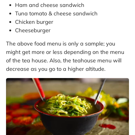
Ham and cheese sandwich
Tuna tomato & cheese sandwich
Chicken burger
Cheeseburger
The above food menu is only a sample; you
might get more or less depending on the menu
of the tea house. Also, the teahouse menu will
decrease as you go to a higher altitude.