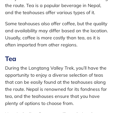
the route. Tea is a popular beverage in Nepal,
and the teahouses offer various types of it.
Some teahouses also offer coffee, but the quality
and availability may differ based on the location.
Usually, coffee is more costly than tea, as it is
often imported from other regions.
Tea
During the Langtang Valley Trek, you’ll have the
opportunity to enjoy a diverse selection of teas
that can be easily found at the teahouses along
the route. Nepal is renowned for its fondness for
tea, and the teahouses ensure that you have
plenty of options to choose from.