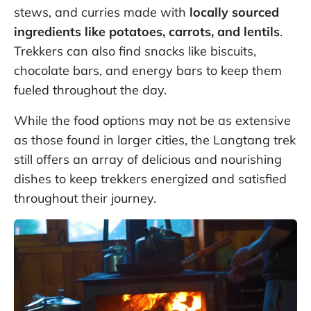
stews, and curries made with
locally sourced
ingredients like potatoes, carrots, and lentils
.
Trekkers can also find snacks like biscuits,
chocolate bars, and energy bars to keep them
fueled throughout the day.
While the food options may not be as extensive
as those found in larger cities, the Langtang trek
still offers an array of delicious and nourishing
dishes to keep trekkers energized and satisfied
throughout their journey.