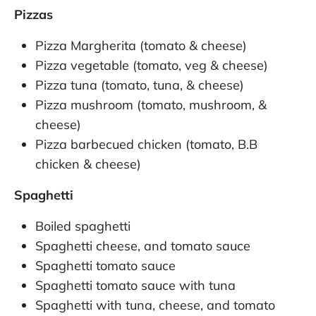
Pizzas
Pizza Margherita (tomato & cheese)
Pizza vegetable (tomato, veg & cheese)
Pizza tuna (tomato, tuna, & cheese)
Pizza mushroom (tomato, mushroom, &
cheese)
Pizza barbecued chicken (tomato, B.B
chicken & cheese)
Spaghetti
Boiled spaghetti
Spaghetti cheese, and tomato sauce
Spaghetti tomato sauce
Spaghetti tomato sauce with tuna
Spaghetti with tuna, cheese, and tomato