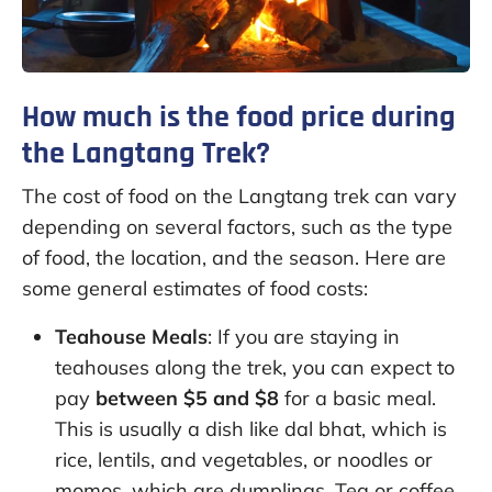
How much is the food price during
the Langtang Trek?
The cost of food on the Langtang trek can vary
depending on several factors, such as the type
of food, the location, and the season. Here are
some general estimates of food costs:
Teahouse Meals
: If you are staying in
teahouses along the trek, you can expect to
pay
between $5 and $8
for a basic meal.
This is usually a dish like dal bhat, which is
rice, lentils, and vegetables, or noodles or
momos, which are dumplings. Tea or coffee