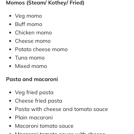
Momos (Steam/ Kothey/ Fried)
Veg momo
Buff momo
Chicken momo
Cheese momo
Potato cheese momo
Tuna momo
Mixed momo
Pasta and macaroni
Veg fried pasta
Cheese fried pasta
Pasta with cheese and tomato sauce
Plain macaroni
Macaroni tomato sauce