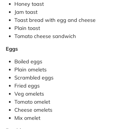
Honey toast
Jam toast
Toast bread with egg and cheese
Plain toast
Tomato cheese sandwich
Eggs
Boiled eggs
Plain omelets
Scrambled eggs
Fried eggs
Veg omelets
Tomato omelet
Cheese omelets
Mix omelet