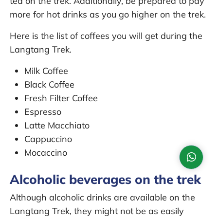
tea on the trek. Additionally, be prepared to pay
more for hot drinks as you go higher on the trek.
Here is the list of coffees you will get during the
Langtang Trek.
Milk Coffee
Black Coffee
Fresh Filter Coffee
Espresso
Latte Macchiato
Cappuccino
Mocaccino
Alcoholic beverages on the trek
Although alcoholic drinks are available on the
Langtang Trek, they might not be as easily