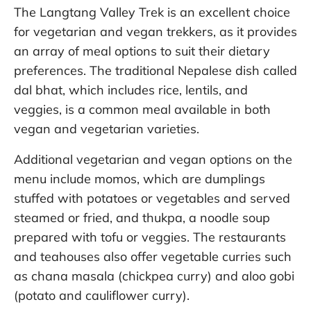
The Langtang Valley Trek is an excellent choice
for vegetarian and vegan trekkers, as it provides
an array of meal options to suit their dietary
preferences. The traditional Nepalese dish called
dal bhat, which includes rice, lentils, and
veggies, is a common meal available in both
vegan and vegetarian varieties.
Additional vegetarian and vegan options on the
menu include momos, which are dumplings
stuffed with potatoes or vegetables and served
steamed or fried, and thukpa, a noodle soup
prepared with tofu or veggies. The restaurants
and teahouses also offer vegetable curries such
as chana masala (chickpea curry) and aloo gobi
(potato and cauliflower curry).