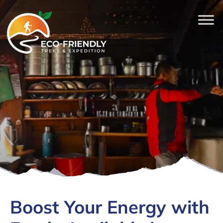
Boost Your Energy with