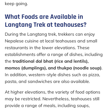
keep going.
What Foods are Available in
Langtang Trek at teahouses?
During the Langtang trek, trekkers can enjoy
Nepalese cuisine at local teahouses and small
restaurants in the lower elevations. These
establishments offer a range of dishes, including
the
traditional dal bhat (rice and lentils),
momos (dumplings), and thukpa (noodle soup)
.
In addition, western-style dishes such as pizza,
pasta, and sandwiches are also available.
At higher elevations, the variety of food options
may be restricted. Nevertheless, teahouses still
provide a range of meals, including soups,