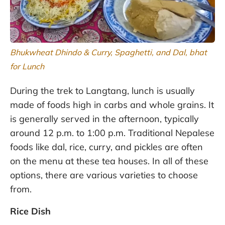
Bhukwheat Dhindo & Curry, Spaghetti, and Dal, bhat
for Lunch
During the trek to Langtang, lunch is usually
made of foods high in carbs and whole grains. It
is generally served in the afternoon, typically
around 12 p.m. to 1:00 p.m. Traditional Nepalese
foods like dal, rice, curry, and pickles are often
on the menu at these tea houses. In all of these
options, there are various varieties to choose
from.
Rice Dish