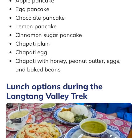
Apple pancake
Egg pancake
Chocolate pancake
Lemon pancake
Cinnamon sugar pancake
Chapati plain
Chapati egg
Chapati with honey, peanut butter, eggs,
and baked beans
Lunch options during the
Langtang Valley Trek