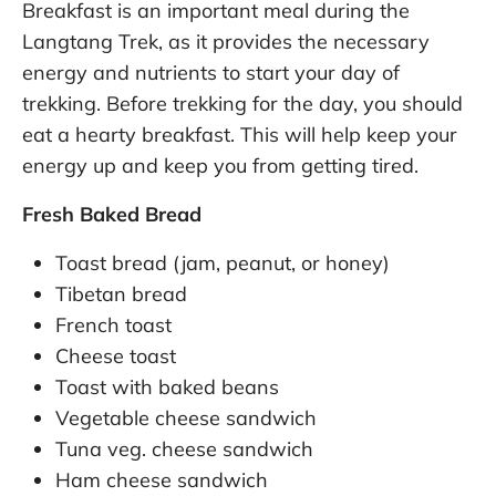
Breakfast is an important meal during the
Langtang Trek, as it provides the necessary
energy and nutrients to start your day of
trekking. Before trekking for the day, you should
eat a hearty breakfast. This will help keep your
energy up and keep you from getting tired.
Fresh Baked Bread
Toast bread (jam, peanut, or honey)
Tibetan bread
French toast
Cheese toast
Toast with baked beans
Vegetable cheese sandwich
Tuna veg. cheese sandwich
Ham cheese sandwich