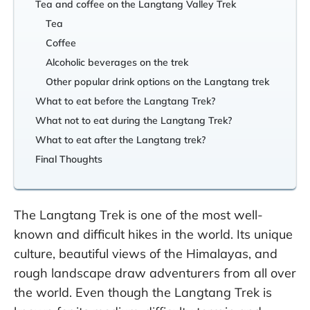
Tea and coffee on the Langtang Valley Trek
Tea
Coffee
Alcoholic beverages on the trek
Other popular drink options on the Langtang trek
What to eat before the Langtang Trek?
What not to eat during the Langtang Trek?
What to eat after the Langtang trek?
Final Thoughts
The Langtang Trek is one of the most well-
known and difficult hikes in the world. Its unique
culture, beautiful views of the Himalayas, and
rough landscape draw adventurers from all over
the world. Even though the Langtang Trek is