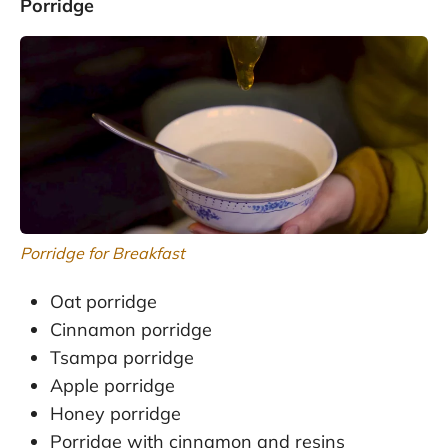
Porridge
Porridge for Breakfast
Oat porridge
Cinnamon porridge
Tsampa porridge
Apple porridge
Honey porridge
Porridge with cinnamon and resins