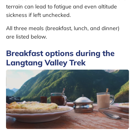
terrain can lead to fatigue and even altitude
sickness if left unchecked.
All three meals (breakfast, lunch, and dinner)
are listed below.
Breakfast options during the
Langtang Valley Trek