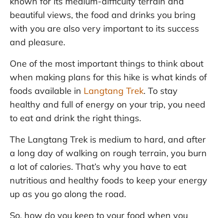
known for its medium-difficulty terrain and
beautiful views, the food and drinks you bring
with you are also very important to its success
and pleasure.
One of the most important things to think about
when making plans for this hike is what kinds of
foods available in
Langtang Trek
. To stay
healthy and full of energy on your trip, you need
to eat and drink the right things.
The Langtang Trek is medium to hard, and after
a long day of walking on rough terrain, you burn
a lot of calories. That’s why you have to eat
nutritious and healthy foods to keep your energy
up as you go along the road.
So, how do you keep to your food when you