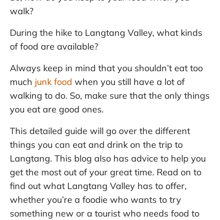
walk?
During the hike to Langtang Valley, what kinds
of food are available?
Always keep in mind that you shouldn’t eat too
much
junk food
when you still have a lot of
walking to do. So, make sure that the only things
you eat are good ones.
This detailed guide will go over the different
things you can eat and drink on the trip to
Langtang. This blog also has advice to help you
get the most out of your great time. Read on to
find out what Langtang Valley has to offer,
whether you’re a foodie who wants to try
something new or a tourist who needs food to