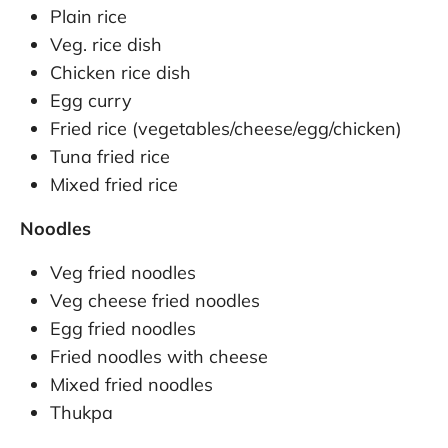
Plain rice
Veg. rice dish
Chicken rice dish
Egg curry
Fried rice (vegetables/cheese/egg/chicken)
Tuna fried rice
Mixed fried rice
Noodles
Veg fried noodles
Veg cheese fried noodles
Egg fried noodles
Fried noodles with cheese
Mixed fried noodles
Thukpa