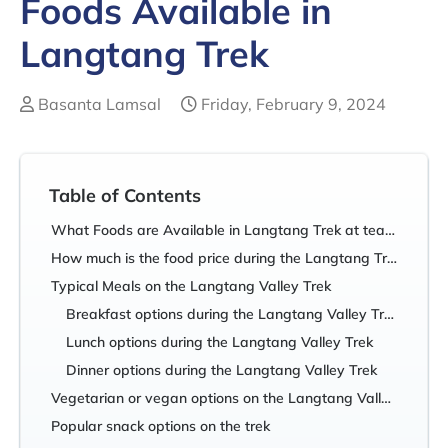
Foods Available in
Langtang Trek
Basanta Lamsal
Friday, February 9, 2024
Table of Contents
What Foods are Available in Langtang Trek at teahouses?
How much is the food price during the Langtang Trek?
Typical Meals on the Langtang Valley Trek
Breakfast options during the Langtang Valley Trek
Lunch options during the Langtang Valley Trek
Dinner options during the Langtang Valley Trek
Vegetarian or vegan options on the Langtang Valley Trek
Popular snack options on the trek