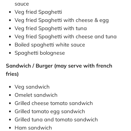
sauce
Veg fried Spaghetti
Veg fried Spaghetti with cheese & egg
Veg fried Spaghetti with tuna
Veg fried Spaghetti with cheese and tuna
Boiled spaghetti white sauce
Spaghetti bolognese
Sandwich / Burger (may serve with french
fries)
Veg sandwich
Omelet sandwich
Grilled cheese tomato sandwich
Grilled tomato egg sandwich
Grilled tuna and tomato sandwich
Ham sandwich