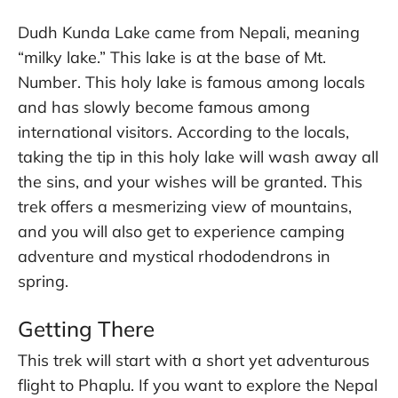
Dudh Kunda Lake came from Nepali, meaning
“milky lake.” This lake is at the base of Mt.
Number. This holy lake is famous among locals
and has slowly become famous among
international visitors. According to the locals,
taking the tip in this holy lake will wash away all
the sins, and your wishes will be granted. This
trek offers a mesmerizing view of mountains,
and you will also get to experience camping
adventure and mystical rhododendrons in
spring.
Getting There
This trek will start with a short yet adventurous
flight to Phaplu. If you want to explore the Nepal