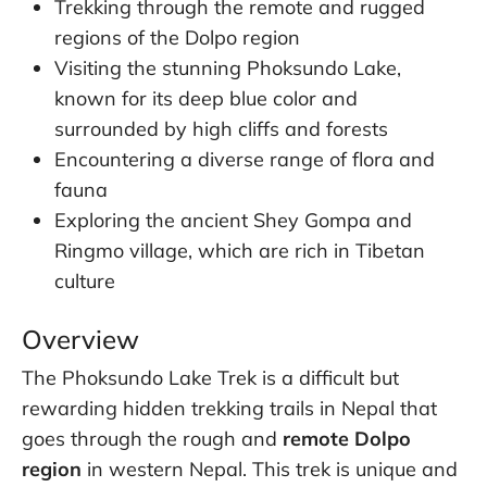
Trekking through the remote and rugged
regions of the Dolpo region
Visiting the stunning Phoksundo Lake,
known for its deep blue color and
surrounded by high cliffs and forests
Encountering a diverse range of flora and
fauna
Exploring the ancient Shey Gompa and
Ringmo village, which are rich in Tibetan
culture
Overview
The Phoksundo Lake Trek is a difficult but
rewarding hidden trekking trails in Nepal that
goes through the rough and
remote Dolpo
region
in western Nepal. This trek is unique and