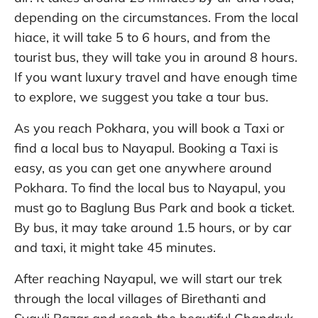
depending on the circumstances. From the local
hiace, it will take 5 to 6 hours, and from the
tourist bus, they will take you in around 8 hours.
If you want luxury travel and have enough time
to explore, we suggest you take a tour bus.
As you reach Pokhara, you will book a Taxi or
find a local bus to Nayapul. Booking a Taxi is
easy, as you can get one anywhere around
Pokhara. To find the local bus to Nayapul, you
must go to Baglung Bus Park and book a ticket.
By bus, it may take around 1.5 hours, or by car
and taxi, it might take 45 minutes.
After reaching Nayapul, we will start our trek
through the local villages of Birethanti and