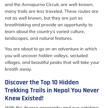
and the Annapurna Circuit, are well-known,
many trails are less traveled. These routes are
not as well known, but they are just as
breathtaking and provide an opportunity to
learn about the country’s varied culture,
landscapes, and natural features.
You are about to go on an adventure in which
you will uncover hidden valleys, secluded
villages, and beautiful peaks that will take your
breath away.
Discover the Top 10 Hidden
Trekking Trails in Nepal You Never
Knew Existed!
With the diverse geography and eye-catching