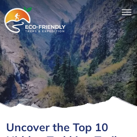
Uncover the Top 10