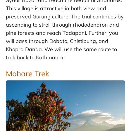
Syauli Bazar and reach the beautiful Ghandruk.
This village is attractive in both view and
preserved Gurung culture. The trial continues by
ascending to stroll through rhododendron and
pine forests and reach Tadapani. Further, you
will pass through Dobato, Chistibung, and
Khopra Danda. We will use the same route to
trek back to Kathmandu.
Mohare Trek