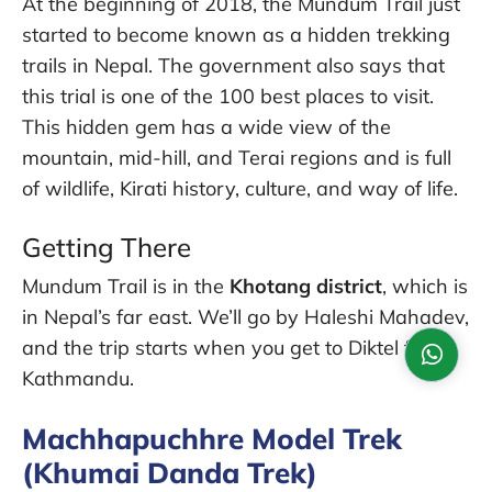
At the beginning of 2018, the Mundum Trail just
started to become known as a hidden trekking
trails in Nepal. The government also says that
this trial is one of the 100 best places to visit.
This hidden gem has a wide view of the
mountain, mid-hill, and Terai regions and is full
of wildlife, Kirati history, culture, and way of life.
Getting There
Mundum Trail is in the
Khotang district
, which is
in Nepal’s far east. We’ll go by Haleshi Mahadev,
and the trip starts when you get to Diktel from
Kathmandu.
Machhapuchhre Model Trek
(Khumai Danda Trek)