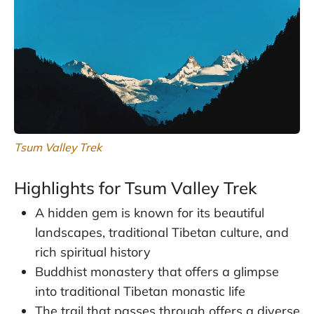
Tsum Valley Trek
Highlights for Tsum Valley Trek
A hidden gem is known for its beautiful
landscapes, traditional Tibetan culture, and
rich spiritual history
Buddhist monastery that offers a glimpse
into traditional Tibetan monastic life
The trail that passes through offers a diverse