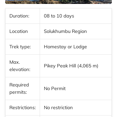
Duration:
08 to 10 days
Location
Solukhumbu Region
Trek type:
Homestay or Lodge
Max.
Pikey Peak Hill (4,065 m)
elevation:
Required
No Permit
permits:
Restrictions:
No restriction