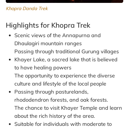
Khopra Danda Trek
Highlights for Khopra Trek
Scenic views of the Annapurna and
Dhaulagiri mountain ranges
Passing through traditional Gurung villages
Khayer Lake, a sacred lake that is believed
to have healing powers
The opportunity to experience the diverse
culture and lifestyle of the local people
Passing through pasturelands,
rhododendron forests, and oak forests.
The chance to visit Khayer Temple and learn
about the rich history of the area.
Suitable for individuals with moderate to