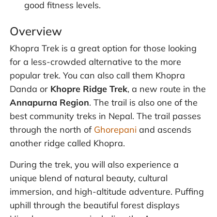
good fitness levels.
Overview
Khopra Trek is a great option for those looking
for a less-crowded alternative to the more
popular trek. You can also call them Khopra
Danda or
Khopre Ridge Trek
, a new route in the
Annapurna Region
. The trail is also one of the
best community treks in Nepal. The trail passes
through the north of
Ghorepani
and ascends
another ridge called Khopra.
During the trek, you will also experience a
unique blend of natural beauty, cultural
immersion, and high-altitude adventure. Puffing
uphill through the beautiful forest displays