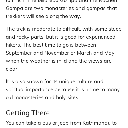
to finish. The Milarepa Gompa and the Rachen
Gompa are two monasteries and gompas that
trekkers will see along the way.
The trek is moderate to difficult, with some steep
and rocky parts, but it is good for experienced
hikers. The best time to go is between
September and November or March and May,
when the weather is mild and the views are
clear.
It is also known for its unique culture and
spiritual importance because it is home to many
old monasteries and holy sites.
Getting There
You can take a bus or jeep from Kathmandu to