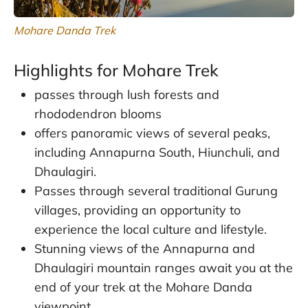
Mohare Danda Trek
Highlights for Mohare Trek
passes through lush forests and
rhododendron blooms
offers panoramic views of several peaks,
including Annapurna South, Hiunchuli, and
Dhaulagiri.
Passes through several traditional Gurung
villages, providing an opportunity to
experience the local culture and lifestyle.
Stunning views of the Annapurna and
Dhaulagiri mountain ranges await you at the
end of your trek at the Mohare Danda
viewpoint.