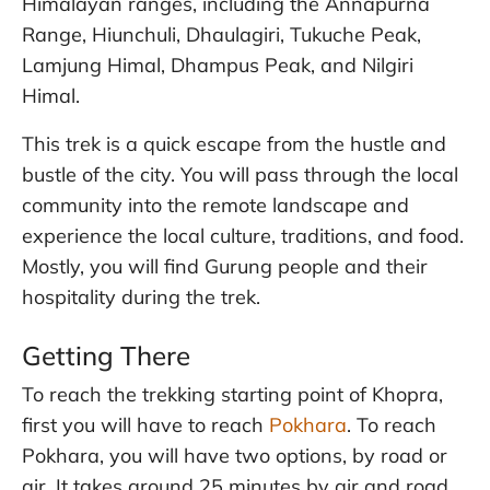
Himalayan ranges, including the Annapurna
Range, Hiunchuli, Dhaulagiri, Tukuche Peak,
Lamjung Himal, Dhampus Peak, and Nilgiri
Himal.
This trek is a quick escape from the hustle and
bustle of the city. You will pass through the local
community into the remote landscape and
experience the local culture, traditions, and food.
Mostly, you will find Gurung people and their
hospitality during the trek.
Getting There
To reach the trekking starting point of Khopra,
first you will have to reach
Pokhara
. To reach
Pokhara, you will have two options, by road or
air. It takes around 25 minutes by air and road,