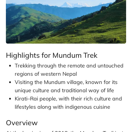
Highlights for Mundum Trek
Trekking through the remote and untouched
regions of western Nepal
Visiting the Mundum village, known for its
unique culture and traditional way of life
Kirati–Rai people, with their rich culture and
lifestyles along with indigenous cuisine
Overview