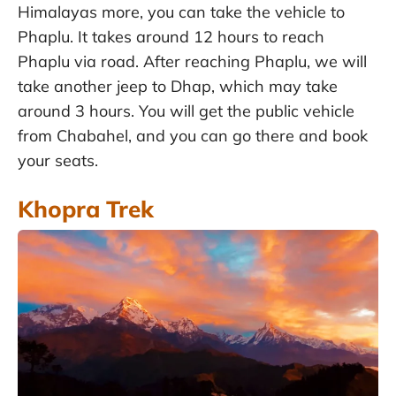
Himalayas more, you can take the vehicle to
Phaplu. It takes around 12 hours to reach
Phaplu via road. After reaching Phaplu, we will
take another jeep to Dhap, which may take
around 3 hours. You will get the public vehicle
from Chabahel, and you can go there and book
your seats.
Khopra Trek