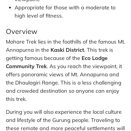
Appropriate for those with a moderate to
high level of fitness.
Overview
Mohare Trek lies in the foothills of the famous Mt.
Annapurna in the
Kaski District
. This trek is
getting famous because of the
Eco Lodge
Community Trek
. As you reach the viewpoint, it
offers panoramic views of Mt. Annapurna and
the Dhaulagiri Range. This is a less challenging
and crowded destination so anyone can enjoy
this trek.
During you will also experience the local culture
and lifestyle of the Gurung people. Traveling to
these remote and more peaceful settlements will