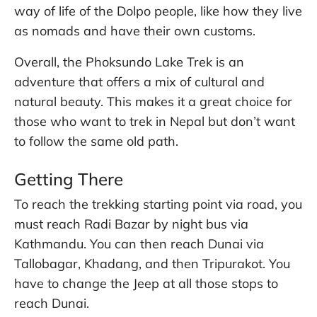
way of life of the Dolpo people, like how they live
as nomads and have their own customs.
Overall, the Phoksundo Lake Trek is an
adventure that offers a mix of cultural and
natural beauty. This makes it a great choice for
those who want to trek in Nepal but don’t want
to follow the same old path.
Getting There
To reach the trekking starting point via road, you
must reach Radi Bazar by night bus via
Kathmandu. You can then reach Dunai via
Tallobagar, Khadang, and then Tripurakot. You
have to change the Jeep at all those stops to
reach Dunai.