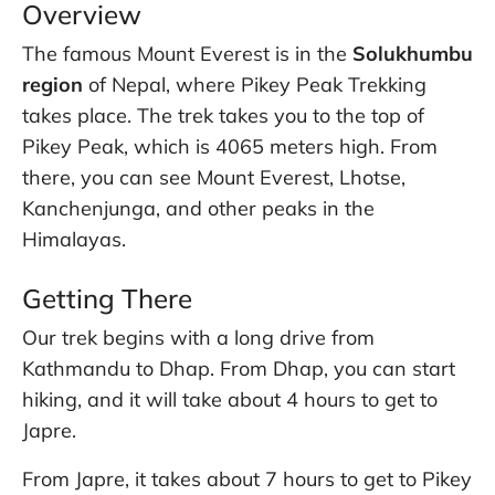
Overview
The famous Mount Everest is in the
Solukhumbu
region
of Nepal, where Pikey Peak Trekking
takes place. The trek takes you to the top of
Pikey Peak, which is 4065 meters high. From
there, you can see Mount Everest, Lhotse,
Kanchenjunga, and other peaks in the
Himalayas.
Getting There
Our trek begins with a long drive from
Kathmandu to Dhap. From Dhap, you can start
hiking, and it will take about 4 hours to get to
Japre.
From Japre, it takes about 7 hours to get to Pikey