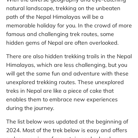
natural landscape, trekking on the unbeaten
path of the Nepal Himalayas will be a
memorable holiday for you. In the crowd of more
famous and challenging trek routes, some
hidden gems of Nepal are often overlooked.
There are also hidden trekking trails in the Nepal
Himalayas, which are less challenging, but you
will get the same fun and adventure with these
unexplored trekking routes. These unexplored
treks in Nepal are like a piece of cake that
enables them to embrace new experiences
during the journey.
The list below was updated at the beginning of
2024. Most of the trek below is easy and offers