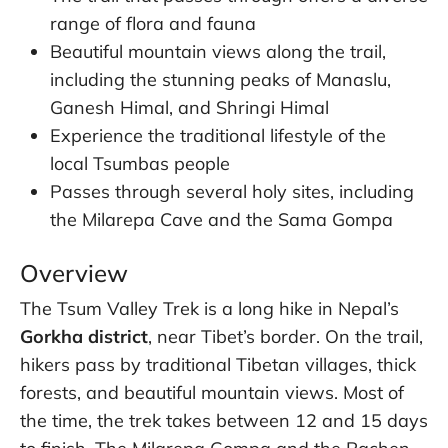
range of flora and fauna
Beautiful mountain views along the trail,
including the stunning peaks of Manaslu,
Ganesh Himal, and Shringi Himal
Experience the traditional lifestyle of the
local Tsumbas people
Passes through several holy sites, including
the Milarepa Cave and the Sama Gompa
Overview
The Tsum Valley Trek is a long hike in Nepal’s
Gorkha district
, near Tibet’s border. On the trail,
hikers pass by traditional Tibetan villages, thick
forests, and beautiful mountain views. Most of
the time, the trek takes between 12 and 15 days