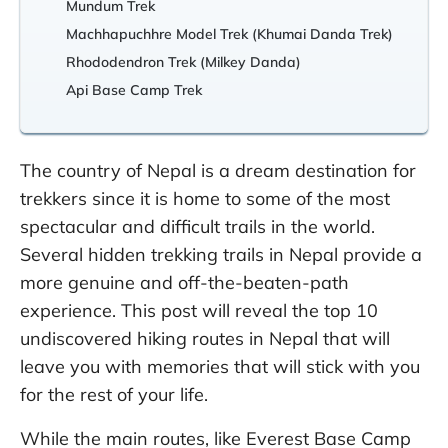
Mundum Trek
Machhapuchhre Model Trek (Khumai Danda Trek)
Rhododendron Trek (Milkey Danda)
Api Base Camp Trek
The country of Nepal is a dream destination for
trekkers since it is home to some of the most
spectacular and difficult trails in the world.
Several hidden trekking trails in Nepal provide a
more genuine and off-the-beaten-path
experience. This post will reveal the top 10
undiscovered hiking routes in Nepal that will
leave you with memories that will stick with you
for the rest of your life.
While the main routes, like Everest Base Camp