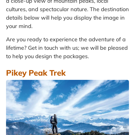
a close-up view of mountain peaks, local
cultures, and spectacular nature. The destination
details below will help you display the image in
your mind.
Are you ready to experience the adventure of a
lifetime? Get in touch with us; we will be pleased
to help you design the packages.
Pikey Peak Trek