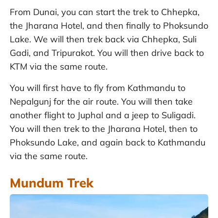
From Dunai, you can start the trek to Chhepka,
the Jharana Hotel, and then finally to Phoksundo
Lake. We will then trek back via Chhepka, Suli
Gadi, and Tripurakot. You will then drive back to
KTM via the same route.
You will first have to fly from Kathmandu to
Nepalgunj for the air route. You will then take
another flight to Juphal and a jeep to Suligadi.
You will then trek to the Jharana Hotel, then to
Phoksundo Lake, and again back to Kathmandu
via the same route.
Mundum Trek