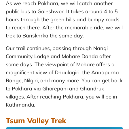
As we reach Pokhara, we will catch another
public bus to Galeshwor. It takes around 4 to 5
hours through the green hills and bumpy roads
to reach there. After the memorable ride, we will
trek to Banskhrka the same day.
Our trail continues, passing through Nangi
Community Lodge and Mohare Danda after
some days. The viewpoint of Mohare offers a
magnificent view of Dhaulagiri, the Annapurna
Range, Nilgiri, and many more. You can get back
to Pokhara via Ghorepani and Ghandruk
villages. After reaching Pokhara, you will be in
Kathmandu.
Tsum Valley Trek