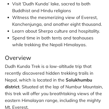
Visit ‘Dudh Kunda’ lake, sacred to both
Buddhist and Hindu religions
Witness the mesmerizing view of Everest,
Kanchenjunga, and another eight thousand.
Learn about Sherpa culture and hospitality.
Spend time in both tents and teahouses
while trekking the Nepali Himalayas.
Overview
Dudh Kunda Trek is a low-altitude trip that
recently discovered hidden trekking trails in
Nepal, which is located in the
Solukhumbu
district
. Situated at the lap of Numbur Mountain,
this trek will offer you breathtaking views of the
eastern Himalayan range, including the mighty
Mt. Everest.