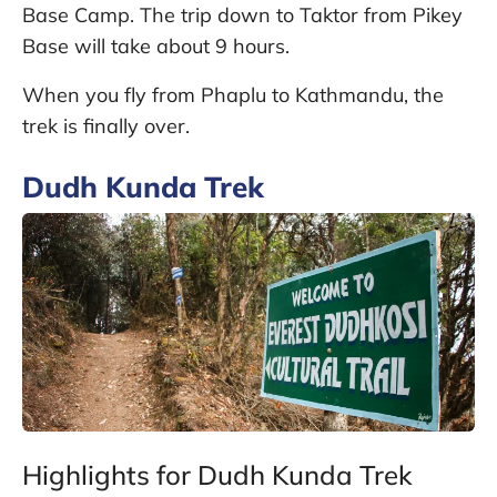
Base Camp. The trip down to Taktor from Pikey
Base will take about 9 hours.
When you fly from Phaplu to Kathmandu, the
trek is finally over.
Dudh Kunda Trek
Highlights for Dudh Kunda Trek