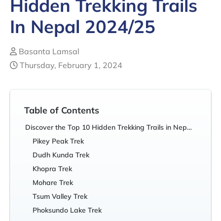
Hidden Trekking Trails
In Nepal 2024/25
Basanta Lamsal
Thursday, February 1, 2024
Table of Contents
Discover the Top 10 Hidden Trekking Trails in Nepal You Never Knew Existed!
Pikey Peak Trek
Dudh Kunda Trek
Khopra Trek
Mohare Trek
Tsum Valley Trek
Phoksundo Lake Trek