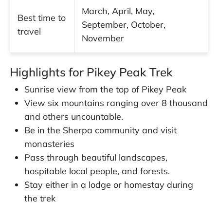
March, April, May,
Best time to
September, October,
travel
November
Highlights for Pikey Peak Trek
Sunrise view from the top of Pikey Peak
View six mountains ranging over 8 thousand
and others uncountable.
Be in the Sherpa community and visit
monasteries
Pass through beautiful landscapes,
hospitable local people, and forests.
Stay either in a lodge or homestay during
the trek