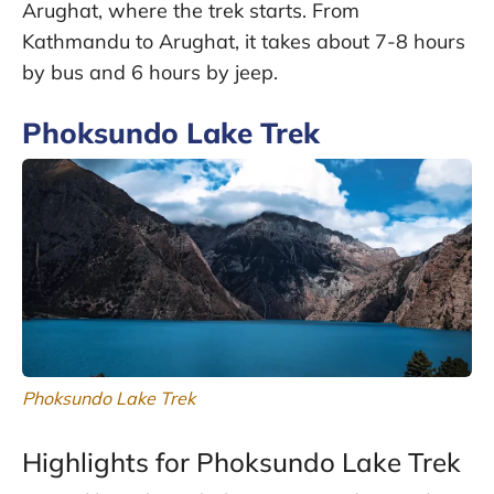
Arughat, where the trek starts. From
Kathmandu to Arughat, it takes about 7-8 hours
by bus and 6 hours by jeep.
Phoksundo Lake Trek
Phoksundo Lake Trek
Highlights for Phoksundo Lake Trek