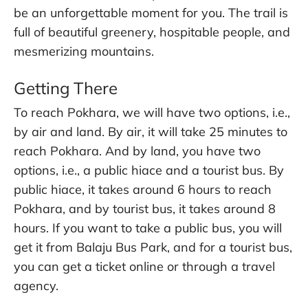
be an unforgettable moment for you. The trail is
full of beautiful greenery, hospitable people, and
mesmerizing mountains.
Getting There
To reach Pokhara, we will have two options, i.e.,
by air and land. By air, it will take 25 minutes to
reach Pokhara. And by land, you have two
options, i.e., a public hiace and a tourist bus. By
public hiace, it takes around 6 hours to reach
Pokhara, and by tourist bus, it takes around 8
hours. If you want to take a public bus, you will
get it from Balaju Bus Park, and for a tourist bus,
you can get a ticket online or through a travel
agency.