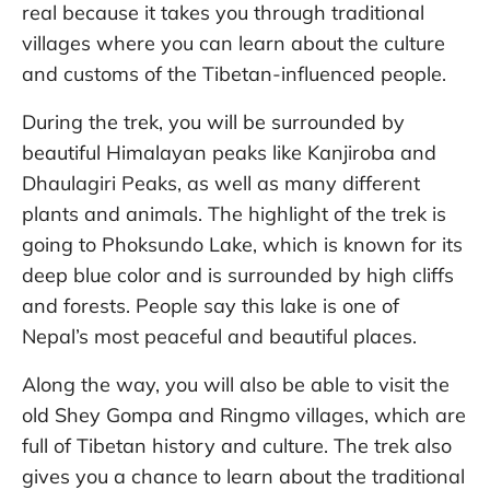
real because it takes you through traditional
villages where you can learn about the culture
and customs of the Tibetan-influenced people.
During the trek, you will be surrounded by
beautiful Himalayan peaks like Kanjiroba and
Dhaulagiri Peaks, as well as many different
plants and animals. The highlight of the trek is
going to Phoksundo Lake, which is known for its
deep blue color and is surrounded by high cliffs
and forests. People say this lake is one of
Nepal’s most peaceful and beautiful places.
Along the way, you will also be able to visit the
old Shey Gompa and Ringmo villages, which are
full of Tibetan history and culture. The trek also
gives you a chance to learn about the traditional