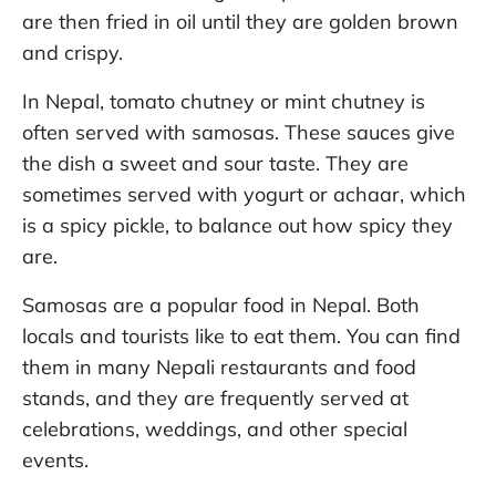
are then fried in oil until they are golden brown
and crispy.
In Nepal, tomato chutney or mint chutney is
often served with samosas. These sauces give
the dish a sweet and sour taste. They are
sometimes served with yogurt or achaar, which
is a spicy pickle, to balance out how spicy they
are.
Samosas are a popular food in Nepal. Both
locals and tourists like to eat them. You can find
them in many Nepali restaurants and food
stands, and they are frequently served at
celebrations, weddings, and other special
events.