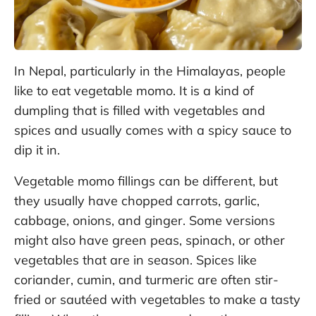
In Nepal, particularly in the Himalayas, people
like to eat vegetable momo. It is a kind of
dumpling that is filled with vegetables and
spices and usually comes with a spicy sauce to
dip it in.
Vegetable momo fillings can be different, but
they usually have chopped carrots, garlic,
cabbage, onions, and ginger. Some versions
might also have green peas, spinach, or other
vegetables that are in season. Spices like
coriander, cumin, and turmeric are often stir-
fried or sautéed with vegetables to make a tasty