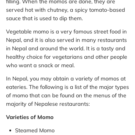
filling. When the momos are done, they are
served hot with chutney, a spicy tomato-based
sauce that is used to dip them.
Vegetable momo is a very famous street food in
Nepal, and it is also served in many restaurants
in Nepal and around the world. It is a tasty and
healthy choice for vegetarians and other people
who want a snack or meal.
In Nepal, you may obtain a variety of momos at
eateries. The following is a list of the major types
of momo that can be found on the menus of the
majority of Nepalese restaurants:
Varieties of Momo
Steamed Momo