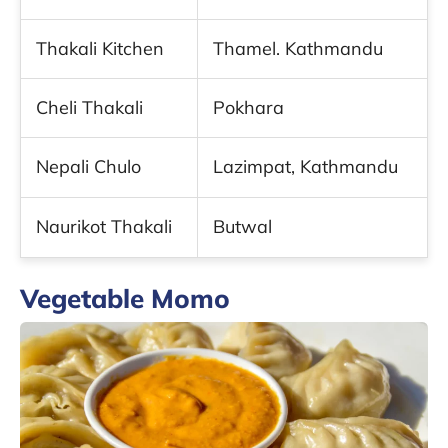
Thakali Kitchen
Thamel. Kathmandu
Cheli Thakali
Pokhara
Nepali Chulo
Lazimpat, Kathmandu
Naurikot Thakali
Butwal
Vegetable Momo