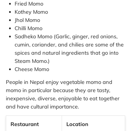
Fried Momo
Kothey Momo
Jhol Momo
Chilli Momo
Sadheko Momo (Garlic, ginger, red onions,
cumin, coriander, and chilies are some of the
spices and natural ingredients that go into
Steam Momo.)
Cheese Momo
People in Nepal enjoy vegetable momo and
momo in particular because they are tasty,
inexpensive, diverse, enjoyable to eat together
and have cultural importance.
Restaurant
Location