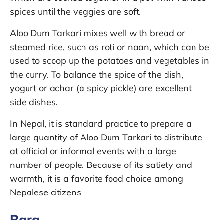
spices until the veggies are soft.
Aloo Dum Tarkari mixes well with bread or
steamed rice, such as roti or naan, which can be
used to scoop up the potatoes and vegetables in
the curry. To balance the spice of the dish,
yogurt or achar (a spicy pickle) are excellent
side dishes.
In Nepal, it is standard practice to prepare a
large quantity of Aloo Dum Tarkari to distribute
at official or informal events with a large
number of people. Because of its satiety and
warmth, it is a favorite food choice among
Nepalese citizens.
Bara