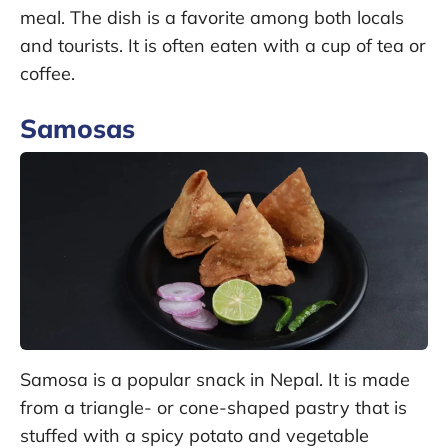
meal. The dish is a favorite among both locals
and tourists. It is often eaten with a cup of tea or
coffee.
Samosas
Samosa is a popular snack in Nepal. It is made
from a triangle- or cone-shaped pastry that is
stuffed with a spicy potato and vegetable