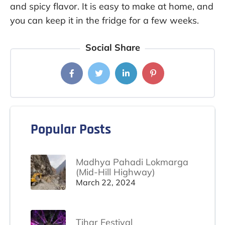
and spicy flavor. It is easy to make at home, and
you can keep it in the fridge for a few weeks.
Social Share
Popular Posts
Madhya Pahadi Lokmarga
(Mid-Hill Highway)
March 22, 2024
Tihar Festival