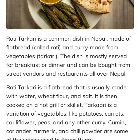
Roti Tarkari is a common dish in Nepal, made of
flatbread (called roti) and curry made from
vegetables (tarkari). The dish is mostly served
for breakfast or dinner and can be bought from
street vendors and restaurants all over Nepal.
Roti Tarkari is a flatbread that is usually made
with water, wheat flour, and salt. It is then
cooked on a hot grill or skillet. Tarkaari is a
variation of vegetables, like potatoes, carrots,
cauliflower, peas, and any other curry. Cumin,
coriander, turmeric, and chili powder are some
of the spices used to flavor them.