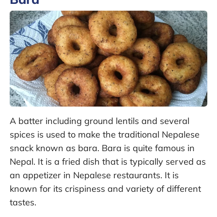
A batter including ground lentils and several
spices is used to make the traditional Nepalese
snack known as bara. Bara is quite famous in
Nepal. It is a fried dish that is typically served as
an appetizer in Nepalese restaurants. It is
known for its crispiness and variety of different
tastes.