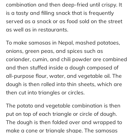
combination and then deep-fried until crispy. It
is a tasty and filling snack that is frequently
served as a snack or as food sold on the street
as well as in restaurants.
To make samosas in Nepal, mashed potatoes,
onions, green peas, and spices such as
coriander, cumin, and chili powder are combined
and then stuffed inside a dough composed of
all-purpose flour, water, and vegetable oil. The
dough is then rolled into thin sheets, which are
then cut into triangles or circles.
The potato and vegetable combination is then
put on top of each triangle or circle of dough.
The dough is then folded over and wrapped to
make a cone or triangle shape. The samosas