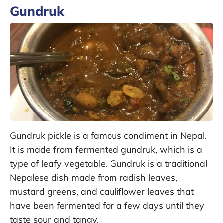
Gundruk
Gundruk pickle is a famous condiment in Nepal.
It is made from fermented gundruk, which is a
type of leafy vegetable. Gundruk is a traditional
Nepalese dish made from radish leaves,
mustard greens, and cauliflower leaves that
have been fermented for a few days until they
taste sour and tangy.