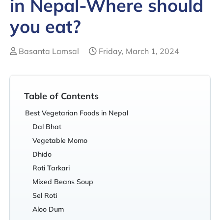
in Nepal-Where should
you eat?
Basanta Lamsal
Friday, March 1, 2024
Table of Contents
Best Vegetarian Foods in Nepal
Dal Bhat
Vegetable Momo
Dhido
Roti Tarkari
Mixed Beans Soup
Sel Roti
Aloo Dum