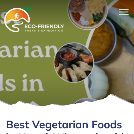
Best Vegetarian Foods