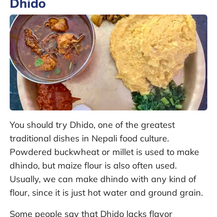
Dhido
You should try Dhido, one of the greatest
traditional dishes in Nepali food culture.
Powdered buckwheat or millet is used to make
dhindo, but maize flour is also often used.
Usually, we can make dhindo with any kind of
flour, since it is just hot water and ground grain.
Some people say that Dhido lacks flavor