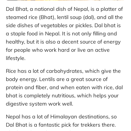
Dal Bhat, a national dish of Nepal, is a platter of
steamed rice (Bhat), lentil soup (dal), and all the
side dishes of vegetables or pickles. Dal bhat is
a staple food in Nepal. It is not only filling and
healthy, but it is also a decent source of energy
for people who work hard or live an active
lifestyle.
Rice has a lot of carbohydrates, which give the
body energy. Lentils are a great source of
protein and fiber, and when eaten with rice, dal
bhat is completely nutritious, which helps your
digestive system work well.
Nepal has a lot of Himalayan destinations, so
Dal Bhat is a fantastic pick for trekkers there.