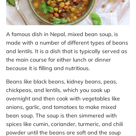
A famous dish in Nepal, mixed bean soup, is
made with a number of different types of beans
and lentils. It is a dish that is typically served as
the main course for either lunch or dinner
because it is filling and nutritious.
Beans like black beans, kidney beans, peas,
chickpeas, and lentils, which you soak up
overnight and then cook with vegetables like
onions, garlic, and tomatoes to make mixed
bean soup. The soup is then simmered with
spices like cumin, coriander, turmeric, and chili
powder until the beans are soft and the soup