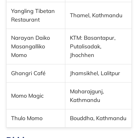
Yangling Tibetan
Thamel, Kathmandu
Restaurant
Narayan Daiko
KTM: Basantapur,
Masangalliko
Putalisadak,
Momo
Jhochhen
Ghangri Café
Jhamsikhel, Lalitpur
Maharajgunj,
Momo Magic
Kathmandu
Thulo Momo
Bouddha, Kathmandu