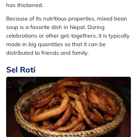
has thickened.
Because of its nutritious properties, mixed bean
soup is a favorite dish in Nepal. During
celebrations or other get-togethers, it is typically
made in big quantities so that it can be
distributed to friends and family.
Sel Roti