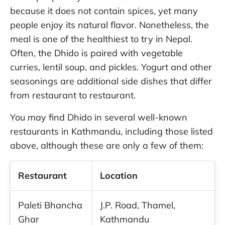
because it does not contain spices, yet many
people enjoy its natural flavor. Nonetheless, the
meal is one of the healthiest to try in Nepal.
Often, the Dhido is paired with vegetable
curries, lentil soup, and pickles. Yogurt and other
seasonings are additional side dishes that differ
from restaurant to restaurant.
You may find Dhido in several well-known
restaurants in Kathmandu, including those listed
above, although these are only a few of them:
Restaurant
Location
Paleti Bhancha
J.P. Road, Thamel,
Ghar
Kathmandu