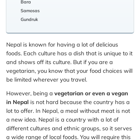
Bara
Samosas
Gundruk
Nepal is known for having a lot of delicious
foods. Each culture has a dish that is unique to it
and shows off its culture. But if you are a
vegetarian, you know that your food choices will
be limited wherever you travel.
However, being a
vegetarian or even a vegan
in Nepal
is not hard because the country has a
lot to offer. In Nepal, a meal without meat is not
a new idea. Nepal is a country with a lot of
different cultures and ethnic groups, so it serves
a wide range of local foods. You will require this