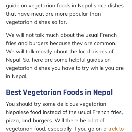
guide on vegetarian foods in Nepal since dishes
that have meat are more popular than
vegetarian dishes so far.
We will not talk much about the usual French
fries and burgers because they are common.
We will talk mostly about the local dishes of
Nepal. So, here are some helpful guides on
vegetarian dishes you have to try while you are
in Nepal.
Best Vegetarian Foods in Nepal
You should try some delicious vegetarian
Nepalese food instead of the usual French fries,
pizza, and burgers. Will there be a lot of
vegetarian food, especially if you go on a
trek to