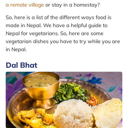
a remote village
or stay in a homestay?
So, here is a list of the different ways food is
made in Nepal. We have a helpful guide to
Nepal for vegetarians. So, here are some
vegetarian dishes you have to try while you are
in Nepal.
Dal Bhat