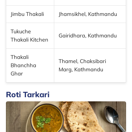
Jimbu Thakali
Jhamsikhel, Kathmandu
Tukuche
Gairidhara, Kathmandu
Thakali Kitchen
Thakali
Thamel, Chaksibari
Bhanchha
Marg, Kathmandu
Ghar
Roti Tarkari