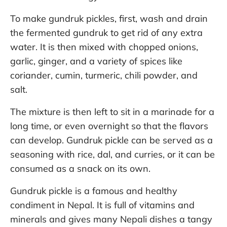
To make gundruk pickles, first, wash and drain
the fermented gundruk to get rid of any extra
water. It is then mixed with chopped onions,
garlic, ginger, and a variety of spices like
coriander, cumin, turmeric, chili powder, and
salt.
The mixture is then left to sit in a marinade for a
long time, or even overnight so that the flavors
can develop. Gundruk pickle can be served as a
seasoning with rice, dal, and curries, or it can be
consumed as a snack on its own.
Gundruk pickle is a famous and healthy
condiment in Nepal. It is full of vitamins and
minerals and gives many Nepali dishes a tangy