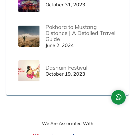
October 31, 2023
Pokhara to Mustang
Distance | A Detailed Travel
Guide
June 2, 2024
Dashain Festival
October 19, 2023
We Are Associated With