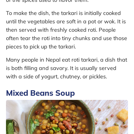
To make the dish, the tarkari is initially cooked
until the vegetables are soft in a pot or wok. It is
then served with freshly cooked roti. People
often tear the roti into tiny chunks and use those
pieces to pick up the tarkari.
Many people in Nepal eat roti tarkari, a dish that
is both filling and savory. It is usually served
with a side of yogurt, chutney, or pickles.
Mixed Beans Soup