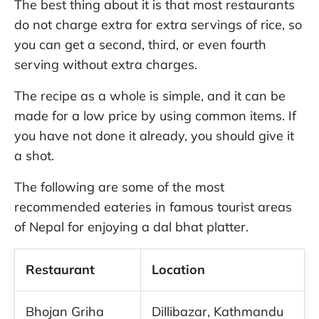
The best thing about it is that most restaurants
do not charge extra for extra servings of rice, so
you can get a second, third, or even fourth
serving without extra charges.
The recipe as a whole is simple, and it can be
made for a low price by using common items. If
you have not done it already, you should give it
a shot.
The following are some of the most
recommended eateries in famous tourist areas
of Nepal for enjoying a dal bhat platter.
Restaurant
Location
Bhojan Griha
Dillibazar, Kathmandu