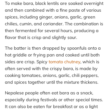
To make bara, black lentils are soaked overnight
and then combined with a fine paste of various
spices, including ginger, onions, garlic, green
chilies, cumin, and coriander. The combination is
then fermented for several hours, producing a
flavor that is crisp and slightly sour.
The batter is then dropped by spoonfuls onto a
hot griddle or frying pan and cooked until both
sides are crisp. Spicy
tomato chutney
, which is
often served with the crispy bara, is made by
cooking tomatoes, onions, garlic, chili peppers,
and spices together until the mixture thickens.
Nepalese people often eat bara as a snack,
especially during festivals or other special times.
It can also be eaten for breakfast or as a light