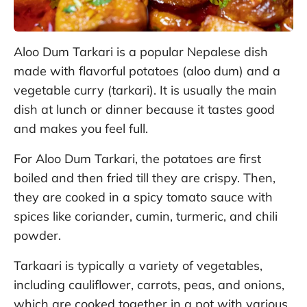
Aloo Dum Tarkari is a popular Nepalese dish
made with flavorful potatoes (aloo dum) and a
vegetable curry (tarkari). It is usually the main
dish at lunch or dinner because it tastes good
and makes you feel full.
For Aloo Dum Tarkari, the potatoes are first
boiled and then fried till they are crispy. Then,
they are cooked in a spicy tomato sauce with
spices like coriander, cumin, turmeric, and chili
powder.
Tarkaari is typically a variety of vegetables,
including cauliflower, carrots, peas, and onions,
which are cooked together in a pot with various