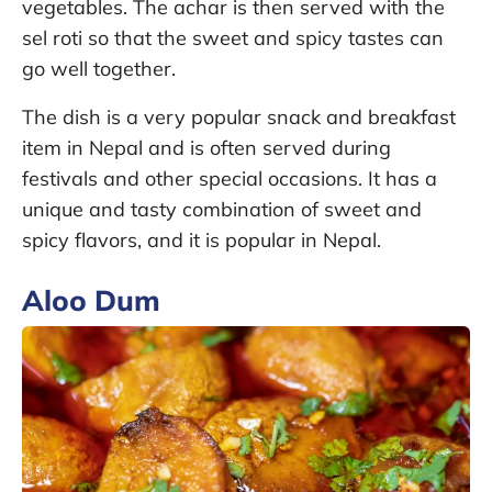
vegetables. The achar is then served with the
sel roti so that the sweet and spicy tastes can
go well together.
The dish is a very popular snack and breakfast
item in Nepal and is often served during
festivals and other special occasions. It has a
unique and tasty combination of sweet and
spicy flavors, and it is popular in Nepal.
Aloo Dum