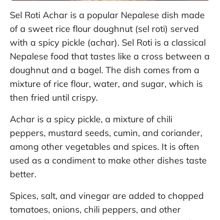
Sel Roti Achar is a popular Nepalese dish made
of a sweet rice flour doughnut (sel roti) served
with a spicy pickle (achar). Sel Roti is a classical
Nepalese food that tastes like a cross between a
doughnut and a bagel. The dish comes from a
mixture of rice flour, water, and sugar, which is
then fried until crispy.
Achar is a spicy pickle, a mixture of chili
peppers, mustard seeds, cumin, and coriander,
among other vegetables and spices. It is often
used as a condiment to make other dishes taste
better.
Spices, salt, and vinegar are added to chopped
tomatoes, onions, chili peppers, and other