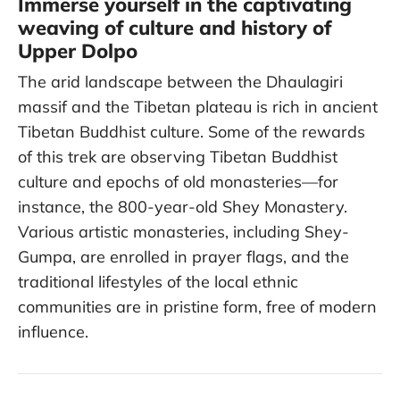
Immerse yourself in the captivating
weaving of culture and history of
Upper Dolpo
The arid landscape between the Dhaulagiri
massif and the Tibetan plateau is rich in ancient
Tibetan Buddhist culture. Some of the rewards
of this trek are observing Tibetan Buddhist
culture and epochs of old monasteries—for
instance, the 800-year-old Shey Monastery.
Various artistic monasteries, including Shey-
Gumpa, are enrolled in prayer flags, and the
traditional lifestyles of the local ethnic
communities are in pristine form, free of modern
influence.