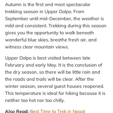
Autumn is the first and most spectacular
trekking season in Upper Dolpo. From
September until mid-December, the weather is
mild and consistent. Trekking during this season
gives you the opportunity to walk beneath
wonderful blue skies, breathe fresh air, and
witness clear mountain views.
Upper Dolpo is best visited between late
February and early May. It is the conclusion of
the dry season, so there will be little rain and
the roads and trails will be clear. After the
winter season, several guest houses reopened.
This temperature is ideal for hiking because it is
neither too hot nor too chilly.
Also Read:
Best Time to Trek in Nepal