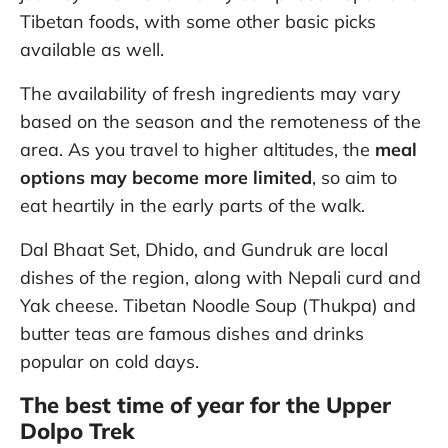
Tibetan foods, with some other basic picks
available as well.
The availability of fresh ingredients may vary
based on the season and the remoteness of the
area. As you travel to higher altitudes, the
meal
options may become more limited
, so aim to
eat heartily in the early parts of the walk.
Dal Bhaat Set, Dhido, and Gundruk are local
dishes of the region, along with Nepali curd and
Yak cheese. Tibetan Noodle Soup (Thukpa) and
butter teas are famous dishes and drinks
popular on cold days.
The best time of year for the Upper
Dolpo Trek