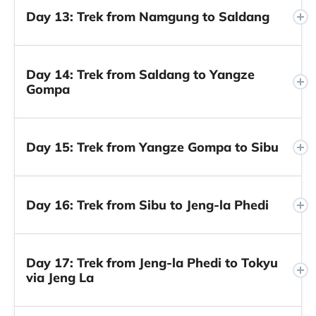
Day 13: Trek from Namgung to Saldang
Day 14: Trek from Saldang to Yangze
Gompa
Day 15: Trek from Yangze Gompa to Sibu
Day 16: Trek from Sibu to Jeng-la Phedi
Day 17: Trek from Jeng-la Phedi to Tokyu
via Jeng La