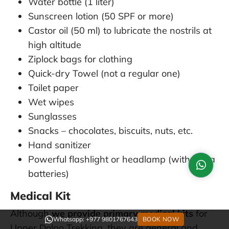
Water bottle (1 liter)
Sunscreen lotion (50 SPF or more)
Castor oil (50 ml) to lubricate the nostrils at
high altitude
Ziplock bags for clothing
Quick-dry Towel (not a regular one)
Toilet paper
Wet wipes
Sunglasses
Snacks – chocolates, biscuits, nuts, etc.
Hand sanitizer
Powerful flashlight or headlamp (with extra
batteries)
Medical Kit
Although
we provide primary medical kits
for
Whatsapp: +977 9801767643
BOOK NOW
Upper Dolpo Trekking, they are general and