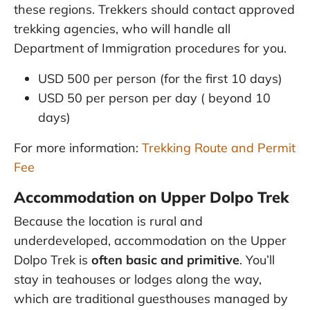
these regions. Trekkers should contact approved
trekking agencies, who will handle all
Department of Immigration procedures for you.
USD 500 per person (for the first 10 days)
USD 50 per person per day ( beyond 10
days)
For more information:
Trekking Route and Permit
Fee
Accommodation on Upper Dolpo Trek
Because the location is rural and
underdeveloped, accommodation on the Upper
Dolpo Trek is
often basic and primitive
. You’ll
stay in teahouses or lodges along the way,
which are traditional guesthouses managed by