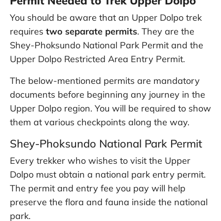
Permit Needed to Trek Upper Dolpo
You should be aware that an Upper Dolpo trek
requires
two separate permits
. They are the
Shey-Phoksundo National Park Permit and the
Upper Dolpo Restricted Area Entry Permit.
The below-mentioned permits are mandatory
documents before beginning any journey in the
Upper Dolpo region. You will be required to show
them at various checkpoints along the way.
Shey-Phoksundo National Park Permit
Every trekker who wishes to visit the Upper
Dolpo must obtain a national park entry permit.
The permit and entry fee you pay will help
preserve the flora and fauna inside the national
park.