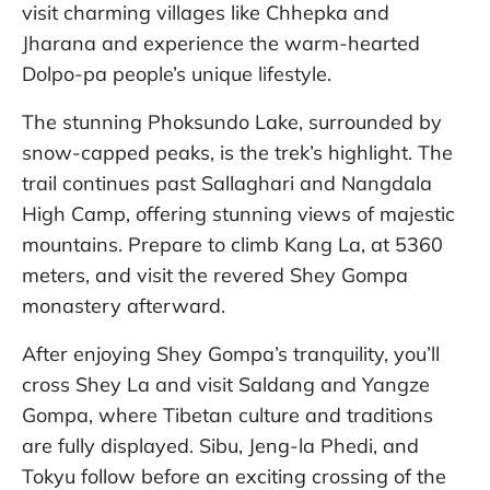
visit charming villages like Chhepka and
Jharana and experience the warm-hearted
Dolpo-pa people’s unique lifestyle.
The stunning Phoksundo Lake, surrounded by
snow-capped peaks, is the trek’s highlight. The
trail continues past Sallaghari and Nangdala
High Camp, offering stunning views of majestic
mountains. Prepare to climb Kang La, at 5360
meters, and visit the revered Shey Gompa
monastery afterward.
After enjoying Shey Gompa’s tranquility, you’ll
cross Shey La and visit Saldang and Yangze
Gompa, where Tibetan culture and traditions
are fully displayed. Sibu, Jeng-la Phedi, and
Tokyu follow before an exciting crossing of the