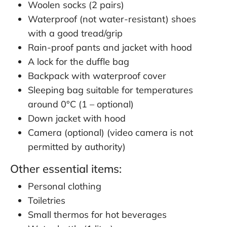
Woolen socks (2 pairs)
Waterproof (not water-resistant) shoes
with a good tread/grip
Rain-proof pants and jacket with hood
A lock for the duffle bag
Backpack with waterproof cover
Sleeping bag suitable for temperatures
around 0°C (1 – optional)
Down jacket with hood
Camera (optional) (video camera is not
permitted by authority)
Other essential items:
Personal clothing
Toiletries
Small thermos for hot beverages