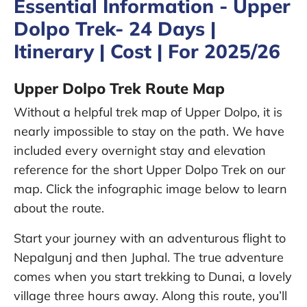
Essential Information - Upper
Dolpo Trek- 24 Days |
Itinerary | Cost | For 2025/26
Upper Dolpo Trek Route Map
Without a helpful trek map of Upper Dolpo, it is
nearly impossible to stay on the path. We have
included every overnight stay and elevation
reference for the short Upper Dolpo Trek on our
map. Click the infographic image below to learn
about the route.
Start your journey with an adventurous flight to
Nepalgunj and then Juphal. The true adventure
comes when you start trekking to Dunai, a lovely
village three hours away. Along this route, you’ll