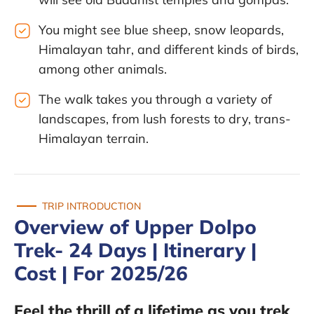
You might see blue sheep, snow leopards,
Himalayan tahr, and different kinds of birds,
among other animals.
The walk takes you through a variety of
landscapes, from lush forests to dry, trans-
Himalayan terrain.
TRIP INTRODUCTION
Overview of Upper Dolpo
Trek- 24 Days | Itinerary |
Cost | For 2025/26
Feel the thrill of a lifetime as you trek