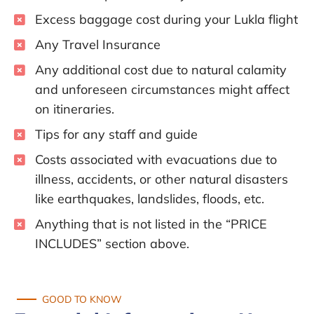
Excess baggage cost during your Lukla flight
Any Travel Insurance
Any additional cost due to natural calamity
and unforeseen circumstances might affect
on itineraries.
Tips for any staff and guide
Costs associated with evacuations due to
illness, accidents, or other natural disasters
like earthquakes, landslides, floods, etc.
Anything that is not listed in the “PRICE
INCLUDES” section above.
GOOD TO KNOW