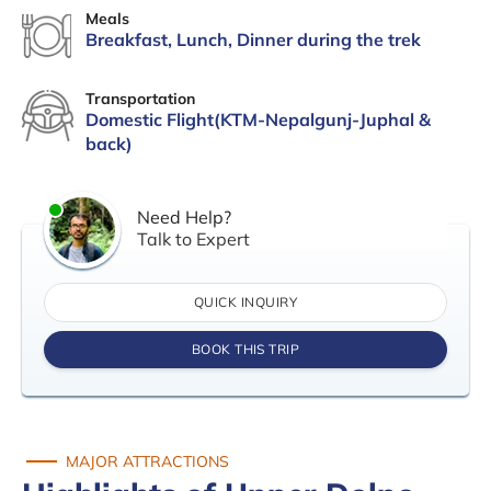
Meals
Breakfast, Lunch, Dinner during the trek
Transportation
Domestic Flight(KTM-Nepalgunj-Juphal &
back)
Need Help?
Talk to Expert
QUICK INQUIRY
BOOK THIS TRIP
MAJOR ATTRACTIONS