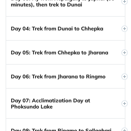
minutes), then trek to Dunai
Day 04: Trek from Dunai to Chhepka
Day 05: Trek from Chhepka to Jharana
Day 06: Trek from Jharana to Ringmo
Day 07: Acclimatization Day at
Phoksundo Lake
Day 08: Trek from Ringmo to Sallaghari