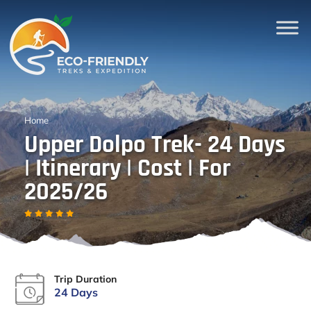
Home
Upper Dolpo Trek- 24 Days
| Itinerary | Cost | For
2025/26
Trip Duration
24 Days