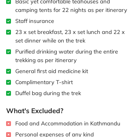
Basic yet comfortable teahouses and
camping tents for 22 nights as per itinerary
Staff insurance
23 x set breakfast, 23 x set lunch and 22 x
set dinner while on the trek
Purified drinking water during the entire
trekking as per itinerary
General first aid medicine kit
Complimentary T-shirt
Duffel bag during the trek
What's Excluded?
Food and Accommodation in Kathmandu
Personal expenses of any kind