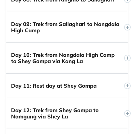
Day 09: Trek from Sallaghari to Nangdala
High Camp
Day 10: Trek from Nangdala High Camp
to Shey Gompa via Kang La
Day 11: Rest day at Shey Gompa
Day 12: Trek from Shey Gompa to
Namgung via Shey La