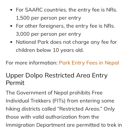
For SAARC countries, the entry fee is NRs.
1,500 per person per entry
For other foreigners, the entry fee is NRs.
3,000 per person per entry
National Park does not charge any fee for
children below 10 years old.
For more information:
Park Entry Fees in Nepal
Upper Dolpo Restricted Area Entry
Permit
The Government of Nepal prohibits Free
Individual Trekkers (FITs) from entering some
hiking districts called “Restricted Areas.” Only
those with valid authorization from the
Immigration Department are permitted to trek in