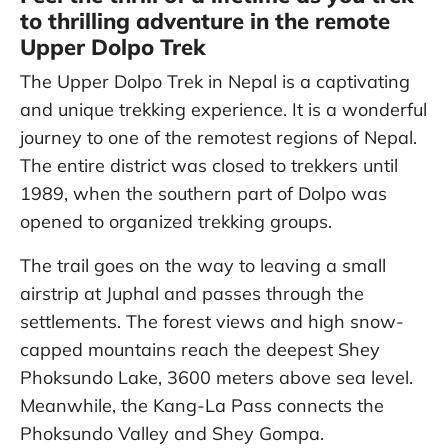
to thrilling adventure in the remote
Upper Dolpo Trek
The Upper Dolpo Trek in Nepal is a captivating
and unique trekking experience. It is a wonderful
journey to one of the remotest regions of Nepal.
The entire district was closed to trekkers until
1989, when the southern part of Dolpo was
opened to organized trekking groups.
The trail goes on the way to leaving a small
airstrip at Juphal and passes through the
settlements. The forest views and high snow-
capped mountains reach the deepest Shey
Phoksundo Lake, 3600 meters above sea level.
Meanwhile, the Kang-La Pass connects the
Phoksundo Valley and Shey Gompa.