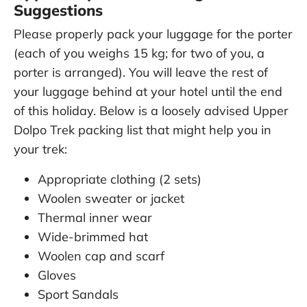
Suggestions
Please properly pack your luggage for the porter
(each of you weighs 15 kg; for two of you, a
porter is arranged). You will leave the rest of
your luggage behind at your hotel until the end
of this holiday. Below is a loosely advised Upper
Dolpo Trek packing list that might help you in
your trek:
Appropriate clothing (2 sets)
Woolen sweater or jacket
Thermal inner wear
Wide-brimmed hat
Woolen cap and scarf
Gloves
Sport Sandals