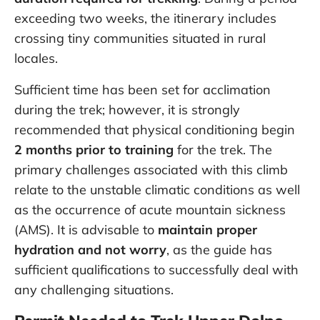
exceeding two weeks, the itinerary includes
crossing tiny communities situated in rural
locales.
Sufficient time has been set for acclimation
during the trek; however, it is strongly
recommended that physical conditioning begin
2 months prior to training
for the trek. The
primary challenges associated with this climb
relate to the unstable climatic conditions as well
as the occurrence of acute mountain sickness
(AMS). It is advisable to
maintain proper
hydration and not worry
, as the guide has
sufficient qualifications to successfully deal with
any challenging situations.