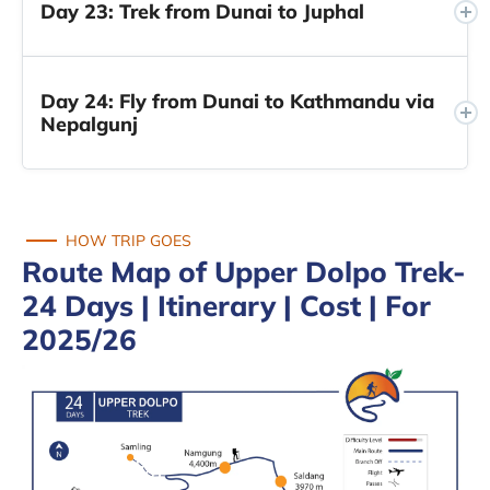
Day 23: Trek from Dunai to Juphal
Day 24: Fly from Dunai to Kathmandu via
Nepalgunj
HOW TRIP GOES
Route Map of Upper Dolpo Trek-
24 Days | Itinerary | Cost | For
2025/26