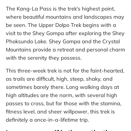
The Kang-La Pass is the trek’s highest point,
where beautiful mountains and landscapes may
be seen. The Upper Dolpo Trek begins with a
visit to the Shey Gompa after exploring the Shey
Phoksundo Lake. Shey Gompa and the Crystal
Mountains provide a retreat and personal charm
with the serenity they possess.
This three-week trek is not for the faint-hearted,
as trails are difficult, high, steep, shaky, and
sometimes barely there. Long walking days at
high altitudes are the norm, with several high
passes to cross, but for those with the stamina,
fitness level, and sheer willpower, this trek is
definitely a once-in-a-lifetime trip.