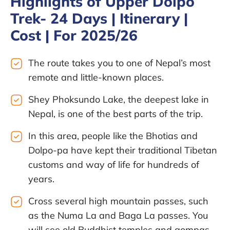
Highlights of Upper Dolpo
Trek- 24 Days | Itinerary |
Cost | For 2025/26
The route takes you to one of Nepal’s most
remote and little-known places.
Shey Phoksundo Lake, the deepest lake in
Nepal, is one of the best parts of the trip.
In this area, people like the Bhotias and
Dolpo-pa have kept their traditional Tibetan
customs and way of life for hundreds of
years.
Cross several high mountain passes, such
as the Numa La and Baga La passes. You
will see old Buddhist temples and gompas.