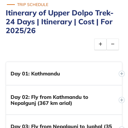
TRIP SCHEDULE
Itinerary of Upper Dolpo Trek-
24 Days | Itinerary | Cost | For
2025/26
Day 01: Kathmandu
Day 02: Fly from Kathmandu to
Nepalgunj (367 km arial)
Day 03: Fly from Nepalgunj to Juphal (35