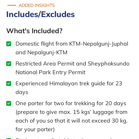
ADDED INSIGHTS
Includes/Excludes
What's Included?
Domestic flight from KTM-Nepalgunj-Juphal
and Nepalgunj-KTM
Restricted Area Permit and Sheyphoksundo
National Park Entry Permit
Experienced Himalayan trek guide for 23
days
One porter for two for trekking for 20 days
(prepare to give max. 15 kgs’ luggage from
each of you so that it will not exceed 30 kg.
for your porter)