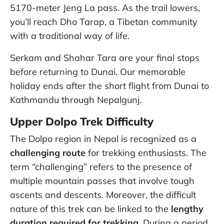
5170-meter Jeng La pass. As the trail lowers,
you’ll reach Dho Tarap, a Tibetan community
with a traditional way of life.
Serkam and Shahar Tara are your final stops
before returning to Dunai. Our memorable
holiday ends after the short flight from Dunai to
Kathmandu through Nepalgunj.
Upper Dolpo Trek Difficulty
The Dolpo region in Nepal is recognized as a
challenging route
for trekking enthusiasts. The
term “challenging” refers to the presence of
multiple mountain passes that involve tough
ascents and descents. Moreover, the difficult
nature of this trek can be linked to the
lengthy
duration required for trekking
. During a period