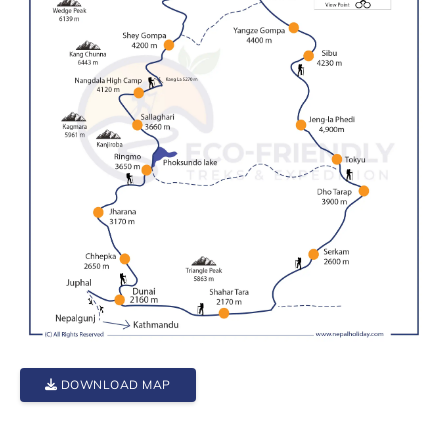
DOWNLOAD MAP