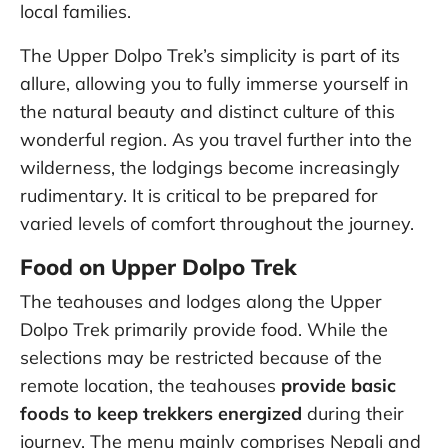
local families.
The Upper Dolpo Trek’s simplicity is part of its
allure, allowing you to fully immerse yourself in
the natural beauty and distinct culture of this
wonderful region. As you travel further into the
wilderness, the lodgings become increasingly
rudimentary. It is critical to be prepared for
varied levels of comfort throughout the journey.
Food on Upper Dolpo Trek
The teahouses and lodges along the Upper
Dolpo Trek primarily provide food. While the
selections may be restricted because of the
remote location, the teahouses
provide basic
foods to keep trekkers energized
during their
journey. The menu mainly comprises Nepali and