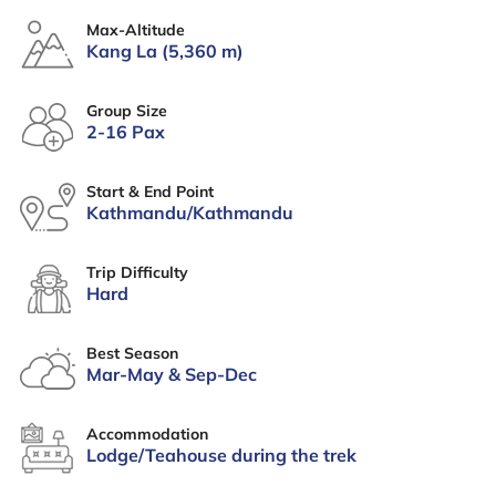
Max-Altitude
Kang La (5,360 m)
Group Size
2-16 Pax
Start & End Point
Kathmandu/Kathmandu
Trip Difficulty
Hard
Best Season
Mar-May & Sep-Dec
Accommodation
Lodge/Teahouse during the trek