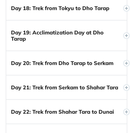
Day 18: Trek from Tokyu to Dho Tarap
Day 19: Acclimatization Day at Dho
Tarap
Day 20: Trek from Dho Tarap to Serkam
Day 21: Trek from Serkam to Shahar Tara
Day 22: Trek from Shahar Tara to Dunai