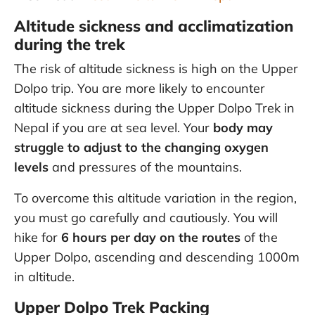
Altitude sickness and acclimatization
during the trek
The risk of altitude sickness is high on the Upper
Dolpo trip. You are more likely to encounter
altitude sickness during the Upper Dolpo Trek in
Nepal if you are at sea level. Your
body may
struggle to adjust to the changing oxygen
levels
and pressures of the mountains.
To overcome this altitude variation in the region,
you must go carefully and cautiously. You will
hike for
6 hours per day on the routes
of the
Upper Dolpo, ascending and descending 1000m
in altitude.
Upper Dolpo Trek Packing