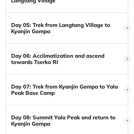
Langtang Village
Day 05: Trek from Langtang Village to
Kyanjin Gompa
Day 06: Acclimatization and ascend
towards Tserko RI
Day 07: Trek from Kyanjin Gompa to Yala
Peak Base Camp
Day 08: Summit Yala Peak and return to
Kyanjin Gompa