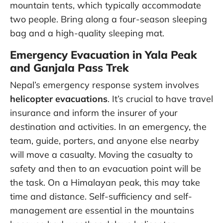
mountain tents, which typically accommodate
two people. Bring along a four-season sleeping
bag and a high-quality sleeping mat.
Emergency Evacuation in Yala Peak
and Ganjala Pass Trek
Nepal’s emergency response system involves
helicopter evacuations
. It’s crucial to have travel
insurance and inform the insurer of your
destination and activities. In an emergency, the
team, guide, porters, and anyone else nearby
will move a casualty. Moving the casualty to
safety and then to an evacuation point will be
the task. On a Himalayan peak, this may take
time and distance. Self-sufficiency and self-
management are essential in the mountains