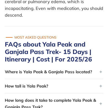
cerebral or pulmonary edema, which is
incapacitating. Even with medication, you should
descend.
MOST ASKED QUESTIONS
FAQs about Yala Peak and
Ganjala Pass Trek- 15 Days |
Itinerary | Cost | For 2025/26
Where is Yala Peak & Ganjala Pass located?
How tall is Yala Peak?
How long does it take to complete Yala Peak &
Ganjala Pass Trek?