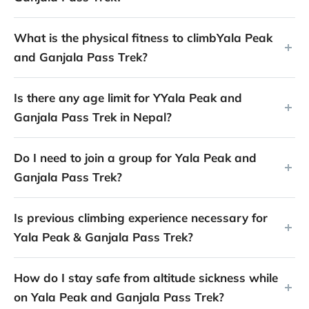
What is the physical fitness to climbYala Peak
and Ganjala Pass Trek?
Is there any age limit for YYala Peak and
Ganjala Pass Trek in Nepal?
Do I need to join a group for Yala Peak and
Ganjala Pass Trek?
Is previous climbing experience necessary for
Yala Peak & Ganjala Pass Trek?
How do I stay safe from altitude sickness while
on Yala Peak and Ganjala Pass Trek?