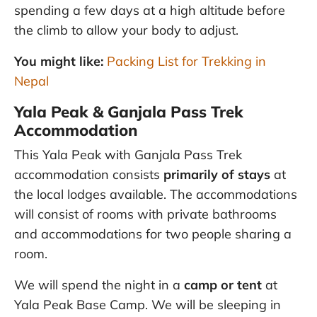
spending a few days at a high altitude before
the climb to allow your body to adjust.
You might like:
Packing List for Trekking in
Nepal
Yala Peak & Ganjala Pass Trek
Accommodation
This Yala Peak with Ganjala Pass Trek
accommodation consists
primarily of stays
at
the local lodges available. The accommodations
will consist of rooms with private bathrooms
and accommodations for two people sharing a
room.
We will spend the night in a
camp or tent
at
Yala Peak Base Camp. We will be sleeping in