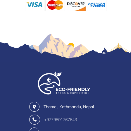
Thamel, Kathmandu, Nepal
+9779801767643