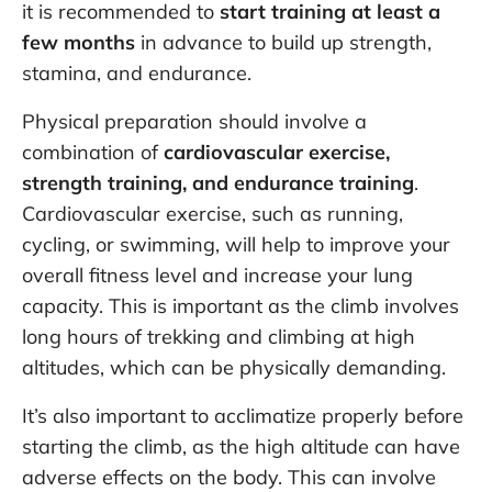
it is recommended to
start training at least a
few months
in advance to build up strength,
stamina, and endurance.
Physical preparation should involve a
combination of
cardiovascular exercise,
strength training, and endurance training
.
Cardiovascular exercise, such as running,
cycling, or swimming, will help to improve your
overall fitness level and increase your lung
capacity. This is important as the climb involves
long hours of trekking and climbing at high
altitudes, which can be physically demanding.
It’s also important to acclimatize properly before
starting the climb, as the high altitude can have
adverse effects on the body. This can involve