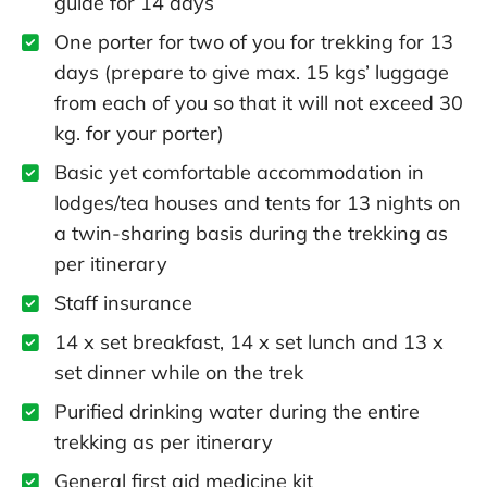
guide for 14 days
One porter for two of you for trekking for 13
days (prepare to give max. 15 kgs’ luggage
from each of you so that it will not exceed 30
kg. for your porter)
Basic yet comfortable accommodation in
lodges/tea houses and tents for 13 nights on
a twin-sharing basis during the trekking as
per itinerary
Staff insurance
14 x set breakfast, 14 x set lunch and 13 x
set dinner while on the trek
Purified drinking water during the entire
trekking as per itinerary
General first aid medicine kit