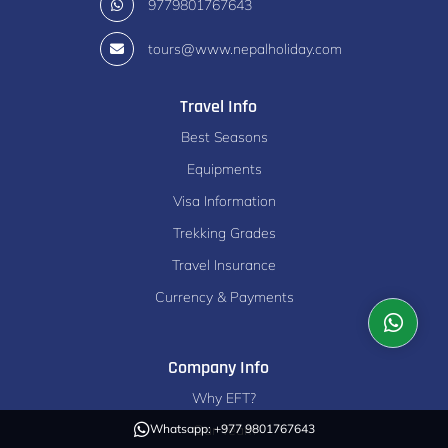
9779801767643
tours@www.nepalholiday.com
Travel Info
Best Seasons
Equipments
Visa Information
Trekking Grades
Travel Insurance
Currency & Payments
Company Info
Why EFT?
Our Team
Whatsapp: +977 9801767643