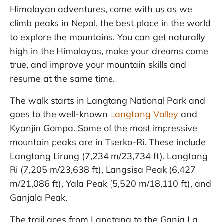
Himalayan adventures, come with us as we
climb peaks in Nepal, the best place in the world
to explore the mountains. You can get naturally
high in the Himalayas, make your dreams come
true, and improve your mountain skills and
resume at the same time.
The walk starts in Langtang National Park and
goes to the well-known
Langtang Valley
and
Kyanjin Gompa. Some of the most impressive
mountain peaks are in Tserko-Ri. These include
Langtang Lirung (7,234 m/23,734 ft), Langtang
Ri (7,205 m/23,638 ft), Langsisa Peak (6,427
m/21,086 ft), Yala Peak (5,520 m/18,110 ft), and
Ganjala Peak.
The trail goes from Langtang to the Ganja La