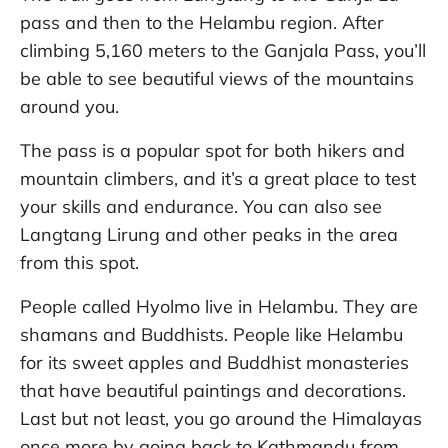
pass and then to the Helambu region. After
climbing 5,160 meters to the Ganjala Pass, you’ll
be able to see beautiful views of the mountains
around you.
The pass is a popular spot for both hikers and
mountain climbers, and it’s a great place to test
your skills and endurance. You can also see
Langtang Lirung and other peaks in the area
from this spot.
People called Hyolmo live in Helambu. They are
shamans and Buddhists. People like Helambu
for its sweet apples and Buddhist monasteries
that have beautiful paintings and decorations.
Last but not least, you go around the Himalayas
once more by going back to Kathmandu from