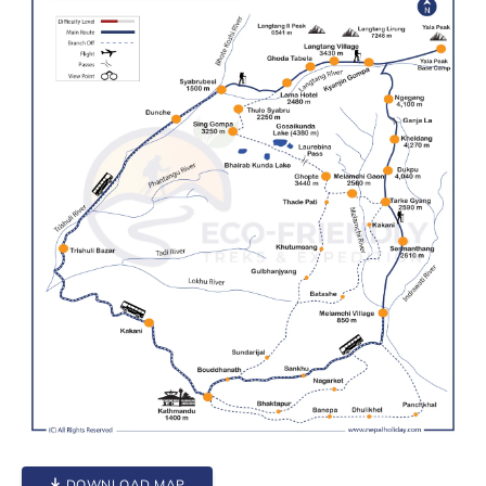
DOWNLOAD MAP