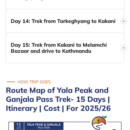
Day 14: Trek from Tarkeghyang to Kakani
Day 15: Trek from Kakani to Melamchi
Bazaar and drive to Kathmandu
HOW TRIP GOES
Route Map of Yala Peak and
Ganjala Pass Trek- 15 Days |
Itinerary | Cost | For 2025/26