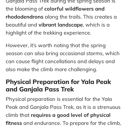
Ganjala Pass Trek during the spring season is
the blooming of
colorful wildflowers and
rhododendrons
along the trails. This creates a
beautiful and
vibrant landscape
, which is a
highlight of the trekking experience.
However, it’s worth noting that the spring
season can also bring occasional storms, which
can cause flight cancellations and delays and
also make the climb more challenging.
Physical Preparation for Yala Peak
and Ganjala Pass Trek
Physical preparation is essential for the Yala
Peak and Ganjala Pass Trek, as it is a strenuous
climb that
requires a good level of physical
fitness
and endurance. To prepare for the climb,