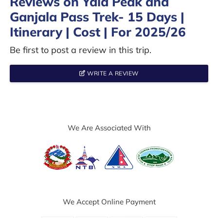
Reviews on Yala Peak and
Ganjala Pass Trek- 15 Days |
Itinerary | Cost | For 2025/26
Be first to post a review in this trip.
WRITE A REVIEW
We Are Associated With
We Accept Online Payment