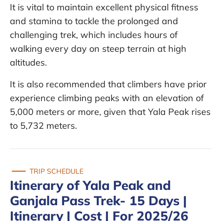
It is vital to maintain excellent physical fitness
and stamina to tackle the prolonged and
challenging trek, which includes hours of
walking every day on steep terrain at high
altitudes.
It is also recommended that climbers have prior
experience climbing peaks with an elevation of
5,000 meters or more, given that Yala Peak rises
to 5,732 meters.
TRIP SCHEDULE
Itinerary of Yala Peak and
Ganjala Pass Trek- 15 Days |
Itinerary | Cost | For 2025/26