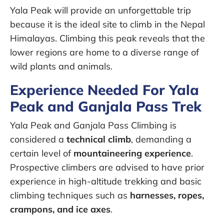
Yala Peak will provide an unforgettable trip
because it is the ideal site to climb in the Nepal
Himalayas. Climbing this peak reveals that the
lower regions are home to a diverse range of
wild plants and animals.
Experience Needed For Yala
Peak and Ganjala Pass Trek
Yala Peak and Ganjala Pass Climbing is
considered a
technical climb
, demanding a
certain level of
mountaineering experience
.
Prospective climbers are advised to have prior
experience in high-altitude trekking and basic
climbing techniques such as
harnesses, ropes,
crampons, and ice axes
.