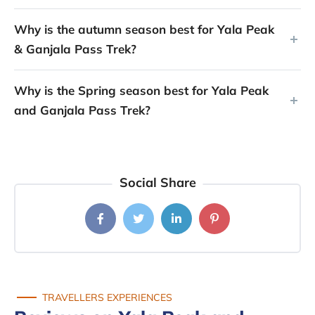
Why is the autumn season best for Yala Peak
& Ganjala Pass Trek?
Why is the Spring season best for Yala Peak
and Ganjala Pass Trek?
Social Share
TRAVELLERS EXPERIENCES