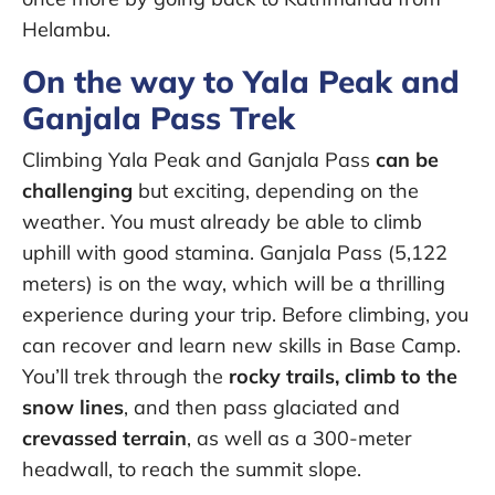
Helambu.
On the way to Yala Peak and
Ganjala Pass Trek
Climbing Yala Peak and Ganjala Pass
can be
challenging
but exciting, depending on the
weather. You must already be able to climb
uphill with good stamina. Ganjala Pass (5,122
meters) is on the way, which will be a thrilling
experience during your trip. Before climbing, you
can recover and learn new skills in Base Camp.
You’ll trek through the
rocky trails, climb to the
snow lines
, and then pass glaciated and
crevassed terrain
, as well as a 300-meter
headwall, to reach the summit slope.