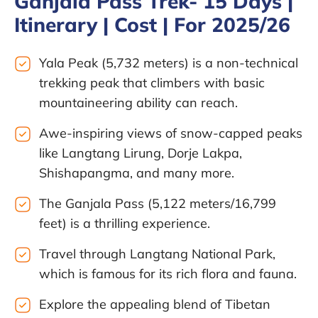
Ganjala Pass Trek- 15 Days |
Itinerary | Cost | For 2025/26
Yala Peak (5,732 meters) is a non-technical
trekking peak that climbers with basic
mountaineering ability can reach.
Awe-inspiring views of snow-capped peaks
like Langtang Lirung, Dorje Lakpa,
Shishapangma, and many more.
The Ganjala Pass (5,122 meters/16,799
feet) is a thrilling experience.
Travel through Langtang National Park,
which is famous for its rich flora and fauna.
Explore the appealing blend of Tibetan