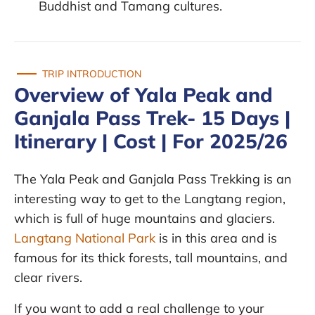
Buddhist and Tamang cultures.
TRIP INTRODUCTION
Overview of Yala Peak and
Ganjala Pass Trek- 15 Days |
Itinerary | Cost | For 2025/26
The Yala Peak and Ganjala Pass Trekking is an
interesting way to get to the Langtang region,
which is full of huge mountains and glaciers.
Langtang National Park
is in this area and is
famous for its thick forests, tall mountains, and
clear rivers.
If you want to add a real challenge to your