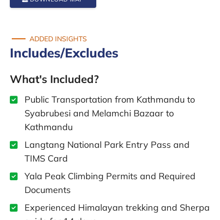
ADDED INSIGHTS
Includes/Excludes
What's Included?
Public Transportation from Kathmandu to
Syabrubesi and Melamchi Bazaar to
Kathmandu
Langtang National Park Entry Pass and
TIMS Card
Yala Peak Climbing Permits and Required
Documents
Experienced Himalayan trekking and Sherpa