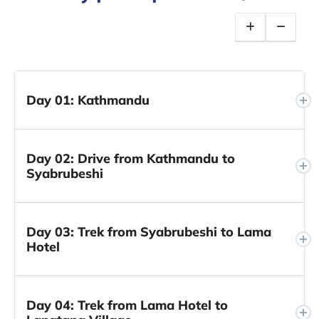
Day 01: Kathmandu
Day 02: Drive from Kathmandu to
Syabrubeshi
Day 03: Trek from Syabrubeshi to Lama
Hotel
Day 04: Trek from Lama Hotel to