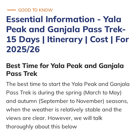
GOOD TO KNOW
Essential Information - Yala
Peak and Ganjala Pass Trek-
15 Days | Itinerary | Cost | For
2025/26
Best Time for Yala Peak and Ganjala
Pass Trek
The best time to start the Yala Peak and Ganjala
Pass Trek is during the spring (March to May)
and autumn (September to November) seasons,
when the weather is relatively stable and the
views are clear. However, we will talk
thoroughly about this below