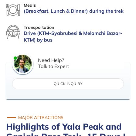
Meals
(Breakfast, Lunch & Dinner) during the trek
Transportation
Drive (KTM-Syabrubesi & Melamchi Bazar-
KTM) by bus
Need Help?
Talk to Expert
QUICK INQUIRY
MAJOR ATTRACTIONS
Highlights of Yala Peak and