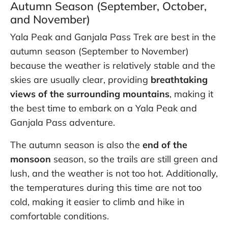
Autumn Season (September, October,
and November)
Yala Peak and Ganjala Pass Trek are best in the
autumn season (September to November)
because the weather is relatively stable and the
skies are usually clear, providing
breathtaking
views of the surrounding mountains
, making it
the best time to embark on a Yala Peak and
Ganjala Pass adventure.
The autumn season is also the
end of the
monsoon
season, so the trails are still green and
lush, and the weather is not too hot. Additionally,
the temperatures during this time are not too
cold, making it easier to climb and hike in
comfortable conditions.