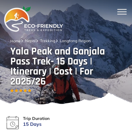
Nepal
Trekking
Langtang Region
Home
Yala Peak and Ganjala
Pass Trek- 15 Days |
Itinerary | Cost | For
2025/26
Trip Duration
15 Days