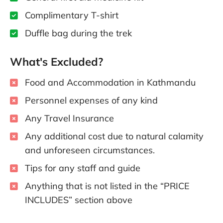
Complimentary T-shirt
Duffle bag during the trek
What's Excluded?
Food and Accommodation in Kathmandu
Personnel expenses of any kind
Any Travel Insurance
Any additional cost due to natural calamity
and unforeseen circumstances.
Tips for any staff and guide
Anything that is not listed in the “PRICE
INCLUDES” section above