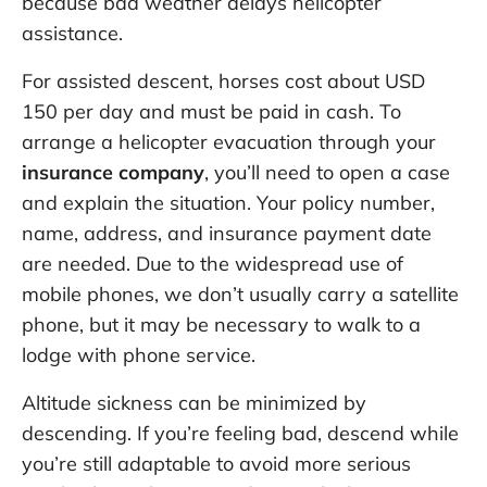
because bad weather delays helicopter
assistance.
For assisted descent, horses cost about USD
150 per day and must be paid in cash. To
arrange a helicopter evacuation through your
insurance company
, you’ll need to open a case
and explain the situation. Your policy number,
name, address, and insurance payment date
are needed. Due to the widespread use of
mobile phones, we don’t usually carry a satellite
phone, but it may be necessary to walk to a
lodge with phone service.
Altitude sickness can be minimized by
descending. If you’re feeling bad, descend while
you’re still adaptable to avoid more serious