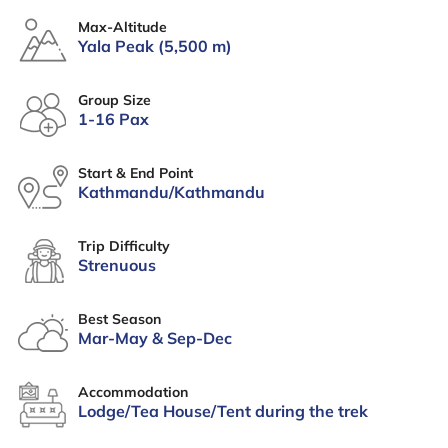
Max-Altitude
Yala Peak (5,500 m)
Group Size
1-16 Pax
Start & End Point
Kathmandu/Kathmandu
Trip Difficulty
Strenuous
Best Season
Mar-May & Sep-Dec
Accommodation
Lodge/Tea House/Tent during the trek