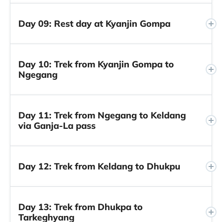
Day 09: Rest day at Kyanjin Gompa
Day 10: Trek from Kyanjin Gompa to
Ngegang
Day 11: Trek from Ngegang to Keldang
via Ganja-La pass
Day 12: Trek from Keldang to Dhukpu
Day 13: Trek from Dhukpa to
Tarkeghyang