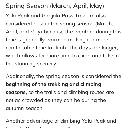
Spring Season (March, April, May)
Yala Peak and Ganjala Pass Trek are also
considered best in the spring season (March,
April, and May) because the weather during this
time is generally warmer, making it a more
comfortable time to climb. The days are longer,
which allows for more time to climb and take in
the stunning scenery.
Additionally, the spring season is considered the
beginning of the trekking and climbing
seasons
, so the trails and climbing routes are
not as crowded as they can be during the
autumn season.
Another advantage of climbing Yala Peak and