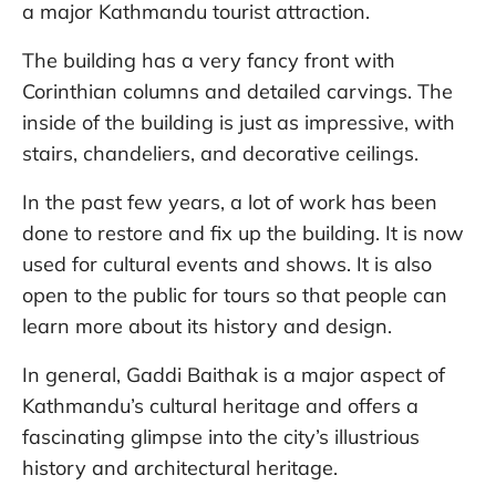
a major Kathmandu tourist attraction.
The building has a very fancy front with
Corinthian columns and detailed carvings. The
inside of the building is just as impressive, with
stairs, chandeliers, and decorative ceilings.
In the past few years, a lot of work has been
done to restore and fix up the building. It is now
used for cultural events and shows. It is also
open to the public for tours so that people can
learn more about its history and design.
In general, Gaddi Baithak is a major aspect of
Kathmandu’s cultural heritage and offers a
fascinating glimpse into the city’s illustrious
history and architectural heritage.