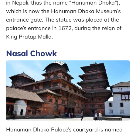
in Nepali, thus the name “Hanuman Dhoka”),
which is now the Hanuman Dhoka Museum’s
entrance gate. The statue was placed at the
palace’s entrance in 1672, during the reign of
King Pratap Malla.
Nasal Chowk
Hanuman Dhoka Palace’s courtyard is named