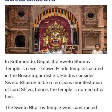
In Kathmandu, Nepal, the Sweta Bhairav
Temple is a well-known Hindu temple. Located
in the Basantapur district, Hindus consider
Sweta Bhairav to be a ferocious manifestation
of Lord Shiva; hence, the temple is named after
him.
The Sweta Bhairav temple was constructed