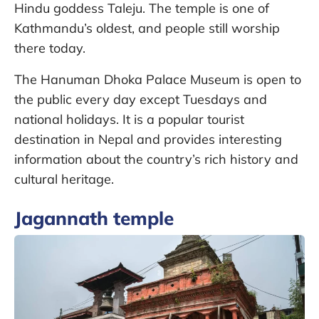
Hindu goddess Taleju. The temple is one of
Kathmandu’s oldest, and people still worship
there today.
The Hanuman Dhoka Palace Museum is open to
the public every day except Tuesdays and
national holidays. It is a popular tourist
destination in Nepal and provides interesting
information about the country’s rich history and
cultural heritage.
Jagannath temple