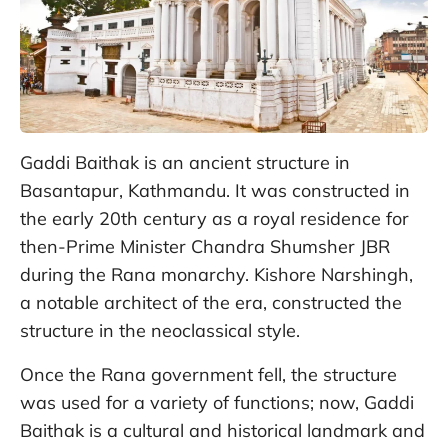
Gaddi Baithak is an ancient structure in
Basantapur, Kathmandu. It was constructed in
the early 20th century as a royal residence for
then-Prime Minister Chandra Shumsher JBR
during the Rana monarchy. Kishore Narshingh,
a notable architect of the era, constructed the
structure in the neoclassical style.
Once the Rana government fell, the structure
was used for a variety of functions; now, Gaddi
Baithak is a cultural and historical landmark and