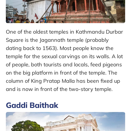
One of the oldest temples in Kathmandu Durbar
Square is the Jagannath temple (probably
dating back to 1563). Most people know the
temple for the sexual carvings on its walls. A lot
of people, both tourists and locals, feed pigeons
on the big platform in front of the temple. The
column of King Pratap Malla has been fixed up
and is now in front of the two-story temple.
Gaddi Baithak