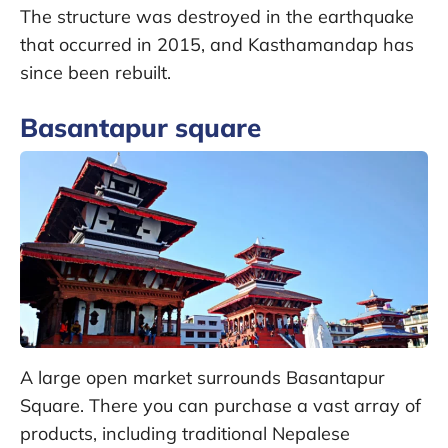
The structure was destroyed in the earthquake
that occurred in 2015, and Kasthamandap has
since been rebuilt.
Basantapur square
A large open market surrounds Basantapur
Square. There you can purchase a vast array of
products, including traditional Nepalese