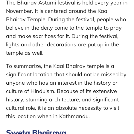
The Bhairav Astami festival is held every year in
November. It is centered around the Kaal
Bhairav Temple. During the festival, people who
believe in the deity come to the temple to pray
and make sacrifices for it. During the festival,
lights and other decorations are put up in the
temple as well.
To summarize, the Kaal Bhairav temple is a
significant location that should not be missed by
anyone who has an interest in the history or
culture of Hinduism. Because of its extensive
history, stunning architecture, and significant
cultural role, it is an absolute necessity to visit
this location when in Kathmandu.
Sweta Bhairava