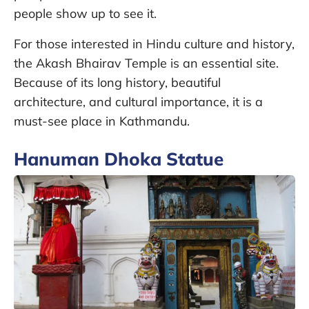
people show up to see it.
For those interested in Hindu culture and history,
the Akash Bhairav Temple is an essential site.
Because of its long history, beautiful
architecture, and cultural importance, it is a
must-see place in Kathmandu.
Hanuman Dhoka Statue