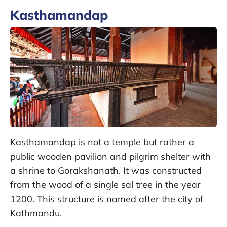
Kasthamandap
Kasthamandap is not a temple but rather a
public wooden pavilion and pilgrim shelter with
a shrine to Gorakshanath. It was constructed
from the wood of a single sal tree in the year
1200. This structure is named after the city of
Kathmandu.