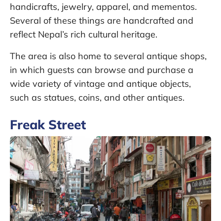
handicrafts, jewelry, apparel, and mementos.
Several of these things are handcrafted and
reflect Nepal’s rich cultural heritage.
The area is also home to several antique shops,
in which guests can browse and purchase a
wide variety of vintage and antique objects,
such as statues, coins, and other antiques.
Freak Street