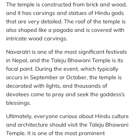
The temple is constructed from brick and wood,
and it has carvings and statues of Hindu gods
that are very detailed. The roof of the temple is
also shaped like a pagoda and is covered with
intricate wood carvings.
Navaratri is one of the most significant festivals
in Nepal, and the Taleju Bhawani Temple is its
focal point. During the event, which typically
occurs in September or October, the temple is
decorated with lights, and thousands of
devotees come to pray and seek the goddess’s
blessings.
Ultimately, everyone curious about Hindu culture
and architecture should visit the Taleju Bhawani
Temple. It is one of the most prominent