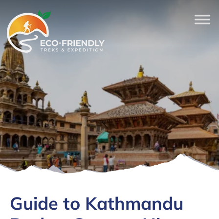
Guide to Kathmandu