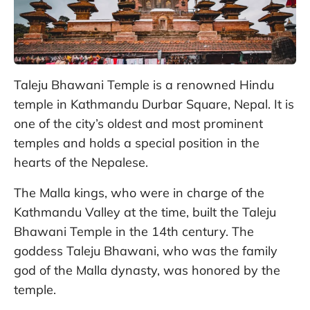
Taleju Bhawani Temple is a renowned Hindu
temple in Kathmandu Durbar Square, Nepal. It is
one of the city’s oldest and most prominent
temples and holds a special position in the
hearts of the Nepalese.
The Malla kings, who were in charge of the
Kathmandu Valley at the time, built the Taleju
Bhawani Temple in the 14th century. The
goddess Taleju Bhawani, who was the family
god of the Malla dynasty, was honored by the
temple.