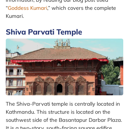
“
Goddess Kumari
,” which covers the complete
Kumari.
Shiva Parvati Temple
The Shiva-Parvati temple is centrally located in
Kathmandu. This structure is located on the
southwest side of the Basantapur Darbar Plaza.
It is a two-story, south-facing square edifice