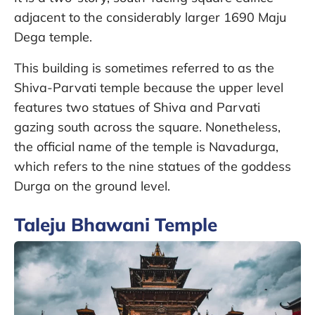
adjacent to the considerably larger 1690 Maju
Dega temple.
This building is sometimes referred to as the
Shiva-Parvati temple because the upper level
features two statues of Shiva and Parvati
gazing south across the square. Nonetheless,
the official name of the temple is Navadurga,
which refers to the nine statues of the goddess
Durga on the ground level.
Taleju Bhawani Temple