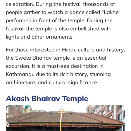
celebration. During the festival, thousands of
people gather to watch a dance called “Lakhe”
performed in front of the temple. During the
festival, the temple is also embellished with
lights and other ornaments.
For those interested in Hindu culture and history,
the Sweta Bhairav temple is an essential
excursion. It is a must-see destination in
Kathmandu due to its rich history, stunning
architecture, and cultural significance.
Akash Bhairav Temple