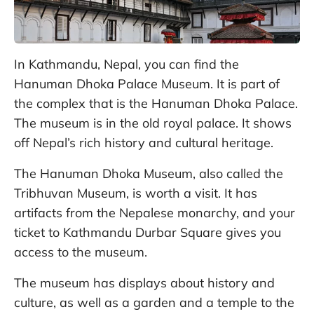
In Kathmandu, Nepal, you can find the
Hanuman Dhoka Palace Museum. It is part of
the complex that is the Hanuman Dhoka Palace.
The museum is in the old royal palace. It shows
off Nepal’s rich history and cultural heritage.
The Hanuman Dhoka Museum, also called the
Tribhuvan Museum, is worth a visit. It has
artifacts from the Nepalese monarchy, and your
ticket to Kathmandu Durbar Square gives you
access to the museum.
The museum has displays about history and
culture, as well as a garden and a temple to the