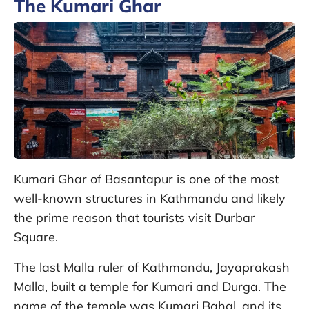
The Kumari Ghar
Kumari Ghar of Basantapur is one of the most
well-known structures in Kathmandu and likely
the prime reason that tourists visit Durbar
Square.
The last Malla ruler of Kathmandu, Jayaprakash
Malla, built a temple for Kumari and Durga. The
name of the temple was Kumari Bahal, and its