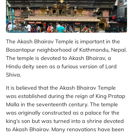
The Akash Bhairav Temple is important in the
Basantapur neighborhood of Kathmandu, Nepal.
The temple is devoted to Akash Bhairav, a
Hindu deity seen as a furious version of Lord
Shiva.
It is believed that the Akash Bhairav Temple
was established during the reign of King Pratap
Malla in the seventeenth century. The temple
was originally constructed as a palace for the
king’s son but was turned into a shrine devoted
to Akash Bhairav. Many renovations have been