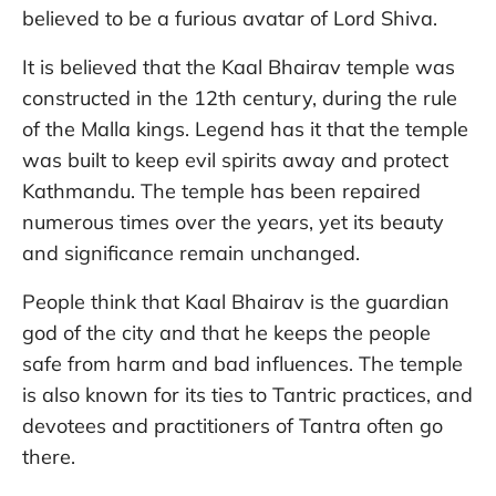
believed to be a furious avatar of Lord Shiva.
It is believed that the Kaal Bhairav temple was
constructed in the 12th century, during the rule
of the Malla kings. Legend has it that the temple
was built to keep evil spirits away and protect
Kathmandu. The temple has been repaired
numerous times over the years, yet its beauty
and significance remain unchanged.
People think that Kaal Bhairav is the guardian
god of the city and that he keeps the people
safe from harm and bad influences. The temple
is also known for its ties to Tantric practices, and
devotees and practitioners of Tantra often go
there.