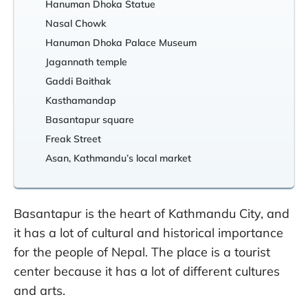
Hanuman Dhoka Statue
Nasal Chowk
Hanuman Dhoka Palace Museum
Jagannath temple
Gaddi Baithak
Kasthamandap
Basantapur square
Freak Street
Asan, Kathmandu’s local market
Basantapur is the heart of Kathmandu City, and
it has a lot of cultural and historical importance
for the people of Nepal. The place is a tourist
center because it has a lot of different cultures
and arts.