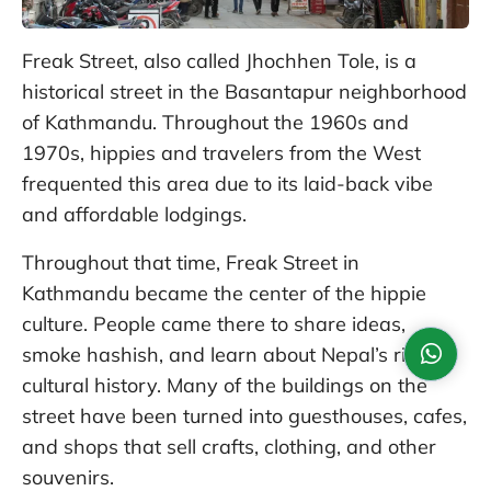
Freak Street, also called Jhochhen Tole, is a
historical street in the Basantapur neighborhood
of Kathmandu. Throughout the 1960s and
1970s, hippies and travelers from the West
frequented this area due to its laid-back vibe
and affordable lodgings.
Throughout that time, Freak Street in
Kathmandu became the center of the hippie
culture. People came there to share ideas,
smoke hashish, and learn about Nepal’s rich
cultural history. Many of the buildings on the
street have been turned into guesthouses, cafes,
and shops that sell crafts, clothing, and other
souvenirs.