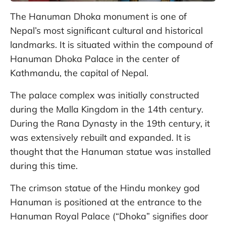
The Hanuman Dhoka monument is one of
Nepal’s most significant cultural and historical
landmarks. It is situated within the compound of
Hanuman Dhoka Palace in the center of
Kathmandu, the capital of Nepal.
The palace complex was initially constructed
during the Malla Kingdom in the 14th century.
During the Rana Dynasty in the 19th century, it
was extensively rebuilt and expanded. It is
thought that the Hanuman statue was installed
during this time.
The crimson statue of the Hindu monkey god
Hanuman is positioned at the entrance to the
Hanuman Royal Palace (“Dhoka” signifies door