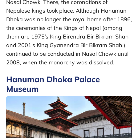
Nasal Chowk. There, the coronations of
Nepalese kings took place. Although Hanuman
Dhoka was no longer the royal home after 1896,
the ceremonies of the Kings of Nepal (among
them are 1975’s King Birendra Bir Bikram Shah
and 2001’s King Gyanendra Bir Bikram Shah.)
continued to be conducted in Nasal Chowk until
2008, when the monarchy was dissolved.
Hanuman Dhoka Palace
Museum