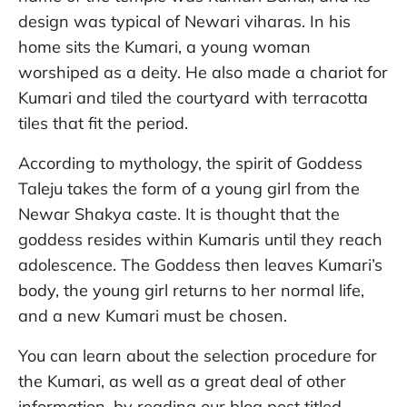
design was typical of Newari viharas. In his
home sits the Kumari, a young woman
worshiped as a deity. He also made a chariot for
Kumari and tiled the courtyard with terracotta
tiles that fit the period.
According to mythology, the spirit of Goddess
Taleju takes the form of a young girl from the
Newar Shakya caste. It is thought that the
goddess resides within Kumaris until they reach
adolescence. The Goddess then leaves Kumari’s
body, the young girl returns to her normal life,
and a new Kumari must be chosen.
You can learn about the selection procedure for
the Kumari, as well as a great deal of other
information, by reading our blog post titled