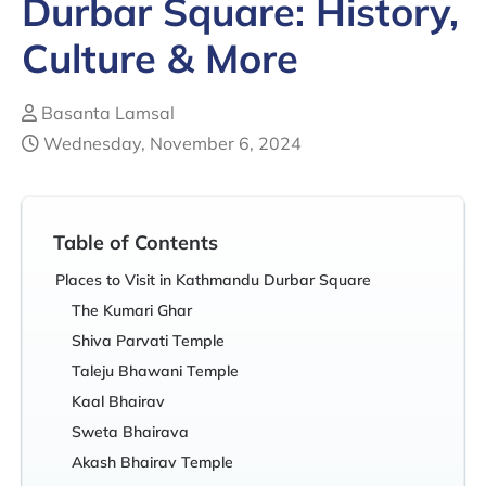
Durbar Square: History,
Culture & More
Basanta Lamsal
Wednesday, November 6, 2024
Table of Contents
Places to Visit in Kathmandu Durbar Square
The Kumari Ghar
Shiva Parvati Temple
Taleju Bhawani Temple
Kaal Bhairav
Sweta Bhairava
Akash Bhairav Temple