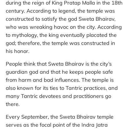
during the reign of King Pratap Malla in the 18th
century. According to legend, the temple was
constructed to satisfy the god Sweta Bhairav,
who was wreaking havoc on the city. According
to mythology, the king eventually placated the
god; therefore, the temple was constructed in
his honor.
People think that Sweta Bhairav is the city’s
guardian god and that he keeps people safe
from harm and bad influences. The temple is
also known for its ties to Tantric practices, and
many Tantric devotees and practitioners go
there.
Every September, the Sweta Bhairav temple
serves as the focal point of the Indra Jatra