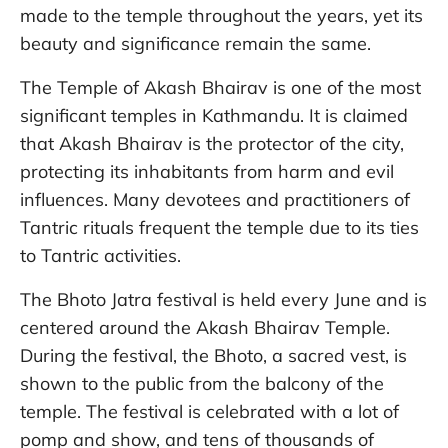
made to the temple throughout the years, yet its
beauty and significance remain the same.
The Temple of Akash Bhairav is one of the most
significant temples in Kathmandu. It is claimed
that Akash Bhairav is the protector of the city,
protecting its inhabitants from harm and evil
influences. Many devotees and practitioners of
Tantric rituals frequent the temple due to its ties
to Tantric activities.
The Bhoto Jatra festival is held every June and is
centered around the Akash Bhairav Temple.
During the festival, the Bhoto, a sacred vest, is
shown to the public from the balcony of the
temple. The festival is celebrated with a lot of
pomp and show, and tens of thousands of