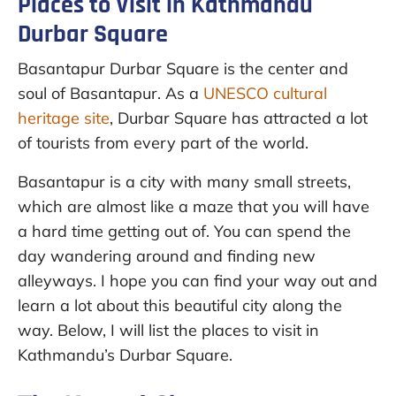
Places to Visit in Kathmandu
Durbar Square
Basantapur Durbar Square is the center and
soul of Basantapur. As a
UNESCO cultural
heritage site
, Durbar Square has attracted a lot
of tourists from every part of the world.
Basantapur is a city with many small streets,
which are almost like a maze that you will have
a hard time getting out of. You can spend the
day wandering around and finding new
alleyways. I hope you can find your way out and
learn a lot about this beautiful city along the
way. Below, I will list the places to visit in
Kathmandu’s Durbar Square.