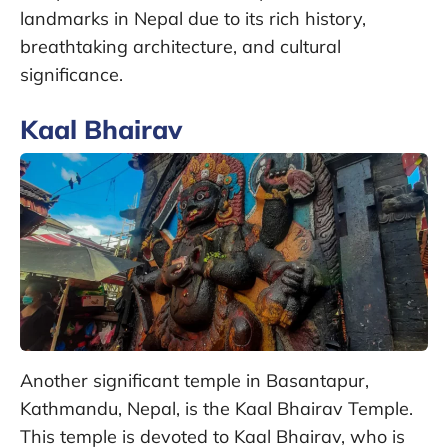
landmarks in Nepal due to its rich history,
breathtaking architecture, and cultural
significance.
Kaal Bhairav
Another significant temple in Basantapur,
Kathmandu, Nepal, is the Kaal Bhairav Temple.
This temple is devoted to Kaal Bhairav, who is