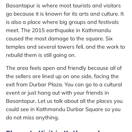
Basantapur is where most tourists and visitors
go because it is known for its arts and culture. It
is also a place where big groups and festivals
meet. The 2015 earthquake in Kathmandu
caused the most damage to the square. Six
temples and several towers fell, and the work to
rebuild them is still going on.
The area feels open and friendly because all of
the sellers are lined up on one side, facing the
exit from Durbar Plaza. You can go to a cultural
event or just hang out with your friends in
Basantapur. Let us talk about all the places you
could see in Kathmandu Durbar Square so you
do not miss anything.