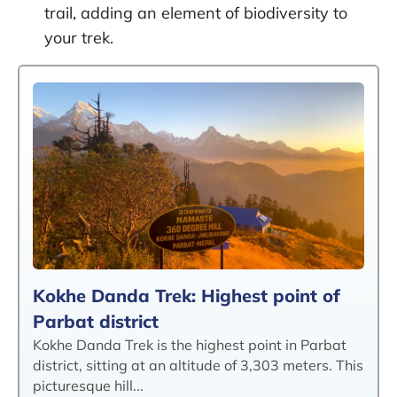
trail, adding an element of biodiversity to
your trek.
Kokhe Danda Trek: Highest point of
Parbat district
Kokhe Danda Trek is the highest point in Parbat
district, sitting at an altitude of 3,303 meters. This
picturesque hill...