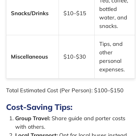
Tea, coffee,
bottled
Snacks/Drinks
$10–$15
water, and
snacks.
Tips, and
other
Miscellaneous
$10-$30
personal
expenses.
Total Estimated Cost (Per Person):
$100–$150
Cost-Saving Tips:
Group Travel:
Share guide and porter costs
with others.
Local Transport:
Opt for local buses instead