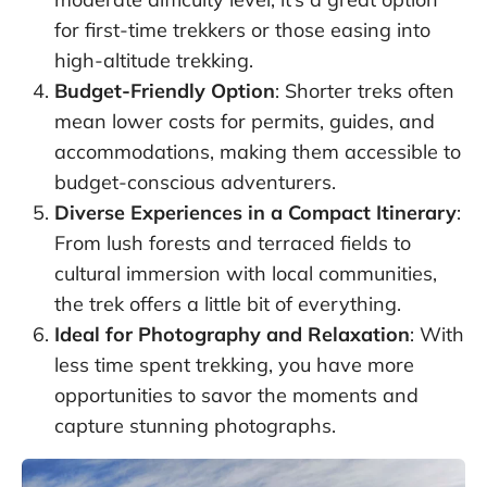
for first-time trekkers or those easing into
high-altitude trekking.
Budget-Friendly Option
: Shorter treks often
mean lower costs for permits, guides, and
accommodations, making them accessible to
budget-conscious adventurers.
Diverse Experiences in a Compact Itinerary
:
From lush forests and terraced fields to
cultural immersion with local communities,
the trek offers a little bit of everything.
Ideal for Photography and Relaxation
: With
less time spent trekking, you have more
opportunities to savor the moments and
capture stunning photographs.