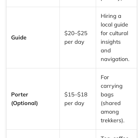
Hiring a
local guide
$20–$25
for cultural
Guide
per day
insights
and
navigation.
For
carrying
Porter
$15–$18
bags
(Optional)
per day
(shared
among
trekkers).