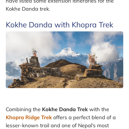
have listed some extension itineraries for the
Kokhe Danda trek.
Kokhe Danda with Khopra Trek
Combining the
Kokhe Danda Trek
with the
Khopra Ridge Trek
offers a perfect blend of a
lesser-known trail and one of Nepal’s most