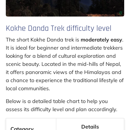
Kokhe Danda Trek difficulty level
The short Kokhe Danda trek is
moderately easy
.
It is ideal for beginner and intermediate trekkers
looking for a blend of cultural exploration and
scenic beauty. Located in the mid-hills of Nepal,
it offers panoramic views of the Himalayas and
a chance to experience the traditional lifestyle of
local communities.
Below is a detailed table chart to help you
assess its difficulty level and plan accordingly.
Details
Category