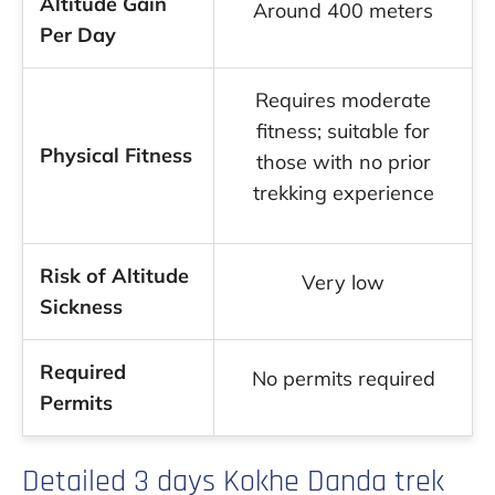
Altitude Gain
Around 400 meters
Per Day
Requires moderate
fitness; suitable for
Physical Fitness
those with no prior
trekking experience
Risk of Altitude
Very low
Sickness
Required
No permits required
Permits
Detailed 3 days Kokhe Danda trek