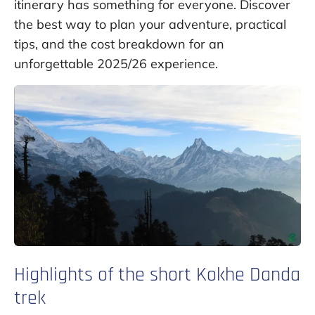
itinerary has something for everyone. Discover
the best way to plan your adventure, practical
tips, and the cost breakdown for an
unforgettable 2025/26 experience.
Highlights of the short Kokhe Danda
trek