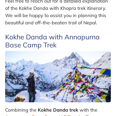
Feel free to reach out for a detailed explanation
of the Kokhe Danda with Khopra trek itinerary.
We will be happy to assist you in planning this
beautiful and off-the-beaten trail of Nepal.
Kokhe Danda with Annapurna
Base Camp Trek
Combining the
Kokhe Danda trek
with the