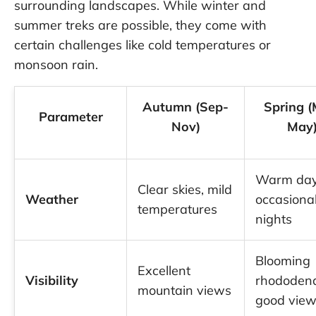
surrounding landscapes. While winter and
summer treks are possible, they come with
certain challenges like cold temperatures or
monsoon rain.
Autumn (Sep-
Spring (
Parameter
Nov)
May
Warm day
Clear skies, mild
Weather
occasional
temperatures
nights
Blooming
Excellent
Visibility
rhododend
mountain views
good vie