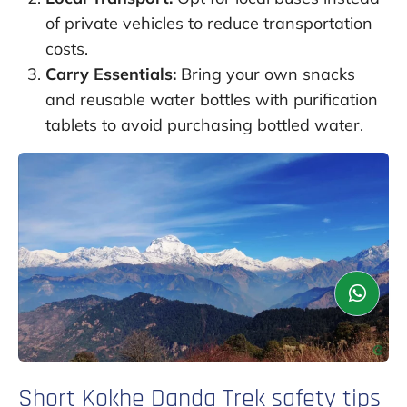
of private vehicles to reduce transportation
costs.
Carry Essentials:
Bring your own snacks
and reusable water bottles with purification
tablets to avoid purchasing bottled water.
Short Kokhe Danda Trek safety tips