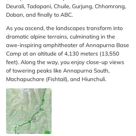
Deurali, Tadapani, Chuile, Gurjung, Chhomrong,
Doban, and finally to ABC.
As you ascend, the landscapes transform into
dramatic alpine terrains, culminating in the
awe-inspiring amphitheater of Annapurna Base
Camp at an altitude of 4,130 meters (13,550
feet). Along the way, you enjoy close-up views
of towering peaks like Annapurna South,
Machapuchare (Fishtail), and Hiunchuli.