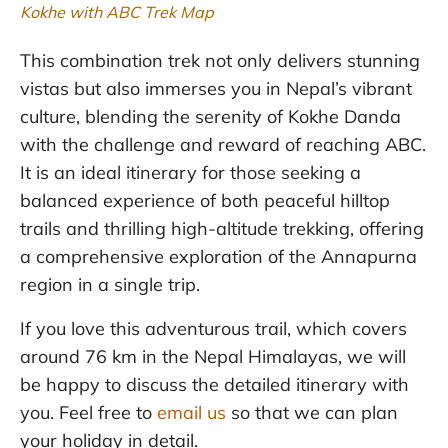
Kokhe with ABC Trek Map
This combination trek not only delivers stunning
vistas but also immerses you in Nepal’s vibrant
culture, blending the serenity of Kokhe Danda
with the challenge and reward of reaching ABC.
It is an ideal itinerary for those seeking a
balanced experience of both peaceful hilltop
trails and thrilling high-altitude trekking, offering
a comprehensive exploration of the Annapurna
region in a single trip.
If you love this adventurous trail, which covers
around 76 km in the Nepal Himalayas, we will
be happy to discuss the detailed itinerary with
you. Feel free to
email us
so that we can plan
your holiday in detail.