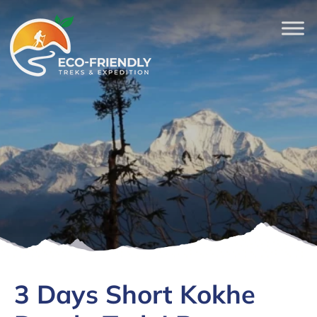
3 Days Short Kokhe