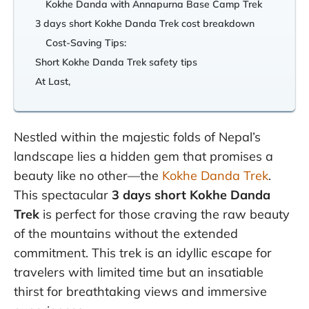
Kokhe Danda with Annapurna Base Camp Trek
3 days short Kokhe Danda Trek cost breakdown
Cost-Saving Tips:
Short Kokhe Danda Trek safety tips
At Last,
Nestled within the majestic folds of Nepal’s
landscape lies a hidden gem that promises a
beauty like no other—the
Kokhe Danda Trek
.
This spectacular
3 days short Kokhe Danda
Trek
is perfect for those craving the raw beauty
of the mountains without the extended
commitment. This trek is an idyllic escape for
travelers with limited time but an insatiable
thirst for breathtaking views and immersive