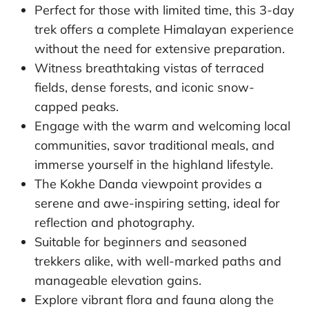
Perfect for those with limited time, this 3-day
trek offers a complete Himalayan experience
without the need for extensive preparation.
Witness breathtaking vistas of terraced
fields, dense forests, and iconic snow-
capped peaks.
Engage with the warm and welcoming local
communities, savor traditional meals, and
immerse yourself in the highland lifestyle.
The Kokhe Danda viewpoint provides a
serene and awe-inspiring setting, ideal for
reflection and photography.
Suitable for beginners and seasoned
trekkers alike, with well-marked paths and
manageable elevation gains.
Explore vibrant flora and fauna along the