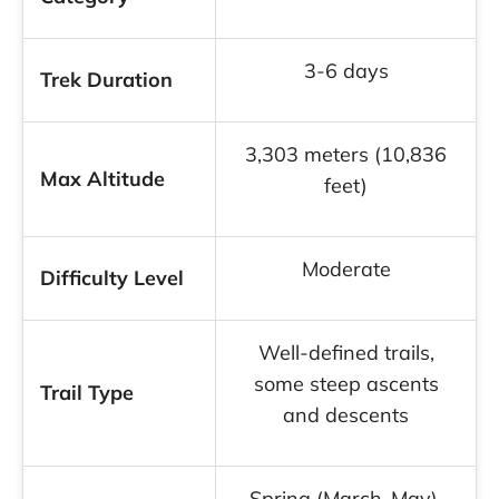
3-6 days
Trek Duration
3,303 meters (10,836
Max Altitude
feet)
Moderate
Difficulty Level
Well-defined trails,
some steep ascents
Trail Type
and descents
Spring (March-May),