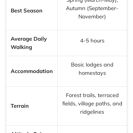
Autumn (September-
Best Season
November)
Average Daily
4-5 hours
Walking
Basic lodges and
Accommodation
homestays
Forest trails, terraced
fields, village paths, and
Terrain
ridgelines