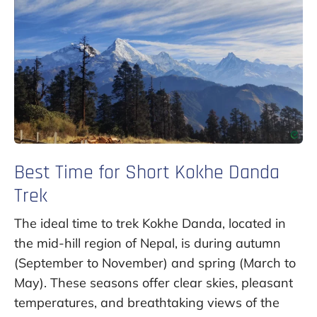
Best Time for Short Kokhe Danda
Trek
The ideal time to trek Kokhe Danda, located in
the mid-hill region of Nepal, is during autumn
(September to November) and spring (March to
May). These seasons offer clear skies, pleasant
temperatures, and breathtaking views of the