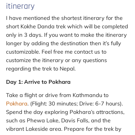
itinerary
I have mentioned the shortest itinerary for the
short Kokhe Danda trek which will be completed
only in 3 days. If you want to make the itinerary
longer by adding the destination then it’s fully
customizable. Feel free me contact us to
customize the itinerary or any questions
regarding the trek to Nepal.
Day 1: Arrive to Pokhara
Take a flight or drive from Kathmandu to
Pokhara
. (Flight: 30 minutes; Drive: 6-7 hours).
Spend the day exploring Pokhara’s attractions,
such as Phewa Lake, Davis Falls, and the
vibrant Lakeside area. Prepare for the trek by