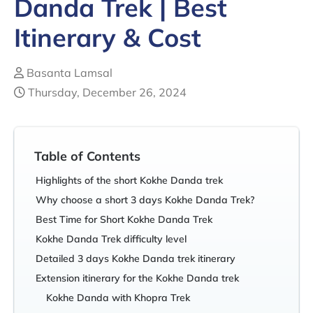
Danda Trek | Best
Itinerary & Cost
Basanta Lamsal
Thursday, December 26, 2024
Table of Contents
Highlights of the short Kokhe Danda trek
Why choose a short 3 days Kokhe Danda Trek?
Best Time for Short Kokhe Danda Trek
Kokhe Danda Trek difficulty level
Detailed 3 days Kokhe Danda trek itinerary
Extension itinerary for the Kokhe Danda trek
Kokhe Danda with Khopra Trek