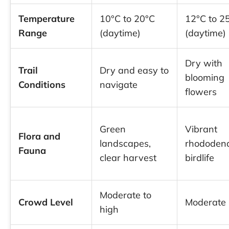
Temperature
10°C to 20°C
12°C to 2
Range
(daytime)
(daytime)
Dry with
Trail
Dry and easy to
blooming
Conditions
navigate
flowers
Green
Vibrant
Flora and
landscapes,
rhododend
Fauna
clear harvest
birdlife
Moderate to
Crowd Level
Moderate
high