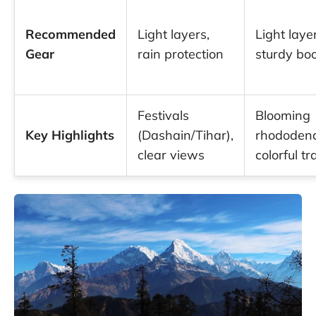
Recommended
Light layers,
Light laye
Gear
rain protection
sturdy bo
Festivals
Blooming
Key Highlights
(Dashain/Tihar),
rhododend
clear views
colorful tra