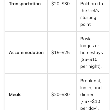
Transportation
$20–$30
Pokhara to
the trek’s
starting
point.
Basic
lodges or
Accommodation
$15–$25
homestays
($5–$10
per night).
Breakfast,
lunch, and
Meals
$20–$30
dinner
(~$7–$10
per day).