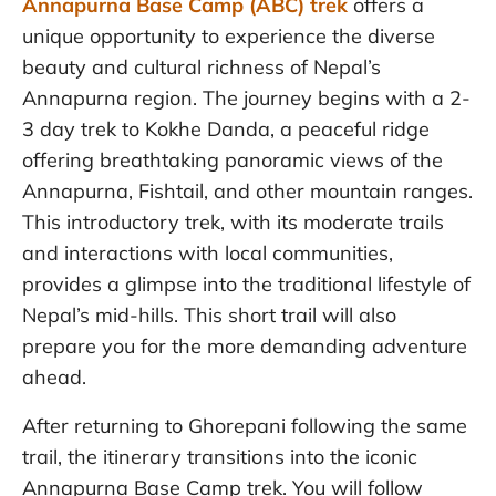
Annapurna Base Camp (ABC) trek
offers a
unique opportunity to experience the diverse
beauty and cultural richness of Nepal’s
Annapurna region. The journey begins with a 2-
3 day trek to Kokhe Danda, a peaceful ridge
offering breathtaking panoramic views of the
Annapurna, Fishtail, and other mountain ranges.
This introductory trek, with its moderate trails
and interactions with local communities,
provides a glimpse into the traditional lifestyle of
Nepal’s mid-hills. This short trail will also
prepare you for the more demanding adventure
ahead.
After returning to Ghorepani following the same
trail, the itinerary transitions into the iconic
Annapurna Base Camp trek. You will follow