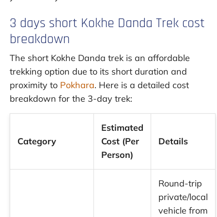
3 days short Kokhe Danda Trek cost
breakdown
The short Kokhe Danda trek is an affordable
trekking option due to its short duration and
proximity to
Pokhara
. Here is a detailed cost
breakdown for the 3-day trek:
Estimated
Category
Cost (Per
Details
Person)
Round-trip
private/local
vehicle from