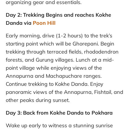
organizing gear and essentials.
Day 2: Trekking Begins and reaches Kokhe
Danda via
Poon Hill
Early morning, drive (1-2 hours) to the trek’s
starting point which will be Ghorepani. Begin
trekking through terraced fields, rhododendron
forests, and Gurung villages. Lunch at a mid-
point village while enjoying views of the
Annapurna and Machapuchare ranges.
Continue trekking to Kokhe Danda. Enjoy
panoramic views of the Annapurna, Fishtail, and
other peaks during sunset.
Day 3: Back from Kokhe Danda to Pokhara
Wake up early to witness a stunning sunrise