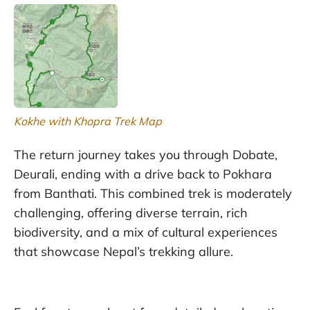
Kokhe with Khopra Trek Map
The return journey takes you through Dobate,
Deurali, ending with a drive back to Pokhara
from Banthati. This combined trek is moderately
challenging, offering diverse terrain, rich
biodiversity, and a mix of cultural experiences
that showcase Nepal’s trekking allure.