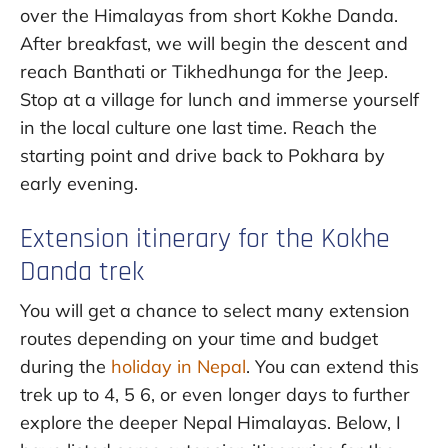
over the Himalayas from short Kokhe Danda.
After breakfast, we will begin the descent and
reach Banthati or Tikhedhunga for the Jeep.
Stop at a village for lunch and immerse yourself
in the local culture one last time. Reach the
starting point and drive back to Pokhara by
early evening.
Extension itinerary for the Kokhe
Danda trek
You will get a chance to select many extension
routes depending on your time and budget
during the
holiday in Nepal
. You can extend this
trek up to 4, 5 6, or even longer days to further
explore the deeper Nepal Himalayas. Below, I