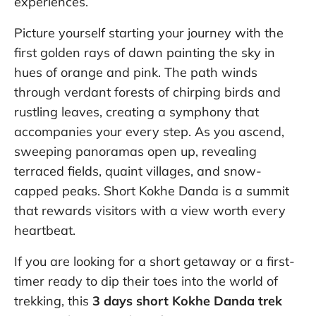
experiences.
Picture yourself starting your journey with the
first golden rays of dawn painting the sky in
hues of orange and pink. The path winds
through verdant forests of chirping birds and
rustling leaves, creating a symphony that
accompanies your every step. As you ascend,
sweeping panoramas open up, revealing
terraced fields, quaint villages, and snow-
capped peaks. Short Kokhe Danda is a summit
that rewards visitors with a view worth every
heartbeat.
If you are looking for a short getaway or a first-
timer ready to dip their toes into the world of
trekking, this
3 days short Kokhe Danda trek