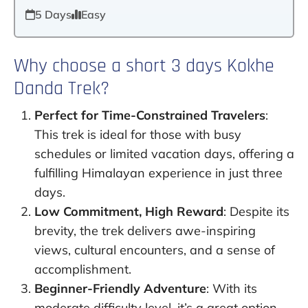
5 Days
Easy
Why choose a short 3 days Kokhe
Danda Trek?
Perfect for Time-Constrained Travelers
:
This trek is ideal for those with busy
schedules or limited vacation days, offering a
fulfilling Himalayan experience in just three
days.
Low Commitment, High Reward
: Despite its
brevity, the trek delivers awe-inspiring
views, cultural encounters, and a sense of
accomplishment.
Beginner-Friendly Adventure
: With its
moderate difficulty level, it’s a great option