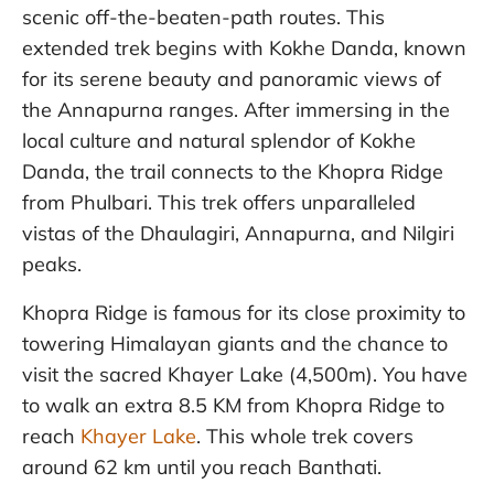
scenic off-the-beaten-path routes. This
extended trek begins with Kokhe Danda, known
for its serene beauty and panoramic views of
the Annapurna ranges. After immersing in the
local culture and natural splendor of Kokhe
Danda, the trail connects to the Khopra Ridge
from Phulbari. This trek offers unparalleled
vistas of the Dhaulagiri, Annapurna, and Nilgiri
peaks.
Khopra Ridge is famous for its close proximity to
towering Himalayan giants and the chance to
visit the sacred Khayer Lake (4,500m). You have
to walk an extra 8.5 KM from Khopra Ridge to
reach
Khayer Lake
. This whole trek covers
around 62 km until you reach Banthati.