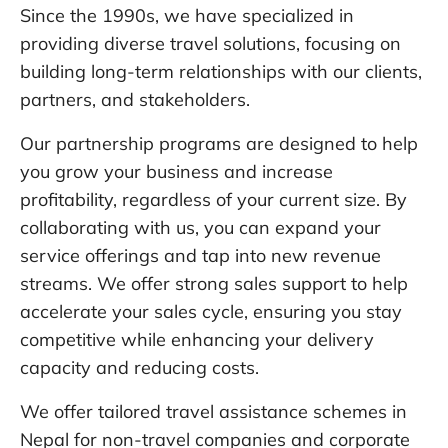
Since the 1990s, we have specialized in
providing diverse travel solutions, focusing on
building long-term relationships with our clients,
partners, and stakeholders.
Our partnership programs are designed to help
you grow your business and increase
profitability, regardless of your current size. By
collaborating with us, you can expand your
service offerings and tap into new revenue
streams. We offer strong sales support to help
accelerate your sales cycle, ensuring you stay
competitive while enhancing your delivery
capacity and reducing costs.
We offer tailored travel assistance schemes in
Nepal for non-travel companies and corporate