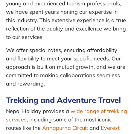
young and experienced tourism professionals,
we have spent years honing our expertise in
this industry. This extensive experience is a true
reflection of the quality and excellence we bring
to our services.
We offer special rates, ensuring affordability
and flexibility to meet your specific needs. Our
approach is built on mutual growth, and we are
committed to making collaborations seamless
and rewarding.
Trekking and Adventure Travel
Nepal Holiday provides a
wide range of trekking
services
, including some of the most iconic
routes like the
Annapurna Circuit
and
Everest