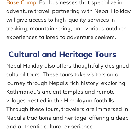
Base Camp
. For businesses that specialize in
adventure travel, partnering with Nepal Holiday
will give access to high-quality services in
trekking, mountaineering, and various outdoor
experiences tailored to adventure seekers.
Cultural and Heritage Tours
Nepal Holiday also offers thoughtfully designed
cultural tours. These tours take visitors on a
journey through Nepal’s rich history, exploring
Kathmandu’s ancient temples and remote
villages nestled in the Himalayan foothills.
Through these tours, travelers are immersed in
Nepal’s traditions and heritage, offering a deep
and authentic cultural experience.