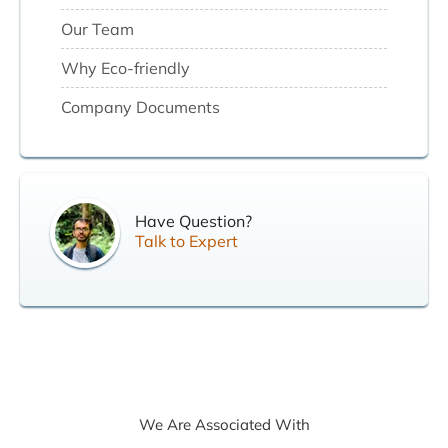
Our Team
Why Eco-friendly
Company Documents
Have Question?
Talk to Expert
We Are Associated With