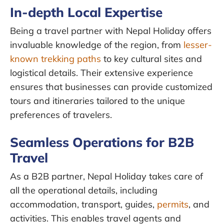
In-depth Local Expertise
Being a travel partner with Nepal Holiday offers
invaluable knowledge of the region, from
lesser-
known trekking paths
to key cultural sites and
logistical details. Their extensive experience
ensures that businesses can provide customized
tours and itineraries tailored to the unique
preferences of travelers.
Seamless Operations for B2B
Travel
As a B2B partner, Nepal Holiday takes care of
all the operational details, including
accommodation, transport, guides,
permits
, and
activities. This enables travel agents and