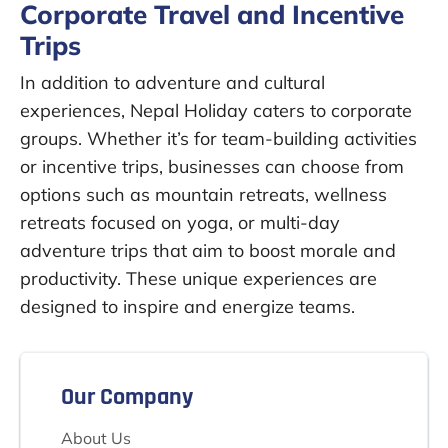
Corporate Travel and Incentive
Trips
In addition to adventure and cultural
experiences, Nepal Holiday caters to corporate
groups. Whether it’s for team-building activities
or incentive trips, businesses can choose from
options such as mountain retreats, wellness
retreats focused on yoga, or multi-day
adventure trips that aim to boost morale and
productivity. These unique experiences are
designed to inspire and energize teams.
Our Company
About Us