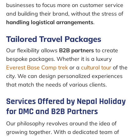
businesses to focus more on customer service
and building their brand, without the stress of
handling logistical arrangements
.
Tailored Travel Packages
Our flexibility allows
B2B partners
to create
bespoke packages. Whether it is a luxury
Everest Base Camp trek
or a
cultural tour
of the
city. We can design personalized experiences
that match the needs of various clients.
Services Offered by Nepal Holiday
for DMC and B2B Partners
Our philosophy revolves around the idea of
growing together. With a dedicated team of