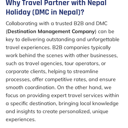
Why Travel Partner with Nepal
Holiday (DMC in Nepal)?
Collaborating with a trusted B2B and DMC
(
Destination Management Company
) can be
key to delivering outstanding and unforgettable
travel experiences. B2B companies typically
work behind the scenes with other businesses,
such as travel agencies, tour operators, or
corporate clients, helping to streamline
processes, offer competitive rates, and ensure
smooth coordination. On the other hand, we
focus on providing expert travel services within
a specific destination, bringing local knowledge
and insights to create personalized, unique
experiences.