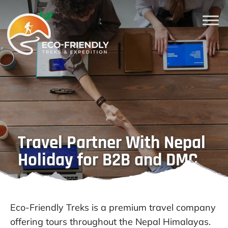
Travel Partner With Nepal
Holiday for B2B and DMC
Eco-Friendly Treks is a premium travel company
offering tours throughout the Nepal Himalayas.