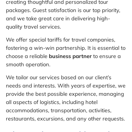
creating thoughtful and personalized tour
packages. Guest satisfaction is our top priority,
and we take great care in delivering high-
quality travel services.
We offer special tariffs for travel companies,
fostering a win-win partnership. It is essential to
choose a reliable
business partner
to ensure a
smooth operation.
We tailor our services based on our client’s
needs and interests. With years of expertise, we
provide the best possible experience, managing
all aspects of logistics, including hotel
accommodations, transportation, activities,
restaurants, excursions, and any other requests.