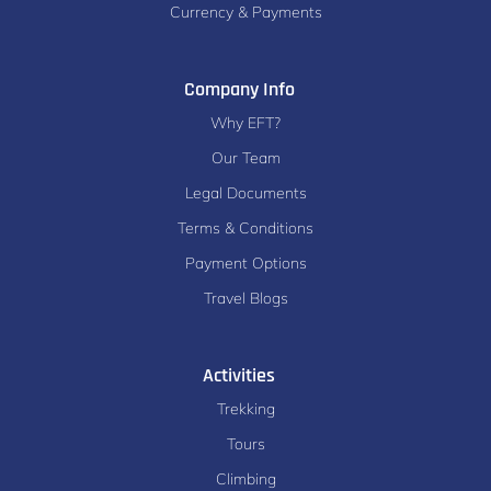
Currency & Payments
Company Info
Why EFT?
Our Team
Legal Documents
Terms & Conditions
Payment Options
Travel Blogs
Activities
Trekking
Tours
Climbing