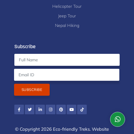
Helicopter Tour
Jeep Tour
Nepal Hiking
Subscribe
SUBSCRIBE
© Copyright 2026 Eco-friendly Treks. Website