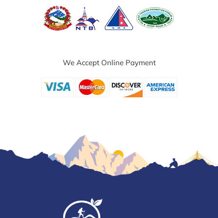
We Accept Online Payment