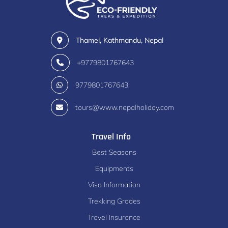
Thamel, Kathmandu, Nepal
+9779801767643
9779801767643
tours@www.nepalholiday.com
Travel Info
Best Seasons
Equipments
Visa Information
Trekking Grades
Travel Insurance