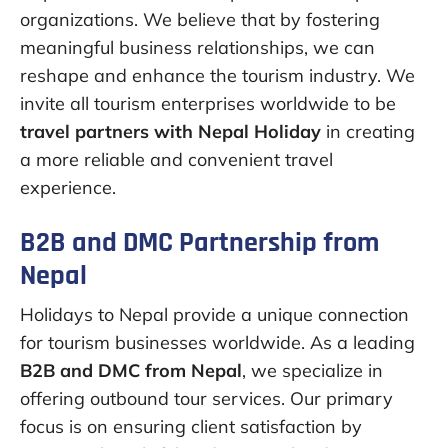
organizations. We believe that by fostering
meaningful business relationships, we can
reshape and enhance the tourism industry. We
invite all tourism enterprises worldwide to be
travel partners with Nepal Holiday
in creating
a more reliable and convenient travel
experience.
B2B and DMC Partnership from
Nepal
Holidays to Nepal provide a unique connection
for tourism businesses worldwide. As a leading
B2B and DMC from Nepal
, we specialize in
offering outbound tour services. Our primary
focus is on ensuring client satisfaction by