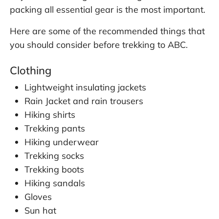
packing all essential gear is the most important.
Here are some of the recommended things that
you should consider before trekking to ABC.
Clothing
Lightweight insulating jackets
Rain Jacket and rain trousers
Hiking shirts
Trekking pants
Hiking underwear
Trekking socks
Trekking boots
Hiking sandals
Gloves
Sun hat