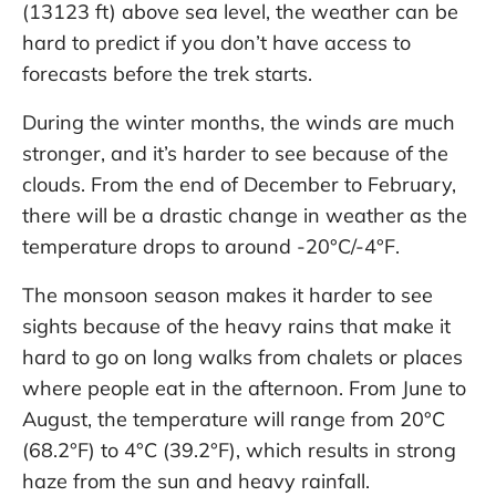
(13123 ft) above sea level, the weather can be
hard to predict if you don’t have access to
forecasts before the trek starts.
During the winter months, the winds are much
stronger, and it’s harder to see because of the
clouds. From the end of December to February,
there will be a drastic change in weather as the
temperature drops to around -20°C/-4°F.
The monsoon season makes it harder to see
sights because of the heavy rains that make it
hard to go on long walks from chalets or places
where people eat in the afternoon. From June to
August, the temperature will range from 20°C
(68.2°F) to 4°C (39.2°F), which results in strong
haze from the sun and heavy rainfall.