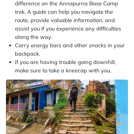
difference on the Annapurna Base Camp
trek. A guide can help you navigate the
route, provide valuable information, and
assist you if you experience any difficulties
along the way.
Carry energy bars and other snacks in your
backpack.
If you are having trouble going downhill,
make sure to take a kneecap with you.