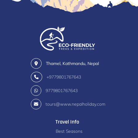
Thamel, Kathmandu, Nepal
+9779801767643
9779801767643
tours@www.nepalholiday.com
Travel Info
Best Seasons