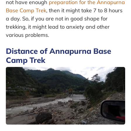
not have enough
preparation for the Annapurna
Base Camp Trek
, then it might take 7 to 8 hours
a day. So, if you are not in good shape for
trekking, it might lead to anxiety and other
various problems.
Distance of Annapurna Base
Camp Trek