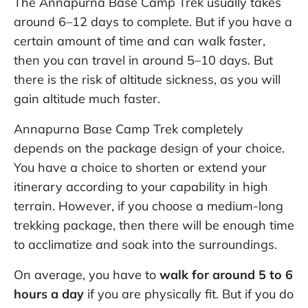
The Annapurna Base Camp Trek usually takes
around 6–12 days to complete. But if you have a
certain amount of time and can walk faster,
then you can travel in around 5–10 days. But
there is the risk of altitude sickness, as you will
gain altitude much faster.
Annapurna Base Camp Trek completely
depends on the package design of your choice.
You have a choice to shorten or extend your
itinerary according to your capability in high
terrain. However, if you choose a medium-long
trekking package, then there will be enough time
to acclimatize and soak into the surroundings.
On average, you have to
walk for around 5 to 6
hours a day
if you are physically fit. But if you do