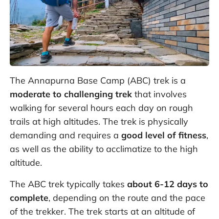
The Annapurna Base Camp (ABC) trek is a
moderate to challenging trek
that involves
walking for several hours each day on rough
trails at high altitudes. The trek is physically
demanding and requires a
good level of fitness
,
as well as the ability to acclimatize to the high
altitude.
The ABC trek typically takes
about 6-12 days to
complete
, depending on the route and the pace
of the trekker. The trek starts at an altitude of