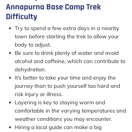
Annapurna Base Camp Trek
Difficulty
Try to spend a few extra days in a nearby
town before starting the trek to allow your
body to adjust.
Be sure to drink plenty of water and avoid
alcohol and caffeine, which can contribute to
dehydration.
It’s better to take your time and enjoy the
journey than to push yourself too hard and
risk injury or illness.
Layering is key to staying warm and
comfortable in the varying temperatures and
weather conditions you may encounter.
Hiring a local guide can make a big