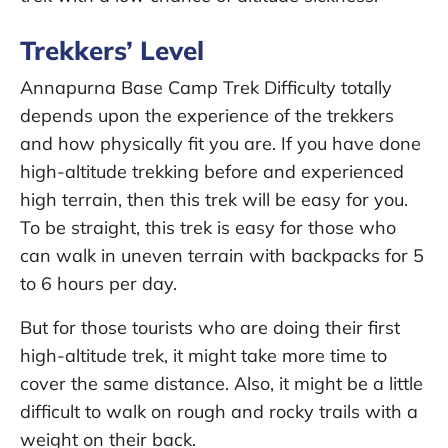
Trekkers’ Level
Annapurna Base Camp Trek Difficulty totally
depends upon the experience of the trekkers
and how physically fit you are. If you have done
high-altitude trekking before and experienced
high terrain, then this trek will be easy for you.
To be straight, this trek is easy for those who
can walk in uneven terrain with backpacks for 5
to 6 hours per day.
But for those tourists who are doing their first
high-altitude trek, it might take more time to
cover the same distance. Also, it might be a little
difficult to walk on rough and rocky trails with a
weight on their back.