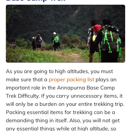
As you are going to high altitudes, you must
make sure that a
proper packing list
plays an
important role in the Annapurna Base Camp
Trek Difficulty. If you carry unnecessary items, it
will only be a burden on your entire trekking trip.
Packing essential items for trekking can be a
demanding thing in itself. Also, you will not get
any essential things while at high altitude, so