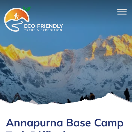
Annapurna Base Camp