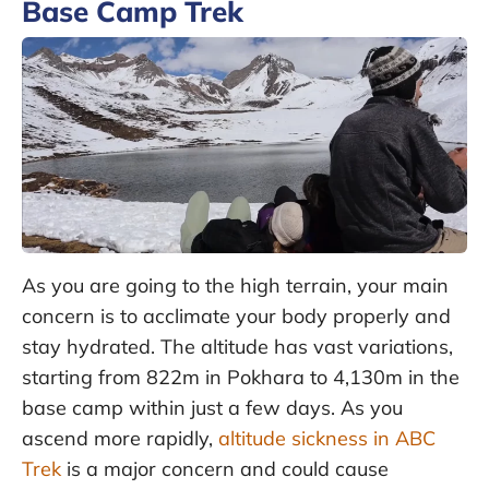
Base Camp Trek
As you are going to the high terrain, your main
concern is to acclimate your body properly and
stay hydrated. The altitude has vast variations,
starting from 822m in Pokhara to 4,130m in the
base camp within just a few days. As you
ascend more rapidly,
altitude sickness in ABC
Trek
is a major concern and could cause