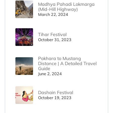
Madhya Pahadi Lokmarga
(Mid-Hill Highway)
March 22, 2024
Tihar Festival
October 31, 2023
Pokhara to Mustang
Distance | A Detailed Travel
Guide
June 2, 2024
Dashain Festival
October 19, 2023