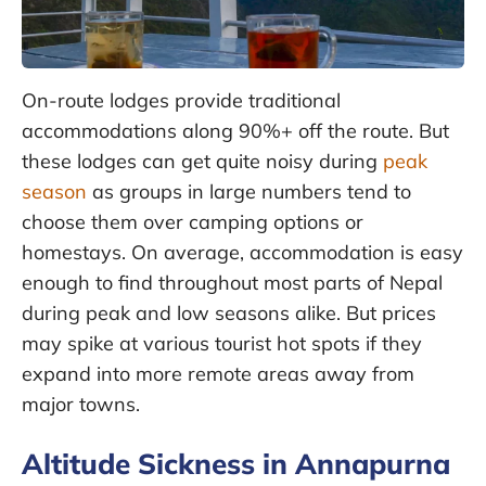
On-route lodges provide traditional
accommodations along 90%+ off the route. But
these lodges can get quite noisy during
peak
season
as groups in large numbers tend to
choose them over camping options or
homestays. On average, accommodation is easy
enough to find throughout most parts of Nepal
during peak and low seasons alike. But prices
may spike at various tourist hot spots if they
expand into more remote areas away from
major towns.
Altitude Sickness in Annapurna