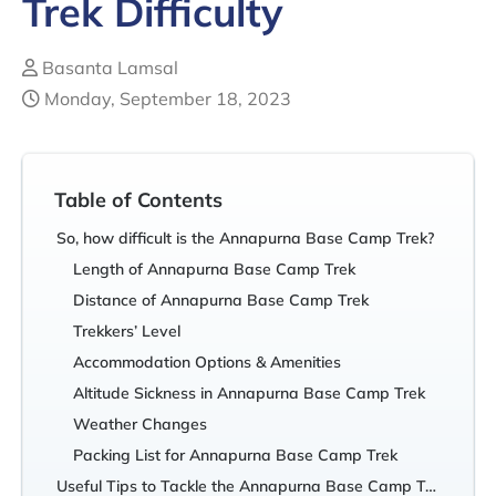
Trek Difficulty
Basanta Lamsal
Monday, September 18, 2023
Table of Contents
So, how difficult is the Annapurna Base Camp Trek?
Length of Annapurna Base Camp Trek
Distance of Annapurna Base Camp Trek
Trekkers’ Level
Accommodation Options & Amenities
Altitude Sickness in Annapurna Base Camp Trek
Weather Changes
Packing List for Annapurna Base Camp Trek
Useful Tips to Tackle the Annapurna Base Camp Trek Difficulty