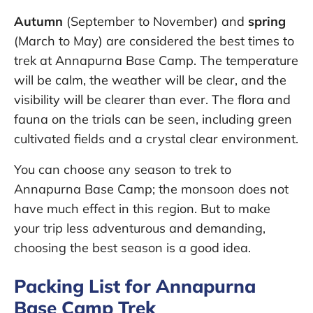
Autumn
(September to November) and
spring
(March to May) are considered the best times to
trek at Annapurna Base Camp. The temperature
will be calm, the weather will be clear, and the
visibility will be clearer than ever. The flora and
fauna on the trials can be seen, including green
cultivated fields and a crystal clear environment.
You can choose any season to trek to
Annapurna Base Camp; the monsoon does not
have much effect in this region. But to make
your trip less adventurous and demanding,
choosing the best season is a good idea.
Packing List for Annapurna
Base Camp Trek