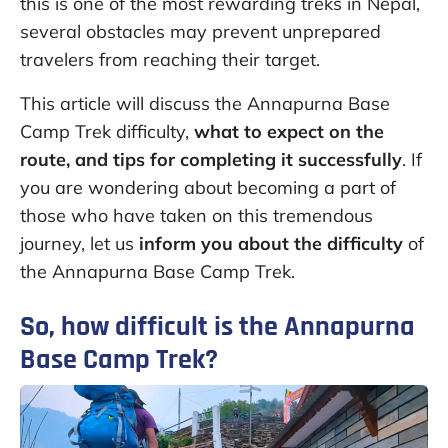
this is one of the most rewarding treks in Nepal,
several obstacles may prevent unprepared
travelers from reaching their target.
This article will discuss the Annapurna Base
Camp Trek difficulty,
what to expect on the
route, and tips for completing it successfully
. If
you are wondering about becoming a part of
those who have taken on this tremendous
journey, let us
inform you about the difficulty
of
the Annapurna Base Camp Trek.
So, how difficult is the Annapurna
Base Camp Trek?