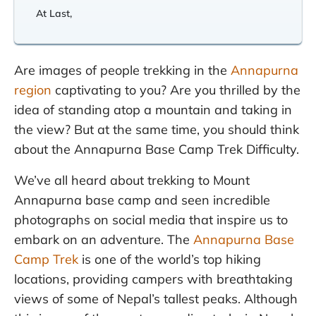
At Last,
Are images of people trekking in the
Annapurna
region
captivating to you? Are you thrilled by the
idea of standing atop a mountain and taking in
the view? But at the same time, you should think
about the Annapurna Base Camp Trek Difficulty.
We’ve all heard about trekking to Mount
Annapurna base camp and seen incredible
photographs on social media that inspire us to
embark on an adventure. The
Annapurna Base
Camp Trek
is one of the world’s top hiking
locations, providing campers with breathtaking
views of some of Nepal’s tallest peaks. Although