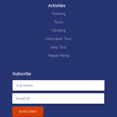
Activities
Trekking
Tours
Climbing
Helicopter Tour
Jeep Tour
Nepal Hiking
Subscribe
SUBSCRIBE