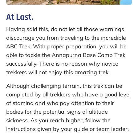
At Last,
Having said this, do not let all those warnings
discourage you from traveling to the incredible
ABC Trek. With proper preparation, you will be
able to tackle the Annapurna Base Camp Trek
successfully. There is no reason why novice
trekkers will not enjoy this amazing trek.
Although challenging terrain, this trek can be
completed by all trekkers who have a good level
of stamina and who pay attention to their
bodies for the potential signs of altitude
sickness. As you reach higher, follow the
instructions given by your guide or team leader.