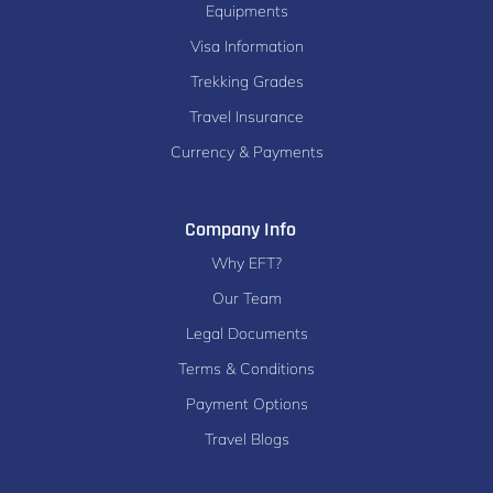
Equipments
Visa Information
Trekking Grades
Travel Insurance
Currency & Payments
Company Info
Why EFT?
Our Team
Legal Documents
Terms & Conditions
Payment Options
Travel Blogs