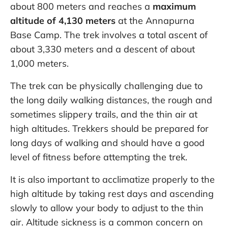
about 800 meters and reaches a
maximum
altitude of 4,130 meters
at the Annapurna
Base Camp. The trek involves a total ascent of
about 3,330 meters and a descent of about
1,000 meters.
The trek can be physically challenging due to
the long daily walking distances, the rough and
sometimes slippery trails, and the thin air at
high altitudes. Trekkers should be prepared for
long days of walking and should have a good
level of fitness before attempting the trek.
It is also important to acclimatize properly to the
high altitude by taking rest days and ascending
slowly to allow your body to adjust to the thin
air. Altitude sickness is a common concern on