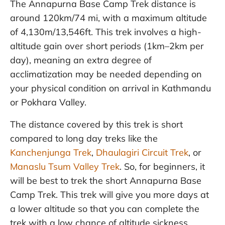
The Annapurna Base Camp Trek distance is
around 120km/74 mi, with a maximum altitude
of 4,130m/13,546ft. This trek involves a high-
altitude gain over short periods (1km–2km per
day), meaning an extra degree of
acclimatization may be needed depending on
your physical condition on arrival in Kathmandu
or Pokhara Valley.
The distance covered by this trek is short
compared to long day treks like the
Kanchenjunga Trek
,
Dhaulagiri Circuit Trek
, or
Manaslu Tsum Valley Trek
. So, for beginners, it
will be best to trek the short Annapurna Base
Camp Trek. This trek will give you more days at
a lower altitude so that you can complete the
trek with a low chance of altitude sickness.