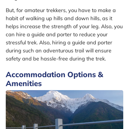
But, for amateur trekkers, you have to make a
habit of walking up hills and down hills, as it
helps increase the strength of your leg. Also, you
can hire a guide and porter to reduce your
stressful trek. Also, hiring a guide and porter
during such an adventurous trail will ensure
safety and be hassle-free during the trek.
Accommodation Options &
Amenities