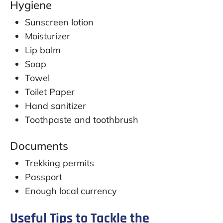
Hygiene
Sunscreen lotion
Moisturizer
Lip balm
Soap
Towel
Toilet Paper
Hand sanitizer
Toothpaste and toothbrush
Documents
Trekking permits
Passport
Enough local currency
Useful Tips to Tackle the