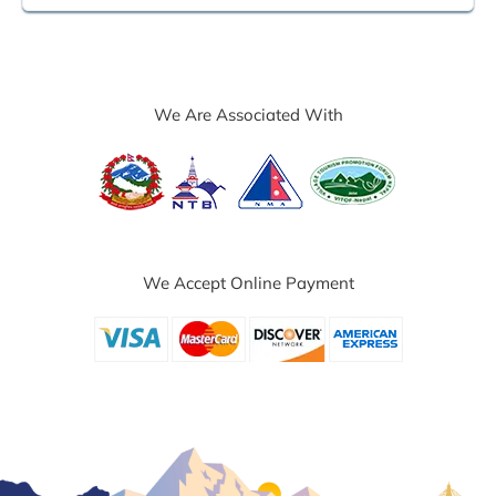
We Are Associated With
We Accept Online Payment