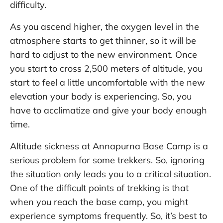
difficulty.
As you ascend higher, the oxygen level in the
atmosphere starts to get thinner, so it will be
hard to adjust to the new environment. Once
you start to cross 2,500 meters of altitude, you
start to feel a little uncomfortable with the new
elevation your body is experiencing. So, you
have to acclimatize and give your body enough
time.
Altitude sickness at Annapurna Base Camp is a
serious problem for some trekkers. So, ignoring
the situation only leads you to a critical situation.
One of the difficult points of trekking is that
when you reach the base camp, you might
experience symptoms frequently. So, it’s best to