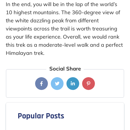
In the end, you will be in the lap of the world’s
10 highest mountains. The 360-degree view of
the white dazzling peak from different
viewpoints across the trail is worth treasuring
as your life experience. Overall, we would rank
this trek as a moderate-level walk and a perfect
Himalayan trek.
Social Share
Popular Posts