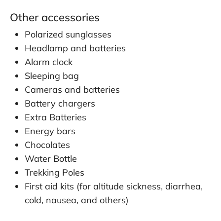
Other accessories
Polarized sunglasses
Headlamp and batteries
Alarm clock
Sleeping bag
Cameras and batteries
Battery chargers
Extra Batteries
Energy bars
Chocolates
Water Bottle
Trekking Poles
First aid kits (for altitude sickness, diarrhea,
cold, nausea, and others)