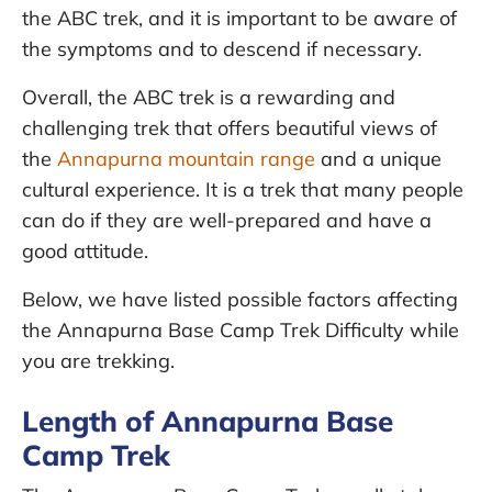
the ABC trek, and it is important to be aware of
the symptoms and to descend if necessary.
Overall, the ABC trek is a rewarding and
challenging trek that offers beautiful views of
the
Annapurna mountain range
and a unique
cultural experience. It is a trek that many people
can do if they are well-prepared and have a
good attitude.
Below, we have listed possible factors affecting
the Annapurna Base Camp Trek Difficulty while
you are trekking.
Length of Annapurna Base
Camp Trek