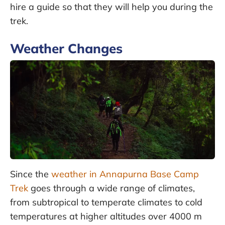
hire a guide so that they will help you during the
trek.
Weather Changes
Since the
weather in Annapurna Base Camp
Trek
goes through a wide range of climates,
from subtropical to temperate climates to cold
temperatures at higher altitudes over 4000 m